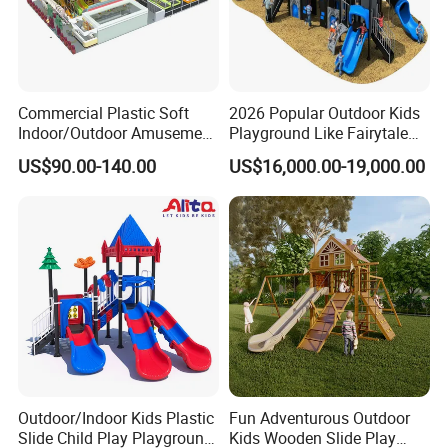
Commercial Plastic Soft
2026 Popular Outdoor Kids
Indoor/Outdoor Amusement
Playground Like Fairytale
Playground Sports
Castle with Big Slide
US$90.00-140.00
US$16,000.00-19,000.00
Fitness/Gym Park
Trampoline Equipment for
Children/Kids
Outdoor/Indoor Kids Plastic
Fun Adventurous Outdoor
Slide Child Play Playground
Kids Wooden Slide Play