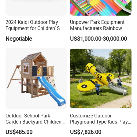
2024 Kaiqi Outdoor Play
Unpower Park Equipment
Equipment for Children’ S
Manufacturers Rainbow
Parks with Slides and Tube
Slide for Kids New Design
Negotiable
US$1,000.00-30,000.00
Park Rides
Outdoor School Park
Customize Outdoor
Garden Backyard Children
Playground Type Kids Play
Swing Set Wooden Outdoor
Equipment Wooden Airplane
US$485.00
US$7,826.00
Playground