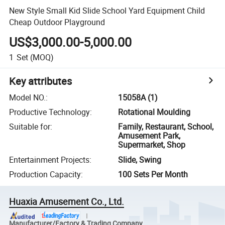
New Style Small Kid Slide School Yard Equipment Child
Cheap Outdoor Playground
US$3,000.00-5,000.00
1
Set
(MOQ)
Key attributes
Model NO.
:
15058A (1)
Productive Technology
:
Rotational Moulding
Suitable for
:
Family, Restaurant, School,
Amusement Park,
Supermarket, Shop
Entertainment Projects
:
Slide, Swing
Production Capacity
:
100 Sets Per Month
Huaxia Amusement Co., Ltd.
Manufacturer/Factory & Trading Company