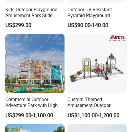
Kids Outdoor Playground
Outdoor UV Resistant
Amusement Park Slide
Pyramid Playground
Equipment for Sale
Equipment High Quality
US$299.00
US$90.00-140.00
Impact Resistant
Amusement Theme
Playground Equipment for
Amusement Theme Park
Commercial Outdoor
Custom Themed
Adventure Park with High
Amusement Outdoor
Rope Course Rainbow Net
Kid/Children's Playground
US$299.00-1,100.00
US$1,100.00-1,200.00
with Imaginative Play
Elements