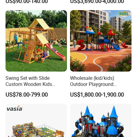
US$90.00-140.00
US$3,690.00-4,000.00
Outdoor Impact Resistant
Playground Equipment
Playground Equipment for
Kindergarten
Swing Set with Slide
Wholesale (kid/kids)
Custom Wooden Kids
Outdoor Playground
Outdoor Playground Playset
Equipment Slide Set for
US$78.00-799.00
US$1,800.00-1,900.00
Manufacturer
Children's/Children Park
Games