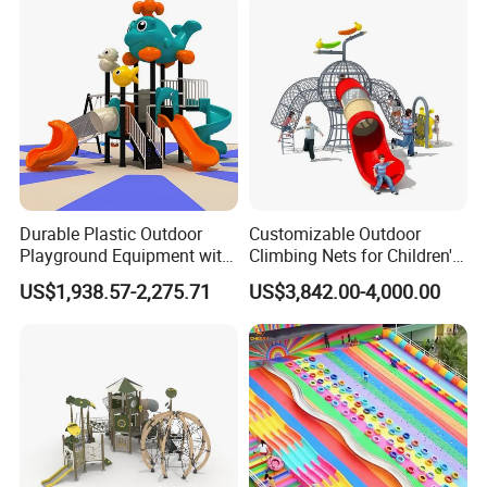
Durable Plastic Outdoor
Customizable Outdoor
Playground Equipment with
Climbing Nets for Children's
Slides and Swings for Parks
Fitness Playgrounds
US$1,938.57-2,275.71
US$3,842.00-4,000.00
Equipment