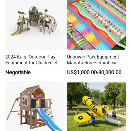
2024 Kaiqi Outdoor Play
Unpower Park Equipment
Equipment for Children’ S
Manufacturers Rainbow
Parks with Slides and Tube
Slide for Kids New Design
Negotiable
US$1,000.00-30,000.00
Park Rides