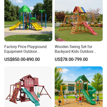
Factory Price Playground
Wooden Swing Set for
Equipment Outdoor
Backyard Kids Outdoor
Children/Kids Playground
Playground Equipment with
US$850.00-890.00
US$78.00-799.00
Set for Amusement Park &
Slide
School