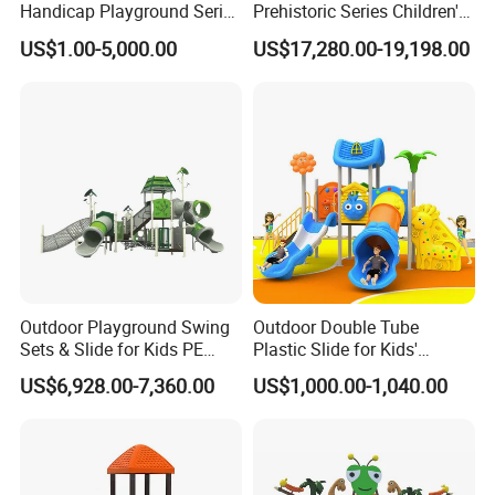
Handicap Playground Series
Prehistoric Series Children's
for Amusement Parks
Outdoor Playground
US$1.00-5,000.00
US$17,280.00-19,198.00
(KQ500002A)
Outdoor Playground Swing
Outdoor Double Tube
Sets & Slide for Kids PE
Plastic Slide for Kids'
Board Plastic Toy for
Playgrounds
US$6,928.00-7,360.00
US$1,000.00-1,040.00
Schools & Parks
Amusement Equipment for
Children Resorts