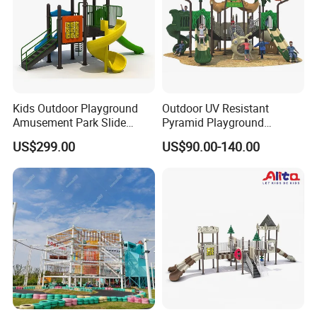
Kids Outdoor Playground
Outdoor UV Resistant
Amusement Park Slide
Pyramid Playground
Equipment for Sale
Equipment High Quality
US$299.00
US$90.00-140.00
Impact Resistant
Amusement Theme
Playground Equipment for
Amusement Theme Park