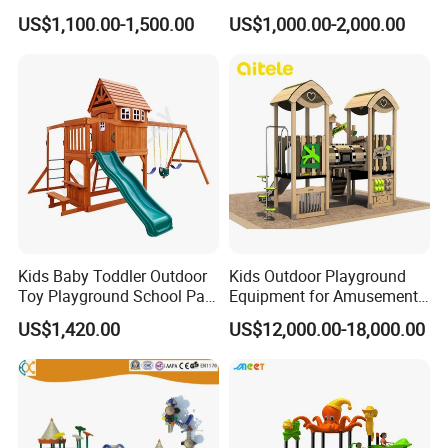
Equipment for Amusement
Equipment
US$1,100.00-1,500.00
US$1,000.00-2,000.00
Park
Kids Baby Toddler Outdoor
Kids Outdoor Playground
Toy Playground School Park
Equipment for Amusement
Garden Commercial
Park with Slide
US$1,420.00
US$12,000.00-18,000.00
Backyard Wooden Outdoor
Swing Set