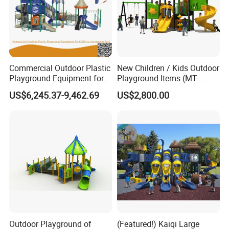
Commercial Outdoor Plastic
New Children / Kids Outdoor
Playground Equipment for
Playground Items (MT-
Children Amusement Park
HY008)
US$6,245.37-9,462.69
US$2,800.00
Outdoor Playground of
(Featured!) Kaiqi Large