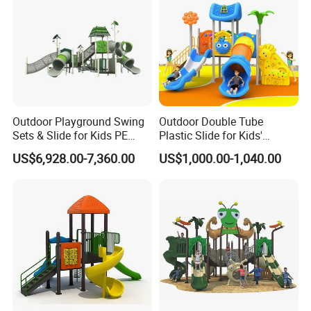
2000 certificates had been adopted, we in strict accordance with
the standards to produce, very safety to kids.
Outdoor Playground Swing
Outdoor Double Tube
Sets & Slide for Kids PE
Plastic Slide for Kids'
Board Plastic Toy for
Playgrounds
US$6,928.00-7,360.00
US$1,000.00-1,040.00
Schools & Parks
Amusement Equipment for
Children Resorts