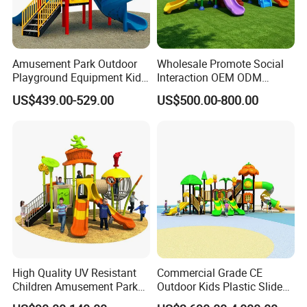
Amusement Park Outdoor
Wholesale Promote Social
Playground Equipment Kids
Interaction OEM ODM
Slide (TY-70042)
Custom Double Tube
US$439.00-529.00
US$500.00-800.00
Backyard Outdoor Childrens
Plastic Slide for Kids'
Playsets Playground Park
Slide Equipment
High Quality UV Resistant
Commercial Grade CE
Children Amusement Park
Outdoor Kids Plastic Slide
Equipment Playground
Park Set Children