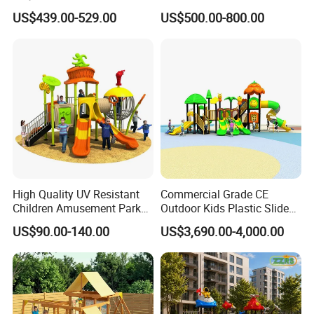
Slide (TY-70042)
Custom Double Tube
US$439.00-529.00
US$500.00-800.00
Backyard Outdoor Childrens
Plastic Slide for Kids'
Playsets Playground Park
Slide Equipment
High Quality UV Resistant
Commercial Grade CE
Children Amusement Park
Outdoor Kids Plastic Slide
Equipment Playground
Park Set Children
US$90.00-140.00
US$3,690.00-4,000.00
Description of Wholesale new children toys outdoor playground slides set
Outdoor Impact Resistant
Playground Equipment
Playground Equipment for
Wholesale new children toys outdoor playground slides set
Name
Kindergarten
15058A (1)
Model
customized
Size (L*W*H)