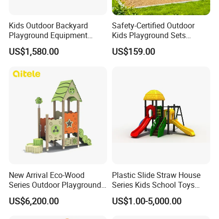
Kids Outdoor Backyard
Safety-Certified Outdoor
Playground Equipment
Kids Playground Sets
Wooden Climbing Frame
Commercial Grade
US$1,580.00
US$159.00
Playground Set
Multifunctional Swing and
Slide Gym Durable Plastic
Playground Toys for
Children's Amusement Park
New Arrival Eco-Wood
Plastic Slide Straw House
Series Outdoor Playground
Series Kids School Toys
Equipment for Children
Outdoor Playground
US$6,200.00
US$1.00-5,000.00
Handicap Children