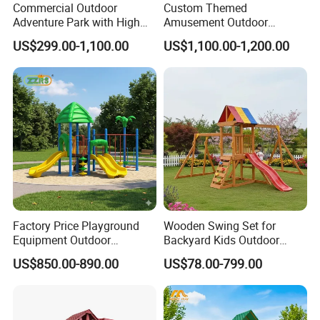
Commercial Outdoor
Custom Themed
Adventure Park with High
Amusement Outdoor
Rope Course Rainbow Net
Kid/Children's Playground
US$299.00-1,100.00
US$1,100.00-1,200.00
with Imaginative Play
Elements
Factory Price Playground
Wooden Swing Set for
Equipment Outdoor
Backyard Kids Outdoor
Children/Kids Playground
Playground Equipment with
US$850.00-890.00
US$78.00-799.00
Set for Amusement Park &
Slide
School