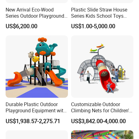
New Arrival Eco-Wood
Plastic Slide Straw House
Series Outdoor Playground
Series Kids School Toys
Equipment for Children
Outdoor Playground
US$6,200.00
US$1.00-5,000.00
Handicap Children
Durable Plastic Outdoor
Customizable Outdoor
Playground Equipment with
Climbing Nets for Children's
Slides and Swings for Parks
Fitness Playgrounds
US$1,938.57-2,275.71
US$3,842.00-4,000.00
Equipment