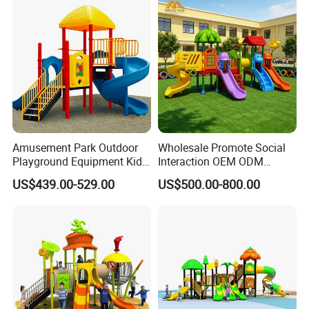
Amusement Park Outdoor
Wholesale Promote Social
Playground Equipment Kids
Interaction OEM ODM
Slide (TY-70042)
Custom Double Tube
US$439.00-529.00
US$500.00-800.00
Backyard Outdoor Childrens
Plastic Slide for Kids'
Playsets Playground Park
Slide Equipment