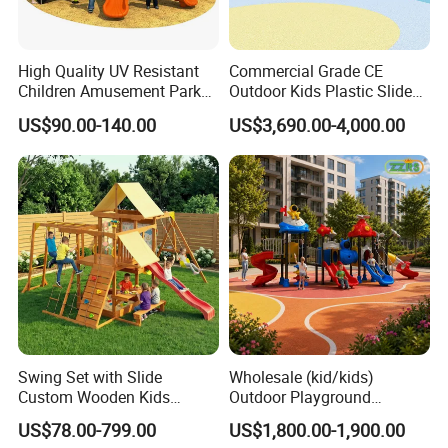
High Quality UV Resistant
Commercial Grade CE
Children Amusement Park
Outdoor Kids Plastic Slide
Equipment Playground
Park Set Children
US$90.00-140.00
US$3,690.00-4,000.00
Outdoor Impact Resistant
Playground Equipment
Playground Equipment for
Kindergarten
Swing Set with Slide
Wholesale (kid/kids)
Custom Wooden Kids
Outdoor Playground
Outdoor Playground Playset
Equipment Slide Set for
US$78.00-799.00
US$1,800.00-1,900.00
Manufacturer
Children's/Children Park