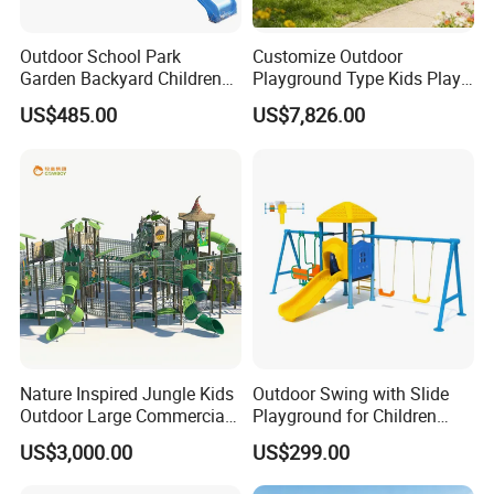
Outdoor School Park
Customize Outdoor
Garden Backyard Children
Playground Type Kids Play
Swing Set Wooden Outdoor
Equipment Wooden Airplane
US$485.00
US$7,826.00
Playground
Nature Inspired Jungle Kids
Outdoor Swing with Slide
Outdoor Large Commercial
Playground for Children
Playground Structure
Garden Park
US$3,000.00
US$299.00