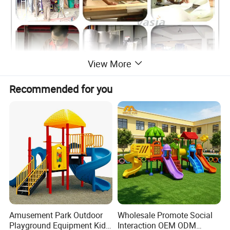
View More
Recommended for you
Amusement Park Outdoor
Wholesale Promote Social
Playground Equipment Kids
Interaction OEM ODM