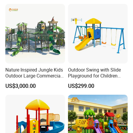
Nature Inspired Jungle Kids
Outdoor Swing with Slide
Outdoor Large Commercial
Playground for Children
Playground Structure
Garden Park
US$3,000.00
US$299.00