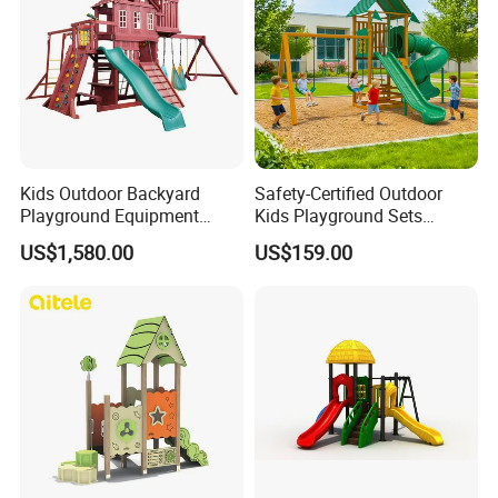
Kids Outdoor Backyard
Safety-Certified Outdoor
Playground Equipment
Kids Playground Sets
Wooden Climbing Frame
Commercial Grade
US$1,580.00
US$159.00
Playground Set
Multifunctional Swing and
Slide Gym Durable Plastic
Playground Toys for
Children's Amusement Park