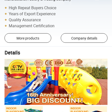
High Repeat Buyers Choice
Years of Export Experience
Quality Assurance
Management Certification
More products
Company details
Details