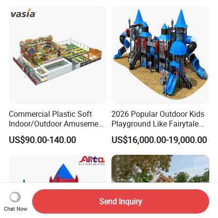
Games
Commercial Plastic Soft
2026 Popular Outdoor Kids
Indoor/Outdoor Amusement
Playground Like Fairytale
Playground Sports
Castle with Big Slide
US$90.00-140.00
US$16,000.00-19,000.00
Fitness/Gym Park
Trampoline Equipment for
Children/Kids
Send Inquiry
Chat Now