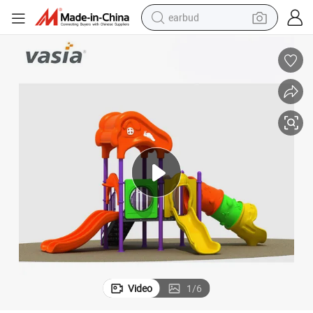
earbud
alloy wheel
wheel loader
reagent
crawler excavator
farm tractor
tshirt
container house
Video
1
/
6