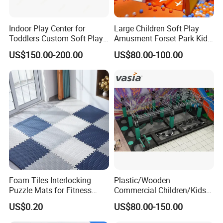
Indoor Play Center for
Large Children Soft Play
Toddlers Custom Soft Play
Amusment Forset Park Kids
Equipment Children's Indoor
Indoor Playground with
US$150.00-200.00
US$80.00-100.00
Playground
Trampoline
Foam Tiles Interlocking
Plastic/Wooden
Puzzle Mats for Fitness
Commercial Children/Kids
Sport Workout Play
Indoor/Outdoor Soft Park
US$0.20
US$80.00-150.00
Playground for Ninja School