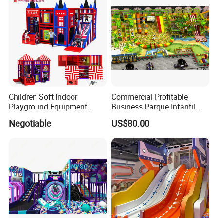
Children Soft Indoor
Commercial Profitable
Playground Equipment
Business Parque Infantil
Indoor Maze Jungle Gym
Kids Indoor Playground Soft
Negotiable
US$80.00
Naughty Castle
Play Park Amusement
Children Playroom
Equipment