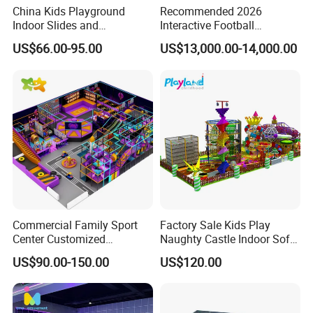
China Kids Playground
Recommended 2026
Indoor Slides and
Interactive Football
Trampolines for
Challenge Game Machine
US$66.00-95.00
US$13,000.00-14,000.00
Entertainment Center
for Amusement Parks
Commercial Family Sport
Factory Sale Kids Play
Center Customized
Naughty Castle Indoor Soft
Adventure Park Equipment
Playground
US$90.00-150.00
US$120.00
Kids Indoor Playground