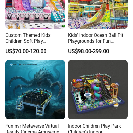
Custom Themed Kids
Kids' Indoor Ocean Ball Pit
Children Soft Play
Playgrounds for Fun
Commercial Indoor
Amusement
US$70.00-120.00
US$98.00-299.00
Playground by Guangzhou
Manufacturer
Funinvr Metaverse Virtual
Indoor Children Play Park
Reality Cinema Amusement
Children's Indoor