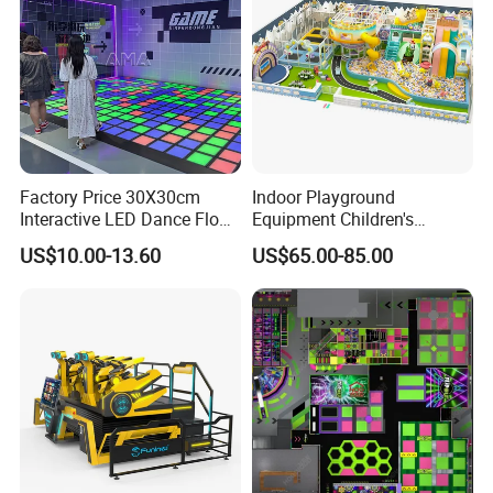
Factory Price 30X30cm
Indoor Playground
Interactive LED Dance Floor
Equipment Children's
Game Machine for Play
Games Amusement Park
US$10.00-13.60
US$65.00-85.00
Game
with Trampoline