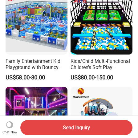
Family Entertainment Kid
Kids/Child Multi-Functional
Playground with Bouncy
Children's Soft Play
Castle and Mini Carousel
Amusement Park Slide
US$58.00-80.00
US$80.00-150.00
Fun
Indoor/Outdoor Playground
with Fun Games
Send Inquiry
Chat Now