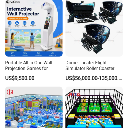
Portable All in One Wall
Dome Theater Flight
Projection Games for
Simulator Roller Coaster
Vacation Bible School
Simulator 7D Flying Cinema
US$9,500.00
US$56,000.00-135,000.00
Programs