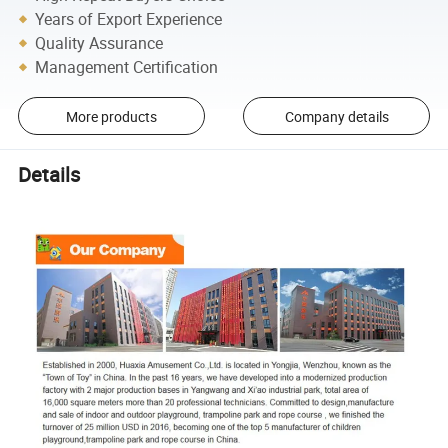
Years of Export Experience
Quality Assurance
Management Certification
More products
Company details
Details