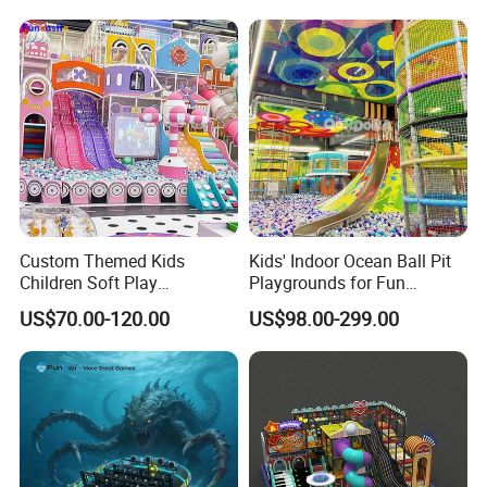
Amusement
ent
Custom Themed Kids
Kids' Indoor Ocean Ball Pit
Children Soft Play
Playgrounds for Fun
Commercial Indoor
Amusement
US$70.00-120.00
US$98.00-299.00
Playground by Guangzhou
Manufacturer