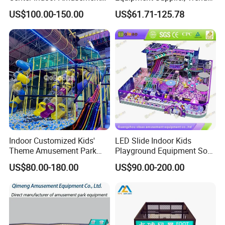
Park Soft Games Maze
Play Park Ninja Course
US$100.00-150.00
US$61.71-125.78
Commercial Children's
Climbing Wall for
Playground Equipment
Commercial Family Centers
Indoor Customized Kids'
LED Slide Indoor Kids
Theme Amusement Park
Playground Equipment Soft
Playground Equipment for
Play Customize
US$80.00-180.00
US$90.00-200.00
Fun