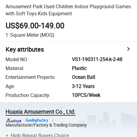
Amusement Park Used Children Indoor Playground Games
with Soft Toys Kids Equipment
US$69.00-149.00
1
Square Meter
(MOQ)
Key attributes
Model NO.
:
VS1-190311-254-k-2-48
Material
:
Plastic
Entertainment Projects
:
Ocean Ball
Age
:
3-12 Years
Production Capacity
:
10PCS/Week
Huaxia Amusement Co., Ltd.
Manufacturer/Factory & Trading Company
High Repeat Buyers Choice