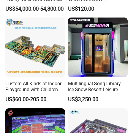
Spectacular Immersive
Commercial Soft
US$54,000.00-54,800.00
US$120.00
Adventure Theater 9d
Playground
Cinema
Custom All Kinds of Indoor
Multilingual Song Library
Playground with Children
Ice Snow Resort Leisure
Playground Equipment Slide
Plaza Karaoke Booth
US$60.00-205.00
US$3,250.00
Sand Pit Trampoline
Carousel Ocean Ball Pool
Customization