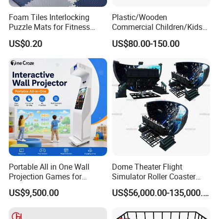
Foam Tiles Interlocking
Plastic/Wooden
Puzzle Mats for Fitness
Commercial Children/Kids
Sport Workout Play
Indoor/Outdoor Soft Park
US$0.20
US$80.00-150.00
Playground for Ninja School
Portable All in One Wall
Dome Theater Flight
Projection Games for
Simulator Roller Coaster
Vacation Bible School
Simulator 7D Flying Cinema
US$9,500.00
US$56,000.00-135,000.00
Programs