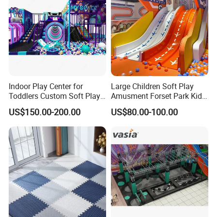
Indoor Play Center for
Large Children Soft Play
Toddlers Custom Soft Play
Amusment Forset Park Kids
Equipment Children's Indoor
Indoor Playground with
US$150.00-200.00
US$80.00-100.00
Playground
Trampoline