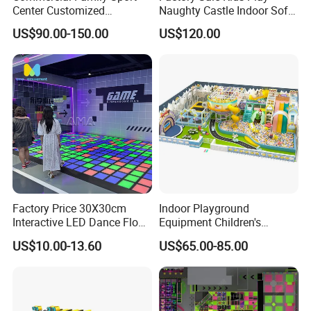
Center Customized
Naughty Castle Indoor Soft
Adventure Park Equipment
Playground
US$90.00-150.00
US$120.00
Kids Indoor Playground
Factory Price 30X30cm
Indoor Playground
Interactive LED Dance Floor
Equipment Children's
Game Machine for Play
Games Amusement Park
US$10.00-13.60
US$65.00-85.00
Game
with Trampoline