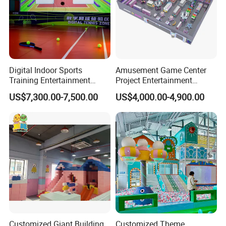
Digital Indoor Sports
Amusement Game Center
Training Entertainment
Project Entertainment
Equipment Tennis Ball
Facility Gaming Equipment
US$7,300.00-7,500.00
US$4,000.00-4,900.00
Simulator Machine
Coin Operated Arcade Game
Machine
Customized Giant Building
Customized Theme