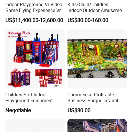
Indoor Playground Vr Video
Kids/Child/Children
Game Flying Experience Vr
Indoor/Outdoor Amusement
Paragliding Simulator Vr
Equipment Playground for
US$11,400.00-12,600.00
US$80.00-160.00
Simulator/Machine/Game
Kindergarten/Pre-School
Machine
Soft Play Set
Children Soft Indoor
Commercial Profitable
Playground Equipment
Business Parque Infantil
Indoor Maze Jungle Gym
Kids Indoor Playground Soft
Negotiable
US$80.00
Naughty Castle
Play Park Amusement
Children Playroom
Equipment