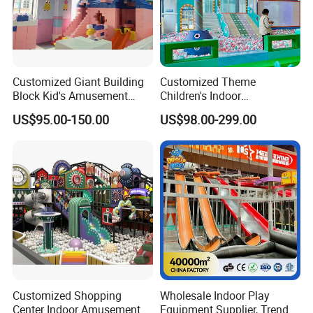
Customized Giant Building
Customized Theme
Block Kid's Amusement
Children's Indoor
Park Soft Play Toys Indoor
Playground Equipment
US$95.00-150.00
US$98.00-299.00
Playground
Children's Soft Play Maze
Amusement Park
Playground Equipment
Customized Shopping
Wholesale Indoor Play
Center Indoor Amusement
Equipment Supplier, Trendy