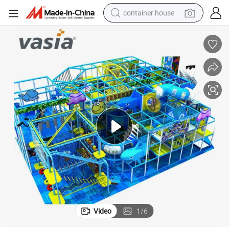
container house
basketball shoe
farm tractor
running shoe
powder
electric tricycle
earbud
electric bike
Video
1
/
6