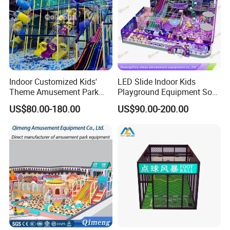
Indoor Customized Kids'
LED Slide Indoor Kids
Theme Amusement Park
Playground Equipment Soft
Playground Equipment for
Play Customize
US$80.00-180.00
US$90.00-200.00
Fun