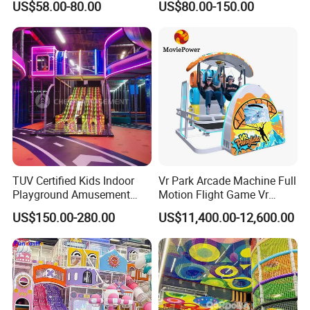
US$58.00-80.00
US$80.00-150.00
Fun
Indoor/Outdoor Playground
with Fun Games
TUV Certified Kids Indoor
Vr Park Arcade Machine Full
Playground Amusement
Motion Flight Game Vr
Park Equipment with LED
Paraglider Vr Game
US$150.00-280.00
US$11,400.00-12,600.00
Slides Customized by Cheer
Simulator/Machine/Equipm
Amusement
ent