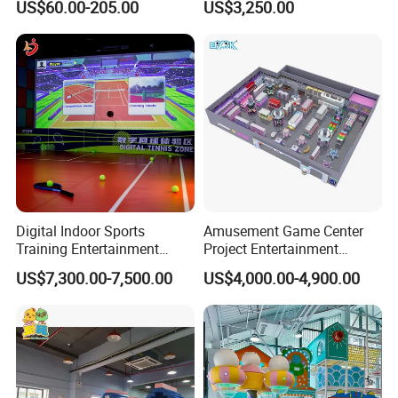
US$60.00-205.00
US$3,250.00
Sand Pit Trampoline
Carousel Ocean Ball Pool
Customization
Digital Indoor Sports
Amusement Game Center
Training Entertainment
Project Entertainment
Equipment Tennis Ball
Facility Gaming Equipment
US$7,300.00-7,500.00
US$4,000.00-4,900.00
Simulator Machine
Coin Operated Arcade Game
Machine