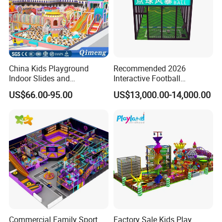
China Kids Playground
Recommended 2026
Indoor Slides and
Interactive Football
Trampolines for
Challenge Game Machine
US$66.00-95.00
US$13,000.00-14,000.00
Entertainment Center
for Amusement Parks
Commercial Family Sport
Factory Sale Kids Play