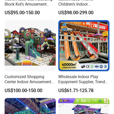
Block Kid's Amusement
Children's Indoor
Park Soft Play Toys Indoor
Playground Equipment
US$95.00-150.00
US$98.00-299.00
Playground
Children's Soft Play Maze
Amusement Park
Playground Equipment
Customized Shopping
Wholesale Indoor Play
Center Indoor Amusement
Equipment Supplier, Trendy
Park Soft Games Maze
Play Park Ninja Course
US$100.00-150.00
US$61.71-125.78
Commercial Children's
Climbing Wall for
Playground Equipment
Commercial Family Centers