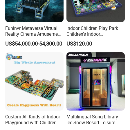
Funinvr Metaverse Virtual
Indoor Children Play Park
Reality Cinema Amusement
Children's Indoor
Spectacular Immersive
Commercial Soft
US$54,000.00-54,800.00
US$120.00
Adventure Theater 9d
Playground
Cinema
Custom All Kinds of Indoor
Multilingual Song Library
Playground with Children
Ice Snow Resort Leisure
Playground Equipment Slide
Plaza Karaoke Booth