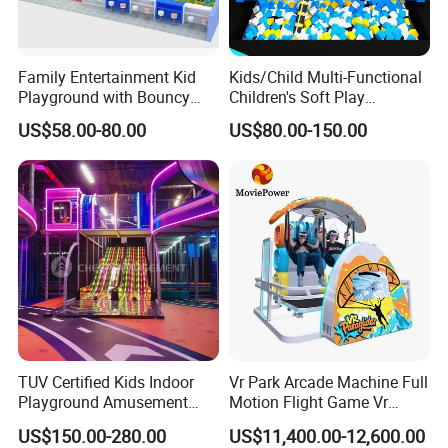
Family Entertainment Kid
Kids/Child Multi-Functional
Playground with Bouncy
Children's Soft Play
Castle and Mini Carousel
Amusement Park Slide
US$58.00-80.00
US$80.00-150.00
Fun
Indoor/Outdoor Playground
with Fun Games
TUV Certified Kids Indoor
Vr Park Arcade Machine Full
Playground Amusement
Motion Flight Game Vr
Park Equipment with LED
Paraglider Vr Game
US$150.00-280.00
US$11,400.00-12,600.00
Slides Customized by Cheer
Simulator/Machine/Equipm