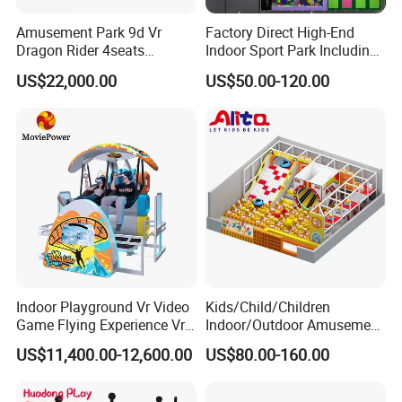
Amusement Park 9d Vr
Factory Direct High-End
Dragon Rider 4seats
Indoor Sport Park Including
Cinema Simulator Movie
Fully Customized
US$22,000.00
US$50.00-120.00
Player Machine
Trampoline Park
Indoor Playground Vr Video
Kids/Child/Children
Game Flying Experience Vr
Indoor/Outdoor Amusement
Paragliding Simulator Vr
Equipment Playground for
US$11,400.00-12,600.00
US$80.00-160.00
Simulator/Machine/Game
Kindergarten/Pre-School
Machine
Soft Play Set