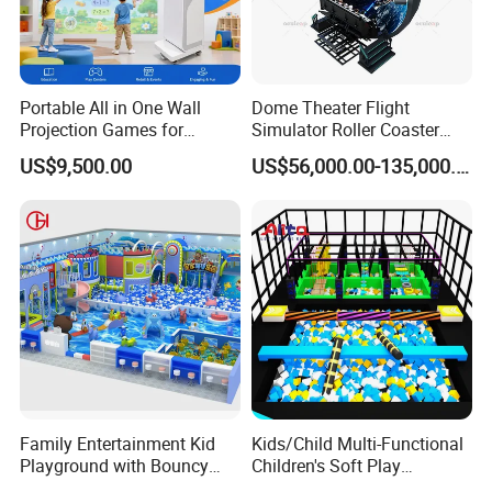
Portable All in One Wall
Dome Theater Flight
Projection Games for
Simulator Roller Coaster
Vacation Bible School
Simulator 7D Flying Cinema
US$9,500.00
US$56,000.00-135,000.00
Programs
Family Entertainment Kid
Kids/Child Multi-Functional
Playground with Bouncy
Children's Soft Play
Castle and Mini Carousel
Amusement Park Slide