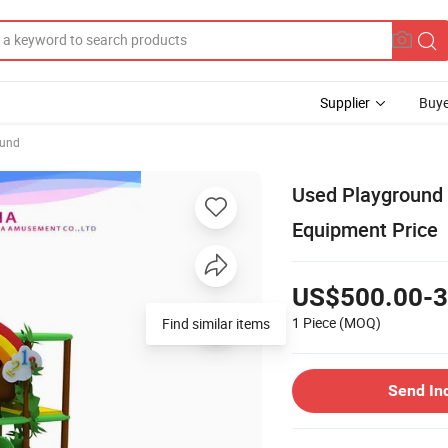
Supplier
Buye
ound
Used Playground 
Equipment Price
US$500.00-3
1 Piece
(MOQ)
Find similar items
Send In