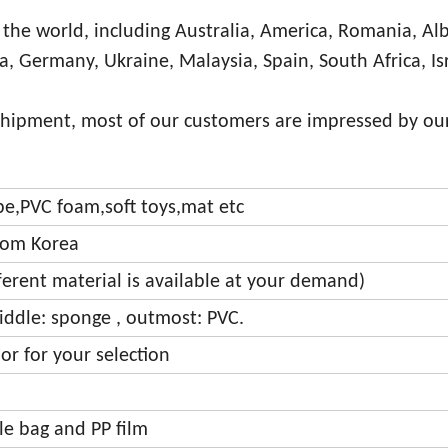
 the world, including Australia, America, Romania, Al
ia, Germany, Ukraine, Malaysia, Spain, South Africa, Is
shipment, most of our customers are impressed by our
ipe,PVC foam,soft toys,mat etc
from Korea
fferent material is available at your demand)
iddle: sponge , outmost: PVC.
or for your selection
bble bag and PP film