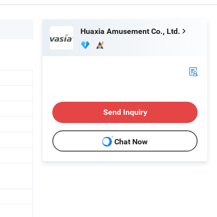
Huaxia Amusement Co., Ltd.
Send Inquiry
Chat Now