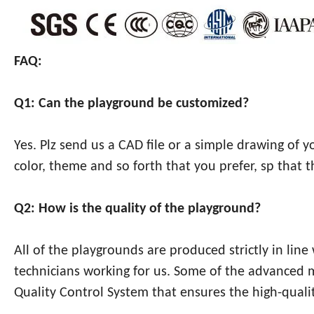
FAQ:
Q1: Can the playground be customized?
Yes. Plz send us a CAD file or a simple drawing of 
color, theme and so forth that you prefer, sp that 
Q2: How is the quality of the playground?
All of the playgrounds are produced strictly in lin
technicians working for us. Some of the advanced
Quality Control System that ensures the high-qualit