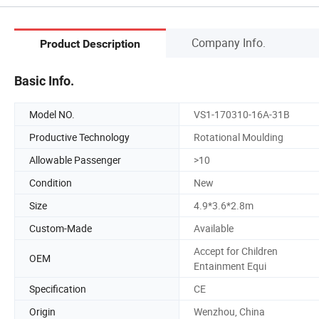
Company Info.
Product Description
Basic Info.
Model NO.
VS1-170310-16A-31B
Productive Technology
Rotational Moulding
Allowable Passenger
>10
Condition
New
Size
4.9*3.6*2.8m
Custom-Made
Available
Accept for Children
OEM
Entainment Equi
Specification
CE
Origin
Wenzhou, China