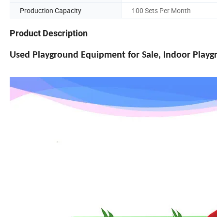
Production Capacity
100 Sets Per Month
Product Description
Used Playground Equipment for Sale, Indoor Play