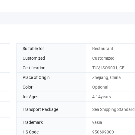
Suitable for
Restaurant
Customized
Customized
Certification
TUV, ISO9001, CE
Place of Origin
Zhejiang, China
Color
Optional
for Ages
4-14years
Transport Package
Sea Shipping Standard
Trademark
vasia
HS Code
950699000