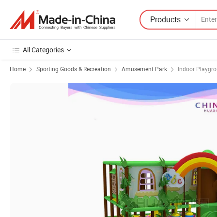
Products
All Categories
Home
Sporting Goods & Recreation
Amusement Park
Indoor Playgr