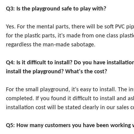
Q3: Is the playground safe to play with?
Yes. For the mental parts, there will be soft PVC p
for the plastic parts, it's made from one class pla
regardless the man-made sabotage.
Q4: Is it difficult to install? Do you have install
install the playground? What's the cost?
For the small playground, it's easy to install. The 
completed. If you found it difficult to install and a
installation cost will be stated clearly in our sales c
Q5: How many customers you have been working w