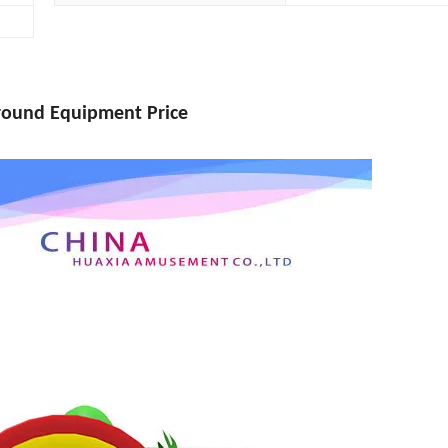
ground Equipment Price