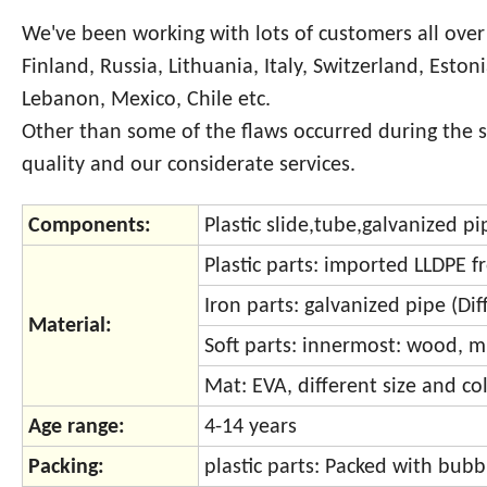
We've been working with lots of customers all over
Finland, Russia, Lithuania, Italy, Switzerland, Eston
Lebanon, Mexico, Chile etc.
Other than some of the flaws occurred during the 
quality and our considerate services.
Components:
Plastic slide,tube,galvanized p
Plastic parts: imported LLDPE 
Iron parts: galvanized pipe (Di
Material:
Soft parts: innermost: wood, m
Mat: EVA, different size and col
Age range:
4-14 years
Packing:
plastic parts: Packed with bu