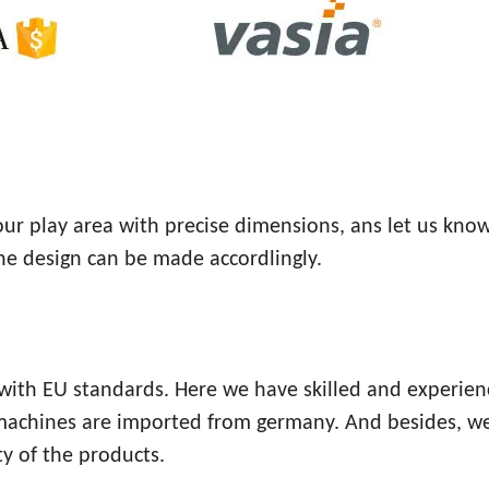
your play area with precise dimensions, ans let us kno
the design can be made accordlingly.
e with EU standards. Here we have skilled and experie
 machines are imported from germany. And besides, w
y of the products.