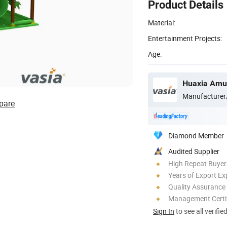
Product Details
Material:
Entertainment Projects:
Age:
Huaxia Amus
Manufacturer
pare
Diamond Member
Audited Supplier
High Repeat Buyer
Years of Export Ex
Quality Assurance
Management Certif
Sign In
to see all verifie