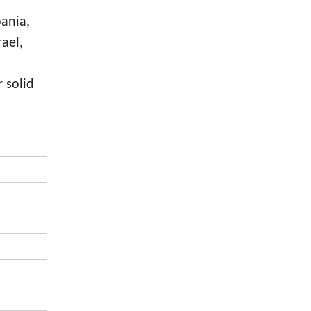
bania,
rael,
 solid