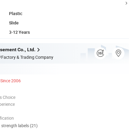
Plastic
Slide
3-12 Years
ement Co., Ltd.
/Factory & Trading Company
Since 2006
s Choice
perience
ication
d strength labels (21)