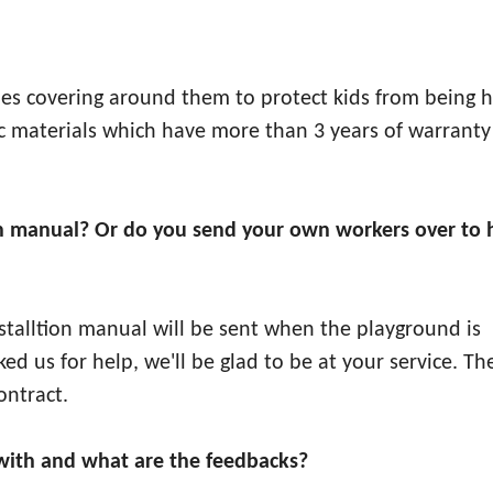
ipes covering around them to protect kids from being h
stic materials which have more than 3 years of warranty
ation manual? Or do you send your own workers over to 
installtion manual will be sent when the playground is
sked us for help, we'll be glad to be at your service. Th
ontract.
ith and what are the feedbacks?