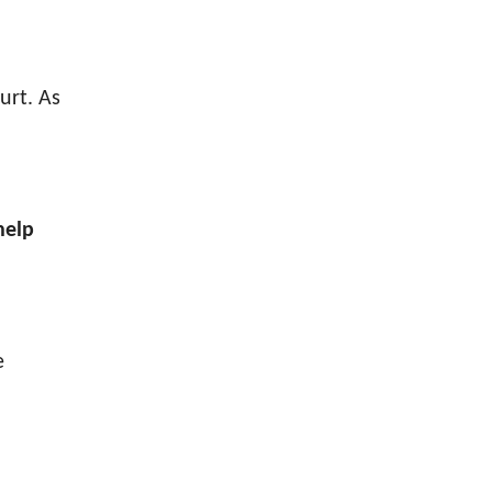
urt. As
help
e