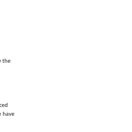
w the
nced
e have