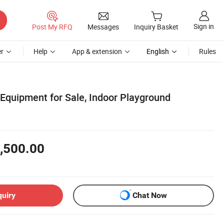
Sign in
Post My RFQ
Messages
Inquiry Basket
r
Help
App & extension
English
Rules
Equipment for Sale, Indoor Playground
,500.00
quiry
Chat Now