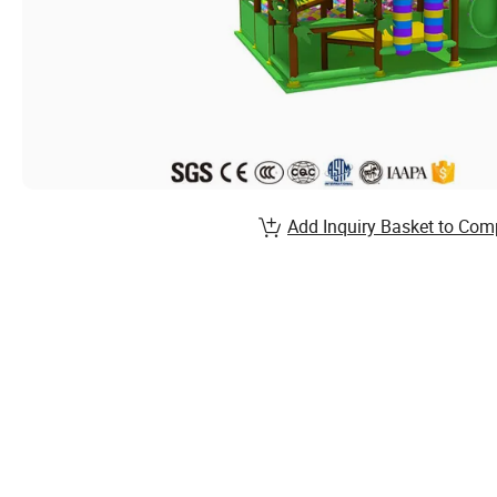
Add Inquiry Basket to Com