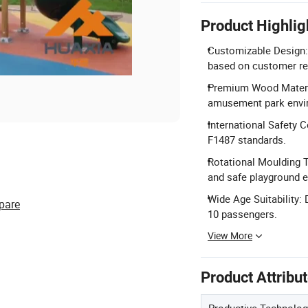
Product Highlig
Customizable Design: F
based on customer re
Premium Wood Materia
amusement park envi
International Safety C
F1487 standards.
Rotational Moulding T
and safe playground 
Wide Age Suitability: 
pare
10 passengers.
View More
Product Attribu
Productive Technolog