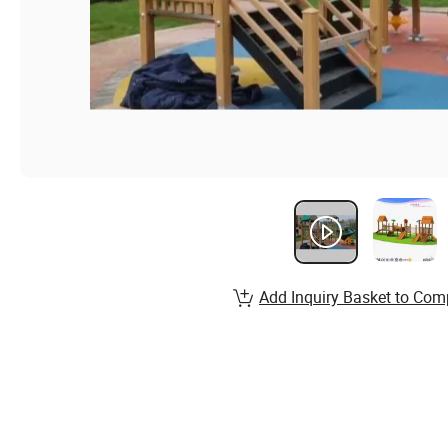
Add Inquiry Basket to Com