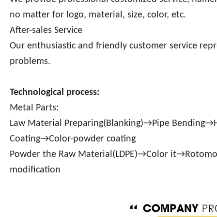
no matter for logo, material, size, color, etc.
After-sales Service
Our enthusiastic and friendly customer service repr
problems.
Technological process:
Metal Parts:
Law Material Preparing(Blanking)→Pipe Bending
Coating→Color-powder coating
Powder the Raw Material(LDPE)→Color it→Rotom
modification