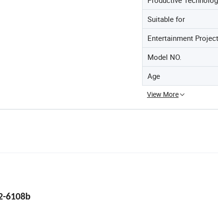
Suitable for
Entertainment Projec
Model NO.
Age
View More
2-6108b