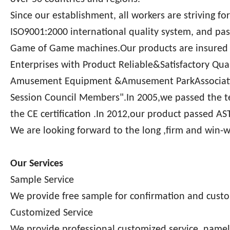
Since our establishment, all workers are striving fo
ISO9001:2000 international quality system, and pass
Game of Game machines.Our products are insured b
Enterprises with Product Reliable&Satisfactory Q
Amusement Equipment &Amusement ParkAssociation
Session Council Members".In 2005,we passed the 
the CE certification .In 2012,our product passed A
We are looking forward to the long ,firm and win-
Our Services
Sample Service
We provide free sample for confirmation and custo
Customized Service
We provide professional customized service, namely