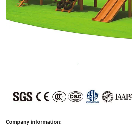
Company information: