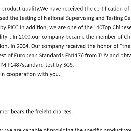
r product quality.We have received the certification of
ed the testing of National Supervising and Testing Ce
y PICC.In addition, we are one of the "10Top Chinese
uality". In 2000,our company became the member of Ch
. In 2004. Our company received the honor of "the
test of European Standards EN1176 from TUV and obt
STM F1487standard test by SGS.
win cooperation with you.
mer bears the freight charges.
, we are capable of providing the specific product y