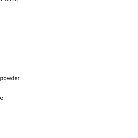
-powder
ge