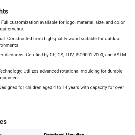
hts
ull customization available for logo, material, size, and color
quirements.
l: Constructed from high-quality wood suitable for outdoor
ronments.
ertifications: Certified by CE, GS, TUV, ISO9001:2000, and ASTM
echnology: Utilizes advanced rotational moulding for durable
equipment.
Designed for children aged 4 to 14 years with capacity for over
tes
y
Rotational Moulding