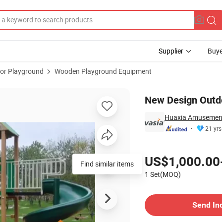
Supplier
Buye
or Playground
Wooden Playground Equipment
s2-6108b
New Design Outd
Huaxia Amusement 
21 yrs
Pricing
US$1,000.00
Find similar items
1 Set(MOQ)
Contact Supplier
Send In