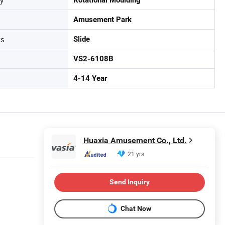
Amusement Park
ts
Slide
VS2-6108B
4-14 Year
Huaxia Amusement Co., Ltd.
21 yrs
Send Inquiry
Chat Now