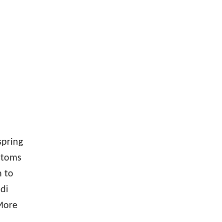
spring
ustoms
n to
di
 More