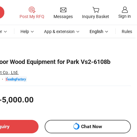
Sign in
Post My RFQ
Messages
Inquiry Basket
r
Help
App & extension
English
Rules
oor Wood Equipment for Park Vs2-6108b
Co., Ltd.
-5,000.00
quiry
Chat Now