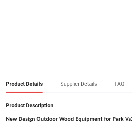
Supplier Details
FAQ
Product Details
Product Description
New Design Outdoor Wood Equipment for Park Vs