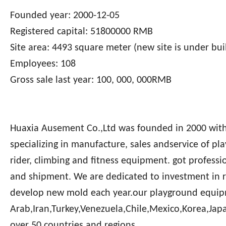
Founded year: 2000-12-05
Registered capital: 51800000 RMB
Site area: 4493 square meter (new site is under bui
Employees: 108
Gross sale last year: 100, 000, 000RMB
Huaxia Ausement Co.,Ltd was founded in 2000 with c
specializing in manufacture, sales andservice of pl
rider, climbing and fitness equipment. got professi
and shipment. We are dedicated to investment in 
develop new mold each year.our playground equip
Arab,Iran,Turkey,Venezuela,Chile,Mexico,Korea,Jap
over 50 countries and regions.