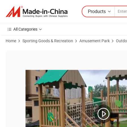
Products
All Categories
Home
Sporting Goods & Recreation
Amusement Park
Outdo
Product Images of New Design Outdoor Wood Equipment for Park V