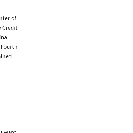
nter of
 Credit
ina
 Fourth
ained
ou want,