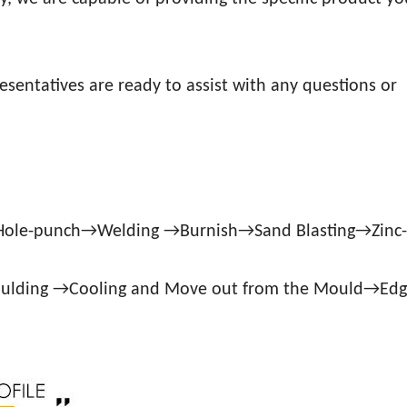
esentatives are ready to assist with any questions or
→Hole-punch→Welding →Burnish→Sand Blasting→Zinc
oulding →Cooling and Move out from the Mould→Ed