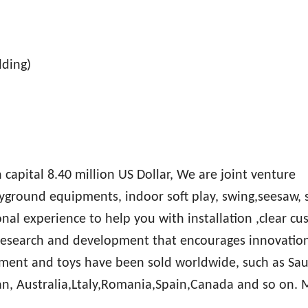
lding)
apital 8.40 million US Dollar, We are joint venture
ayground equipments, indoor soft play, swing,seesaw, 
onal experience to help you with installation ,clear c
research and development that encourages innovatio
ment and toys have been sold worldwide, such as Sau
an, Australia,Ltaly,Romania,Spain,Canada and so on.