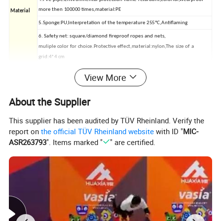
more then 100000 times,material:PE
Material
5.Sponge:PU,Interpretation of the temperature 255ºC,Antiflaming
6. Safety net: square/diamond fireproof ropes and nets,
muliple color for choice.Protective effect,material:nylon,The size of a
grid:4*4 cm
7.Flooring: EVA mat,Size: 100*100*2 cm,100*100*1.5cm,50*50*1.5
View More
cm,50*50*2 cm,60*60*2 cm
8.Wood:Size:1220*2440m,thickness:1cm,1.5 cm,durable and boil resistant
About the Supplier
Packing
cotton plastic film, carton, woven bag
This supplier has been audited by TÜV Rheinland. Verify the
Quality
Passed by AS,GS,TUV,SGS Certififate
report on
the official TÜV Rheinland website
with ID "
MIC-
ASR263793
". Items marked "
" are certified.