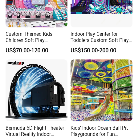
Custom Themed Kids
Indoor Play Center for
Children Soft Play
Toddlers Custom Soft Play
Commercial Indoor
Equipment Children's Indoor
US$70.00-120.00
US$150.00-200.00
Playground by Guangzhou
Playground
Manufacturer
Bermuda 5D Flight Theater
Kids' Indoor Ocean Ball Pit
Virtual Reality Indoor
Playgrounds for Fun