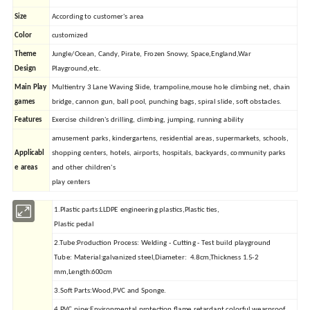
Size
According to customer's area
Color
customized
Theme
Jungle/Ocean, Candy, Pirate, Frozen Snowy, Space,England,War
Design
Playground,etc.
Main Play
Multientry 3 Lane Waving Slide, trampoline,mouse hole climbing net, chain
games
bridge, cannon gun, ball pool, punching bags, spiral slide, soft obstacles.
Features
Exercise children's drilling, climbing, jumping, running ability
amusement parks, kindergartens, residential areas, supermarkets, schools,
Applicabl
shopping centers, hotels, airports, hospitals, backyards, community parks
e areas
and other children's
play centers
1.Plastic parts:LLDPE engineering plastics,Plastic ties,
Plastic pedal
2.Tube:Production Process: Welding - Cutting - Test build playground
Tube: Material:galvanized steel,Diameter: 4.8cm,Thickness 1.5-2
mm,Length:600cm
3.Soft Parts:Wood,PVC and Sponge.
4.PVC pipe:Environmental protection flame retardant,colorful,wearproof