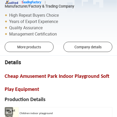
Manufacturer/Factory & Trading Company
High Repeat Buyers Choice
Years of Export Experience
Quality Assurance
Management Certification
More products
Company details
Details
Cheap Amusement Park Indoor Playground Soft
Play Equipment
Production Details
Product
Children indoor playground
Name