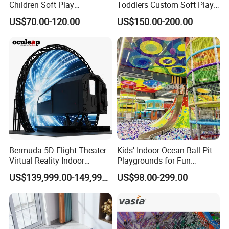
Children Soft Play
Toddlers Custom Soft Play
Commercial Indoor
Equipment Children's Indoor
US$70.00-120.00
US$150.00-200.00
Playground by Guangzhou
Playground
Manufacturer
Bermuda 5D Flight Theater
Kids' Indoor Ocean Ball Pit
Virtual Reality Indoor
Playgrounds for Fun
Playground 12D Flying
Amusement
US$139,999.00-149,999.00
US$98.00-299.00
Cinema