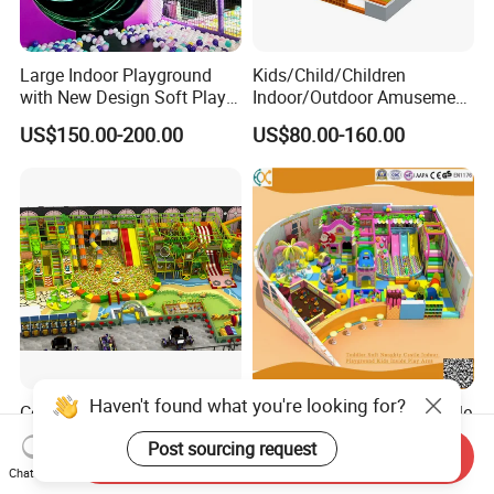
Large Indoor Playground
Kids/Child/Children
with New Design Soft Play
Indoor/Outdoor Amusement
Equipment
Equipment Playground for
US$150.00-200.00
US$80.00-160.00
Kindergarten/Pre-School
Soft Play Set
Haven't found what you're looking for?
Commercial Profitable
Toddler Soft Naughty Castle
Business Parque Infantil
Indoor Playground Kids
Post sourcing request
Send Inquiry
Kids Indoor Playground Soft
Inside Play Area
US$80.00
US$2,000.00-20,000.00
Chat Now
Play Park Amusement