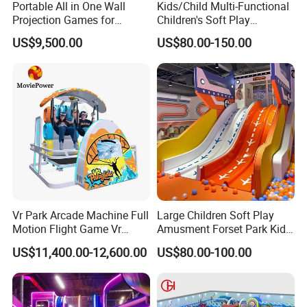
Portable All in One Wall
Kids/Child Multi-Functional
Projection Games for
Children's Soft Play
Vacation Bible School
Amusement Park Slide
US$9,500.00
US$80.00-150.00
Programs
Indoor/Outdoor Playground
with Fun Games
Vr Park Arcade Machine Full
Large Children Soft Play
Motion Flight Game Vr
Amusment Forset Park Kids
Paraglider Vr Game
Indoor Playground with
US$11,400.00-12,600.00
US$80.00-100.00
Simulator/Machine/Equipm
Trampoline
ent