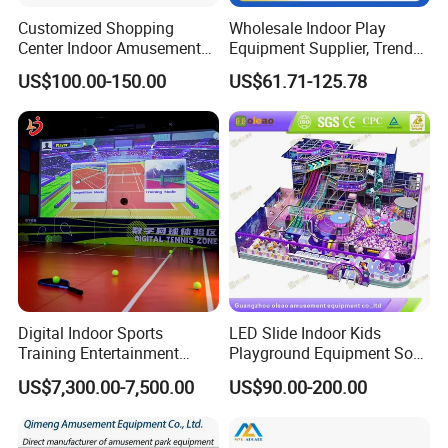
Customized Shopping
Wholesale Indoor Play
Center Indoor Amusement
Equipment Supplier, Trendy
Park Soft Games Maze
Play Park Ninja Course
US$100.00-150.00
US$61.71-125.78
Commercial Children's
Climbing Wall for
Playground Equipment
Commercial Family Centers
Digital Indoor Sports
LED Slide Indoor Kids
Training Entertainment
Playground Equipment Soft
Equipment Tennis Ball
Play Customize
US$7,300.00-7,500.00
US$90.00-200.00
Simulator Machine