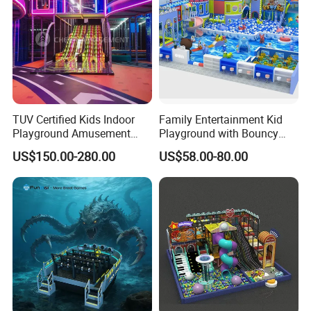
TUV Certified Kids Indoor
Family Entertainment Kid
Playground Amusement
Playground with Bouncy
Park Equipment with LED
Castle and Mini Carousel
US$150.00-280.00
US$58.00-80.00
Slides Customized by Cheer
Fun
Amusement