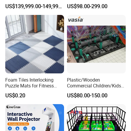
Playground 12D Flying
Amusement
US$139,999.00-149,999.00
US$98.00-299.00
Cinema
Foam Tiles Interlocking
Plastic/Wooden
Puzzle Mats for Fitness
Commercial Children/Kids
Sport Workout Play
Indoor/Outdoor Soft Park
US$0.20
US$80.00-150.00
Playground for Ninja School