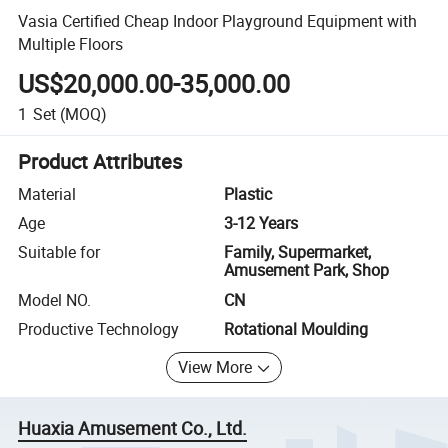
Vasia Certified Cheap Indoor Playground Equipment with
Multiple Floors
US$20,000.00-35,000.00
1
Set
(MOQ)
Product Attributes
Material
Plastic
Age
3-12 Years
Suitable for
Family, Supermarket,
Amusement Park, Shop
Model NO.
CN
Productive Technology
Rotational Moulding
View More
Huaxia Amusement Co., Ltd.