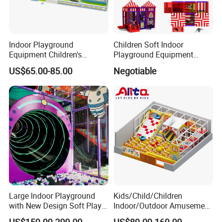
Indoor Playground
Children Soft Indoor
Equipment Children's
Playground Equipment
Games Amusement Park
Indoor Maze Jungle Gym
US$65.00-85.00
Negotiable
with Trampoline
Naughty Castle
Large Indoor Playground
Kids/Child/Children
with New Design Soft Play
Indoor/Outdoor Amusement
Equipment
Equipment Playground for