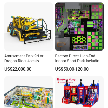
Amusement Park 9d Vr
Factory Direct High-End
Dragon Rider 4seats
Indoor Sport Park Including
Cinema Simulator Movie
Fully Customized
US$22,000.00
US$50.00-120.00
Player Machine
Trampoline Park