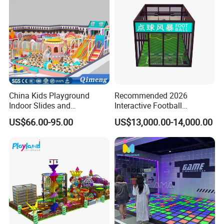
China Kids Playground
Recommended 2026
Indoor Slides and
Interactive Football
Trampolines for
Challenge Game Machine
US$66.00-95.00
US$13,000.00-14,000.00
Entertainment Center
for Amusement Parks