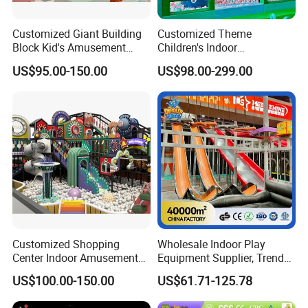
Customized Giant Building
Customized Theme
Block Kid's Amusement
Children's Indoor
Park Soft Play Toys Indoor
Playground Equipment
US$95.00-150.00
US$98.00-299.00
Playground
Children's Soft Play Maze
Amusement Park
Playground Equipment
Customized Shopping
Wholesale Indoor Play
Center Indoor Amusement
Equipment Supplier, Trendy
Park Soft Games Maze
Play Park Ninja Course
US$100.00-150.00
US$61.71-125.78
Commercial Children's
Climbing Wall for
Playground Equipment
Commercial Family Centers