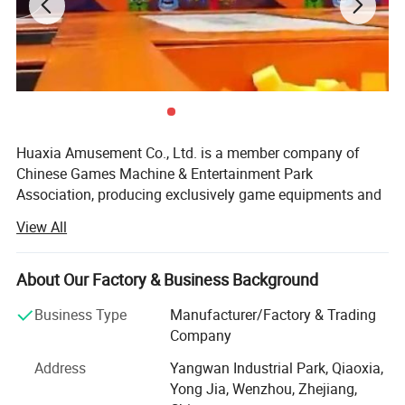
Huaxia Amusement Co., Ltd. is a member company of
Chinese Games Machine & Entertainment Park
Association, producing exclusively game equipments and
teaching toys. The products have all passed the testing of
View All
National Supervising and Testing Center of Game
Machines, and they are insured by PICC. Having obtained
certification of ISO9001: 2000 international quality
About Our Factory & Business Background
system.
Business Type
Manufacturer/Factory & Trading
Since its establishment in 1990, the company has always
Company
been in the lead of the trade for its solid economic
Address
Yangwan Industrial Park, Qiaoxia,
strength, advanced technology, foreseeing oferation,
Yong Jia, Wenzhou, Zhejiang,
modern enterprise management, perfect after-sale system