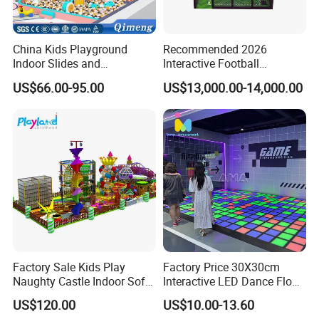
China Kids Playground
Recommended 2026
Indoor Slides and
Interactive Football
Trampolines for
Challenge Game Machine
US$66.00-95.00
US$13,000.00-14,000.00
Entertainment Center
for Amusement Parks
Factory Sale Kids Play
Factory Price 30X30cm
Naughty Castle Indoor Soft
Interactive LED Dance Floor
Playground
Game Machine for Play
US$120.00
US$10.00-13.60
Game