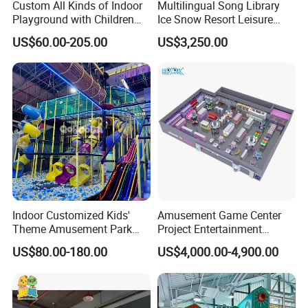
Custom All Kinds of Indoor
Multilingual Song Library
Playground with Children
Ice Snow Resort Leisure
Playground Equipment Slide
Plaza Karaoke Booth
US$60.00-205.00
US$3,250.00
Sand Pit Trampoline
Carousel Ocean Ball Pool
Customization
Indoor Customized Kids'
Amusement Game Center
Theme Amusement Park
Project Entertainment
Playground Equipment for
Facility Gaming Equipment
US$80.00-180.00
US$4,000.00-4,900.00
Fun
Coin Operated Arcade Game
Machine