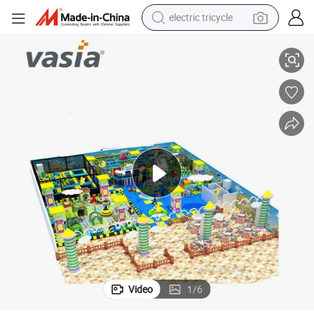
electric tricycle
Vasia Certified Cheap Indoor Playground Equipment with Multiple Floors
earbud
alloy wheel
man watch
racing motorcycle
container house
reagent
powder
Video
1
/
6