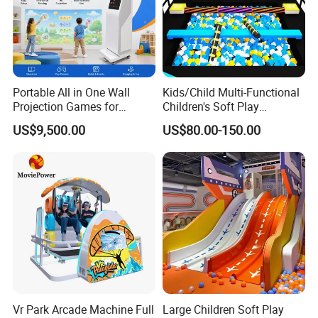
Portable All in One Wall
Kids/Child Multi-Functional
Projection Games for
Children's Soft Play
Vacation Bible School
Amusement Park Slide
US$9,500.00
US$80.00-150.00
Programs
Indoor/Outdoor Playground
with Fun Games
Vr Park Arcade Machine Full
Large Children Soft Play