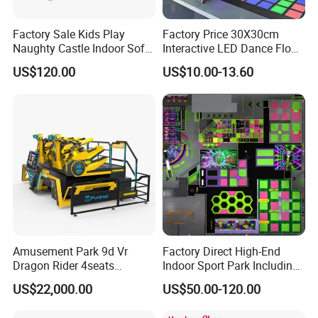
Factory Sale Kids Play
Factory Price 30X30cm
Naughty Castle Indoor Soft
Interactive LED Dance Floor
Playground
Game Machine for Play
US$120.00
US$10.00-13.60
Game
Amusement Park 9d Vr
Factory Direct High-End
Dragon Rider 4seats
Indoor Sport Park Including
Cinema Simulator Movie
Fully Customized
US$22,000.00
US$50.00-120.00
Player Machine
Trampoline Park