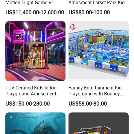
Motion Flight Game Vr
Amusment Forset Park Kids
Paraglider Vr Game
Indoor Playground with
US$11,400.00-12,600.00
US$80.00-100.00
Simulator/Machine/Equipm
Trampoline
ent
TUV Certified Kids Indoor
Family Entertainment Kid
Playground Amusement
Playground with Bouncy
Park Equipment with LED
Castle and Mini Carousel
US$150.00-280.00
US$58.00-80.00
Slides Customized by Cheer
Fun
Amusement