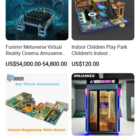
Funinvr Metaverse Virtual
Indoor Children Play Park
Reality Cinema Amusement
Children's Indoor
Spectacular Immersive
Commercial Soft
US$54,000.00-54,800.00
US$120.00
Adventure Theater 9d
Playground
Cinema