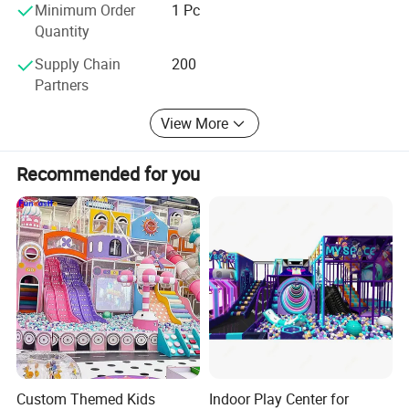
do our best in the games field, as we have always done.
Minimum Order
1 Pc
Quantity
Supply Chain
200
Partners
View More
Recommended for you
Custom Themed Kids
Indoor Play Center for