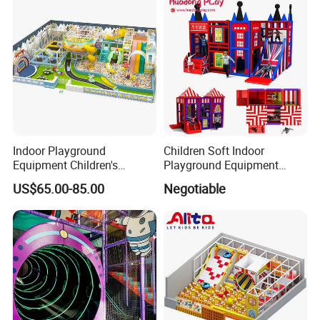
Indoor Playground
Children Soft Indoor
Equipment Children's
Playground Equipment
Games Amusement Park
Indoor Maze Jungle Gym
US$65.00-85.00
Negotiable
with Trampoline
Naughty Castle