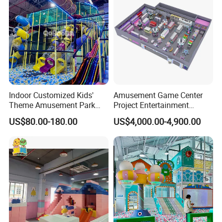
Indoor Customized Kids'
Amusement Game Center
Theme Amusement Park
Project Entertainment
Playground Equipment for
Facility Gaming Equipment
US$80.00-180.00
US$4,000.00-4,900.00
Fun
Coin Operated Arcade Game
Machine