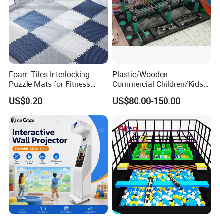
Foam Tiles Interlocking
Plastic/Wooden
Puzzle Mats for Fitness
Commercial Children/Kids
Sport Workout Play
Indoor/Outdoor Soft Park
US$0.20
US$80.00-150.00
Playground for Ninja School