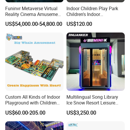
Funinvr Metaverse Virtual
Indoor Children Play Park
Reality Cinema Amusement
Children's Indoor
Spectacular Immersive
Commercial Soft
US$54,000.00-54,800.00
US$120.00
Adventure Theater 9d
Playground
Cinema
Custom All Kinds of Indoor
Multilingual Song Library
Playground with Children
Ice Snow Resort Leisure
Playground Equipment Slide
Plaza Karaoke Booth
US$60.00-205.00
US$3,250.00
Sand Pit Trampoline
Carousel Ocean Ball Pool
Customization