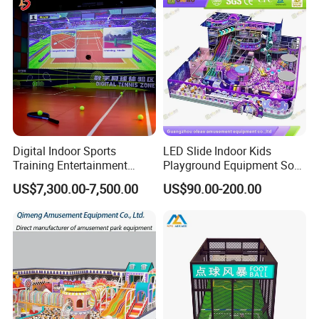
Digital Indoor Sports
LED Slide Indoor Kids
Training Entertainment
Playground Equipment Soft
Equipment Tennis Ball
Play Customize
US$7,300.00-7,500.00
US$90.00-200.00
Simulator Machine