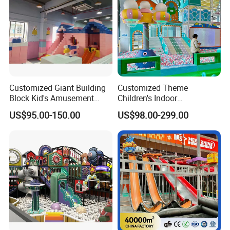
Customized Giant Building
Customized Theme
Block Kid's Amusement
Children's Indoor
Park Soft Play Toys Indoor
Playground Equipment
US$95.00-150.00
US$98.00-299.00
Playground
Children's Soft Play Maze
Amusement Park
Playground Equipment