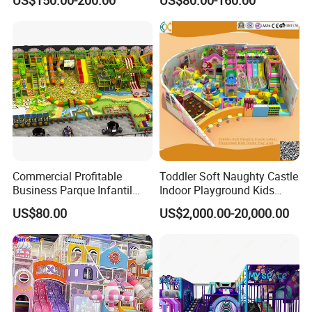
US$150.00-200.00
US$80.00-160.00
Kindergarten/Pre-School
Soft Play Set
Commercial Profitable
Toddler Soft Naughty Castle
Business Parque Infantil
Indoor Playground Kids
Kids Indoor Playground Soft
Inside Play Area
US$80.00
US$2,000.00-20,000.00
Play Park Amusement
Children Playroom
Equipment