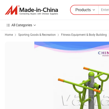
Products
All Categories
Home
Sporting Goods & Recreation
Fitness Equipment & Body Building