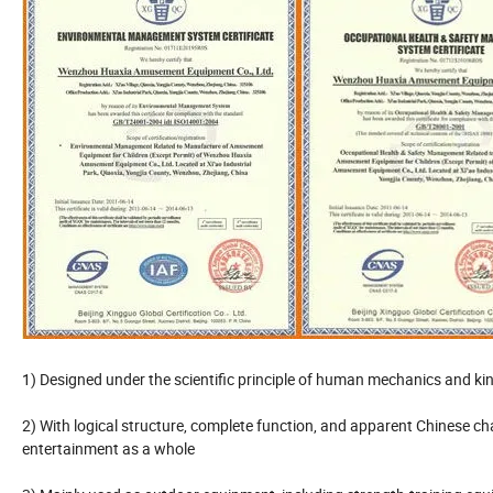
1) Designed under the scientific principle of human mechanics and ki
2) With logical structure, complete function, and apparent Chinese ch
entertainment as a whole