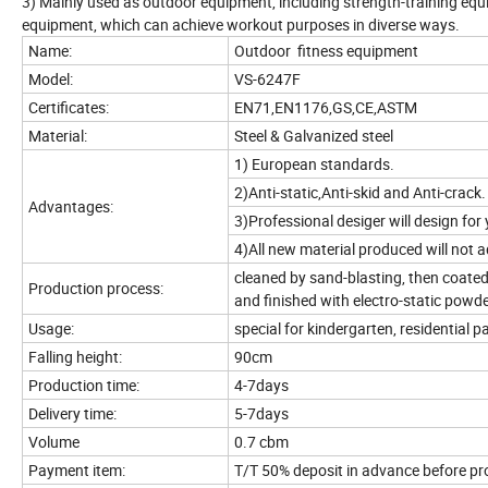
3) Mainly used as outdoor equipment, including strength-training eq
equipment, which can achieve workout purposes in diverse ways.
Name:
Outdoor fitness equipment
Model:
VS-6247F
Certificates:
EN71,EN1176,GS,CE,ASTM
Material:
Steel & Galvanized steel
1) European standards.
2)Anti-static,Anti-skid and Anti-crack.
Advantages:
3)Professional desiger will design for 
4)All new material produced will not a
cleaned by sand-blasting, then coated
Production process:
and finished with electro-static powder
Usage:
special for kindergarten, residential p
Falling height:
90cm
Production time:
4-7days
Delivery time:
5-7days
Volume
0.7 cbm
Payment item:
T/T 50% deposit in advance before pr