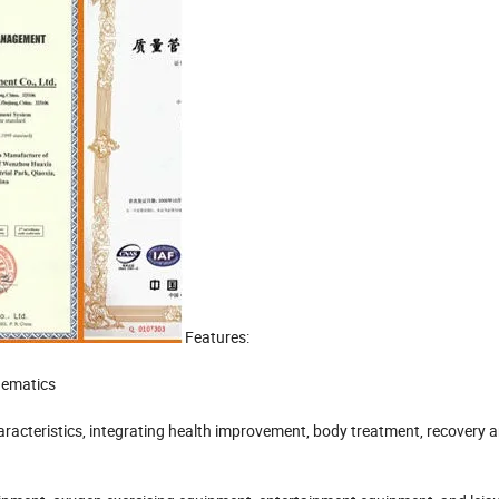
Features:
nematics
aracteristics, integrating health improvement, body treatment, recovery 