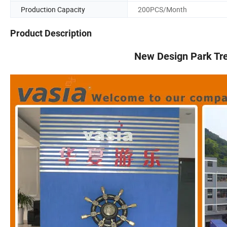
Production Capacity
200PCS/Month
Product Description
New Design Park Tr