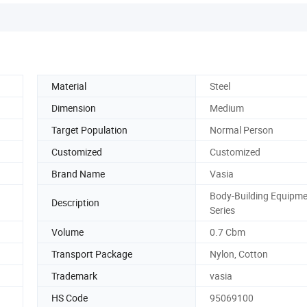
Material
Steel
Dimension
Medium
Target Population
Normal Person
Customized
Customized
Brand Name
Vasia
Body-Building Equipm
Description
Series
Volume
0.7 Cbm
Transport Package
Nylon, Cotton
Trademark
vasia
HS Code
95069100