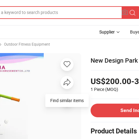
Supplier
Buye
Outdoor Fitness Equipment
New Design Park 
US$200.00-3
1 Piece
(MOQ)
Find similar items
Send In
Product Details