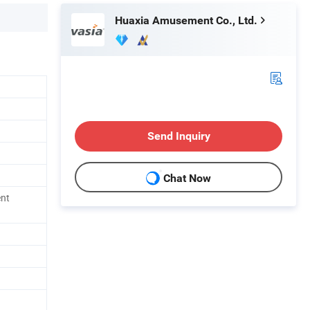
Huaxia Amusement Co., Ltd.
Send Inquiry
Chat Now
ent