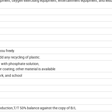
uipment, oxygen exercising equipment, entertainment equipment, and leis
you freely.
dd any recycling of plastic.
 with phosphate solution,
 coating; other material is available
ark, and school
oduction,T/T 50% balance against the copy of B/L