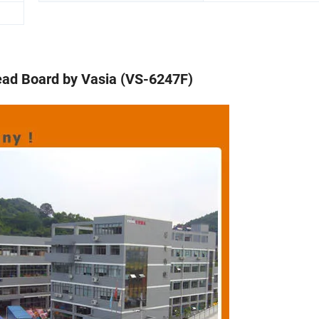
ead Board by Vasia (VS-6247F)