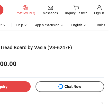
Sign in
Post My RFQ
Messages
Inquiry Basket
r
Help
App & extension
English
Rules
Tread Board by Vasia (VS-6247F)
00.00
quiry
Chat Now