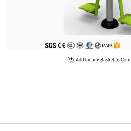
Add Inquiry Basket to Com