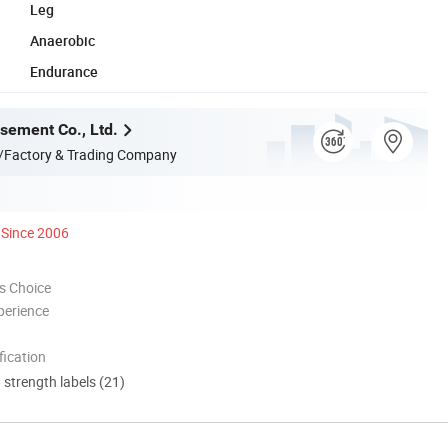
Leg
Anaerobic
Endurance
ement Co., Ltd.
/Factory & Trading Company
Since 2006
s Choice
perience
ication
d strength labels (21)