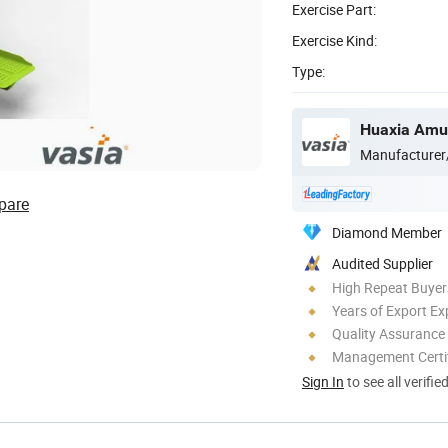
Exercise Part:
Exercise Kind:
Type:
Huaxia Amus
Manufacturer
pare
Diamond Member
Audited Supplier
High Repeat Buyer
Years of Export Ex
Quality Assurance
Management Certif
Sign In
to see all verifie