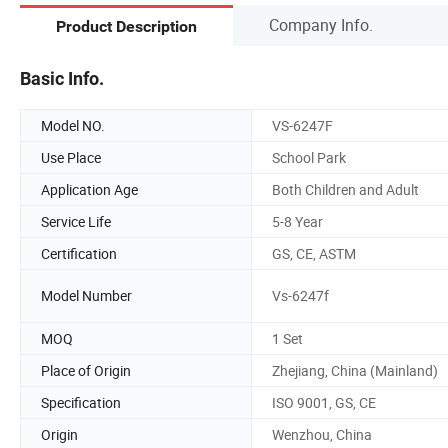
Company Info.
Product Description
Basic Info.
Model NO.
VS-6247F
Use Place
School Park
Application Age
Both Children and Adult
Service Life
5-8 Year
Certification
GS, CE, ASTM
Model Number
Vs-6247f
MOQ
1 Set
Place of Origin
Zhejiang, China (Mainland)
Specification
ISO 9001, GS, CE
Origin
Wenzhou, China