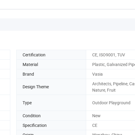
Certification
CE, ISO9001, TUV
Material
Plastic, Galvanized Pip
Brand
Vasia
Architects, Pipeline, Ca
Design Theme
Nature, Fruit
Type
Outdoor Playground
Condition
New
Specification
CE
Origin
Wenzhou, China