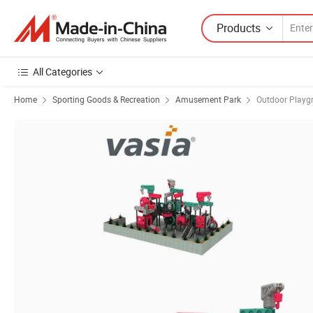
Products
All Categories
Home
Sporting Goods & Recreation
Amusement Park
Outdoor Playg