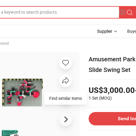
Supplier
Buye
round
Amusement Park O
Slide Swing Set
US$3,000.00
1 Set
(MOQ)
Find similar items
Send In