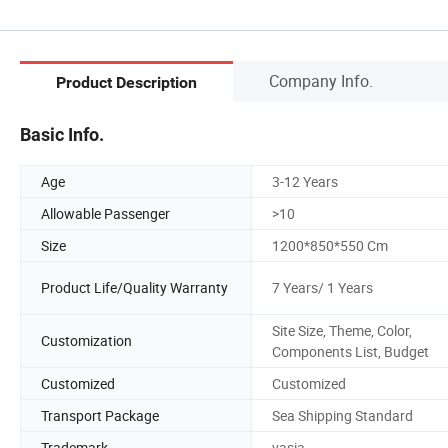
Company Info.
Product Description
Basic Info.
Age
3-12 Years
Allowable Passenger
>10
Size
1200*850*550 Cm
Product Life/Quality Warranty
7 Years/ 1 Years
Site Size, Theme, Color,
Customization
Components List, Budget
Customized
Customized
Transport Package
Sea Shipping Standard
Trademark
vasia