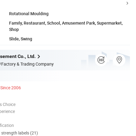
Rotational Moulding
Family, Restaurant, School, Amusement Park, Supermarket,
Shop
Slide, Swing
ement Co., Ltd.
/Factory & Trading Company
Since 2006
s Choice
perience
ication
d strength labels (21)