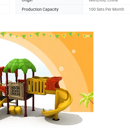
Production Capacity
100 Sets Per Month