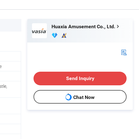
Huaxia Amusement Co., Ltd.
e
Send Inquiry
stle,
Chat Now