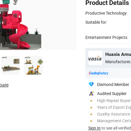
Product Details
Productive Technology:
Suitable for:
Entertainment Projects:
Huaxia Amus
Manufacturer
pare
Diamond Member
Audited Supplier
High Repeat Buyer
Years of Export Ex
Quality Assurance
Management Certif
Sign In
to see all verifie