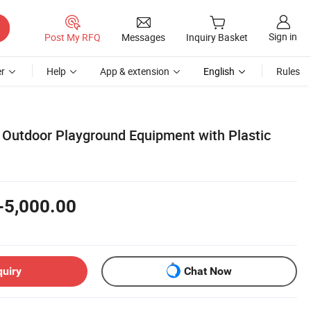
Sign in
Post My RFQ
Messages
Inquiry Basket
r
Help
App & extension
English
Rules
utdoor Playground Equipment with Plastic
-5,000.00
quiry
Chat Now