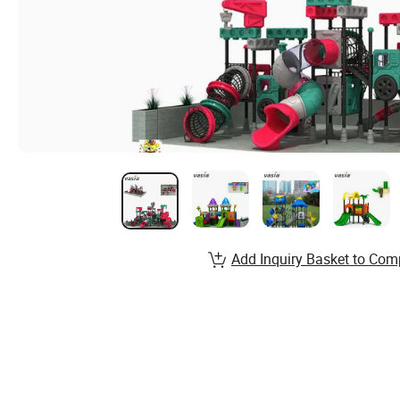
Add Inquiry Basket to Com