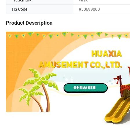
HS Code
950699000
Product Description