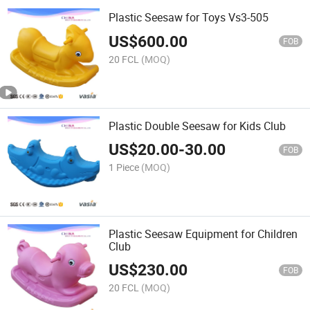
Plastic Seesaw for Toys Vs3-505
US$
600.00
FOB
20 FCL
(MOQ)
Plastic Double Seesaw for Kids Club
US$
20.00
-
30.00
FOB
1 Piece
(MOQ)
Plastic Seesaw Equipment for Children
Club
US$
230.00
FOB
20 FCL
(MOQ)