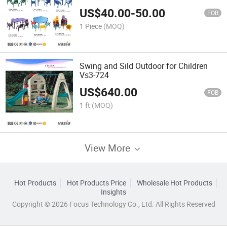
US$
40.00
-
50.00
FOB
1 Piece
(MOQ)
Swing and Sild Outdoor for Children
Vs3-724
US$
640.00
FOB
1 ft
(MOQ)
View More
Hot Products
Hot Products Price
Wholesale Hot Products
Insights
Copyright © 2026 Focus Technology Co., Ltd. All Rights Reserved