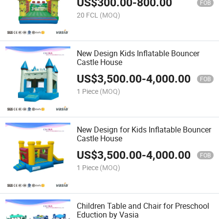
US$
300.00
-
800.00
FOB
20 FCL
(MOQ)
New Design Kids Inflatable Bouncer
Castle House
US$
3,500.00
-
4,000.00
FOB
1 Piece
(MOQ)
New Design for Kids Inflatable Bouncer
Castle House
US$
3,500.00
-
4,000.00
FOB
1 Piece
(MOQ)
Children Table and Chair for Preschool
Eduction by Vasia