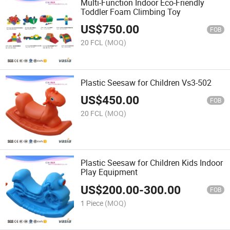
Multi-Function Indoor Eco-Friendly
Toddler Foam Climbing Toy
US$
750.00
FOB
20 FCL
(MOQ)
Plastic Seesaw for Children Vs3-502
US$
450.00
FOB
20 FCL
(MOQ)
Plastic Seesaw for Children Kids Indoor
Play Equipment
US$
200.00
-
300.00
FOB
1 Piece
(MOQ)