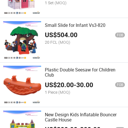
1 Set
(MOQ)
Small Slide for Infant Vs3-820
US$
504.00
FOB
20 FCL
(MOQ)
Plastic Double Seesaw for Children
Club
US$
20.00
-
30.00
FOB
1 Piece
(MOQ)
New Design Kids Inflatable Bouncer
Castle House