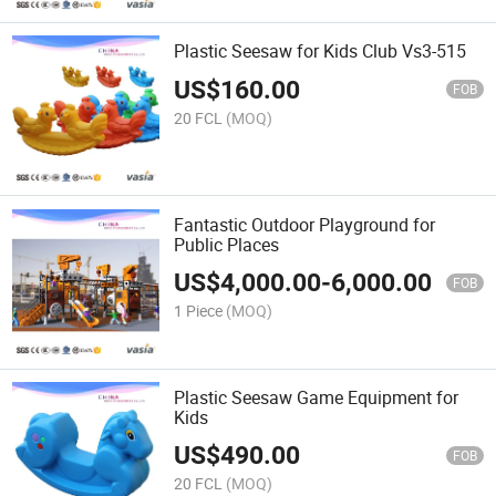
Plastic Seesaw for Kids Club Vs3-515
US$
160.00
FOB
20 FCL
(MOQ)
Fantastic Outdoor Playground for
Public Places
US$
4,000.00
-
6,000.00
FOB
1 Piece
(MOQ)
Plastic Seesaw Game Equipment for
Kids
US$
490.00
FOB
20 FCL
(MOQ)