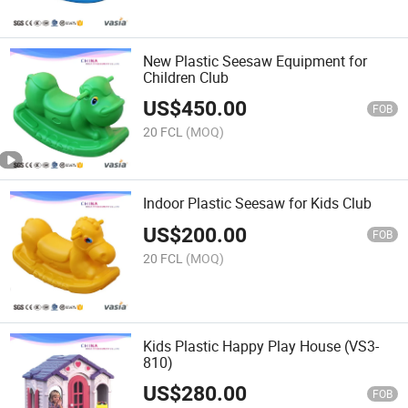
New Plastic Seesaw Equipment for
Children Club
US$
450.00
FOB
20 FCL
(MOQ)
Indoor Plastic Seesaw for Kids Club
US$
200.00
FOB
20 FCL
(MOQ)
Kids Plastic Happy Play House (VS3-
810)
US$
280.00
FOB