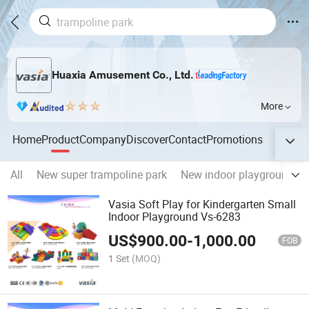
Huaxia Amusement Co., Ltd.
More
Home
Product
Company
Discover
Contact
Promotions
All
New super trampoline park
New indoor playground
Vasia Soft Play for Kindergarten Small
Indoor Playground Vs-6283
US$
900.00
-
1,000.00
FOB
1 Set
(MOQ)