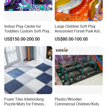
Indoor Play Center for
Large Children Soft Play
Toddlers Custom Soft Play
Amusment Forset Park Kids
Equipment Children's Indoor
Indoor Playground with
US$150.00-200.00
US$80.00-100.00
Playground
Trampoline
Foam Tiles Interlocking
Plastic/Wooden
Puzzle Mats for Fitness
Commercial Children/Kids