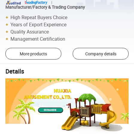
Manufacturer/Factory & Trading Company
High Repeat Buyers Choice
Years of Export Experience
Quality Assurance
Management Certification
More products
Company details
Details