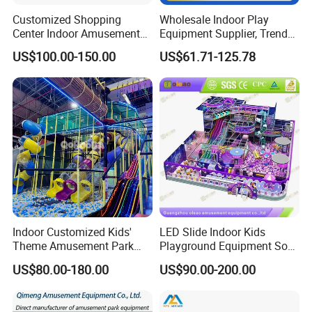
Customized Shopping
Wholesale Indoor Play
Center Indoor Amusement
Equipment Supplier, Trendy
Park Soft Games Maze
Play Park Ninja Course
US$100.00-150.00
US$61.71-125.78
Commercial Children's
Climbing Wall for
Playground Equipment
Commercial Family Centers
Indoor Customized Kids'
LED Slide Indoor Kids
Theme Amusement Park
Playground Equipment Soft
Playground Equipment for
Play Customize
US$80.00-180.00
US$90.00-200.00
Fun