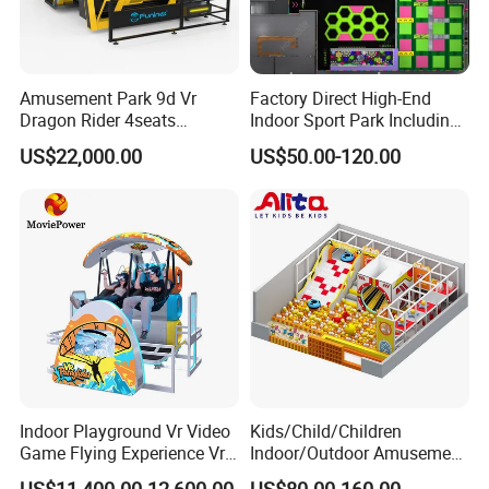
Amusement Park 9d Vr
Factory Direct High-End
Dragon Rider 4seats
Indoor Sport Park Including
Cinema Simulator Movie
Fully Customized
US$22,000.00
US$50.00-120.00
Player Machine
Trampoline Park
Indoor Playground Vr Video
Kids/Child/Children
Game Flying Experience Vr
Indoor/Outdoor Amusement
Paragliding Simulator Vr
Equipment Playground for