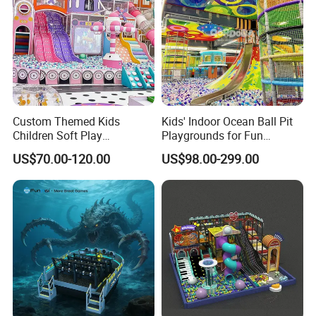
A: Our company have passed ISO,ASTM,TUV,CE .ect.
Custom Themed Kids
Kids' Indoor Ocean Ball Pit
Children Soft Play
Playgrounds for Fun
Commercial Indoor
Amusement
US$70.00-120.00
US$98.00-299.00
Playground by Guangzhou
Manufacturer