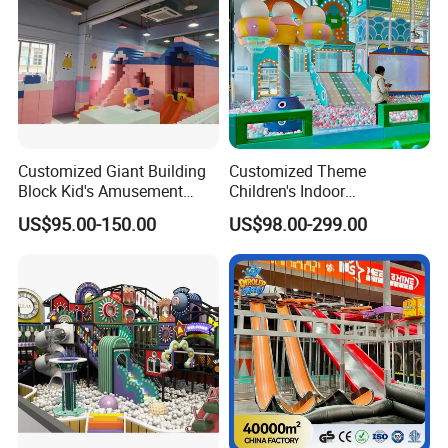
Customized Giant Building
Customized Theme
Block Kid's Amusement
Children's Indoor
Park Soft Play Toys Indoor
Playground Equipment
US$95.00-150.00
US$98.00-299.00
Playground
Children's Soft Play Maze
Amusement Park
Playground Equipment