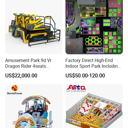
Amusement Park 9d Vr
Factory Direct High-End
Dragon Rider 4seats
Indoor Sport Park Including
Cinema Simulator Movie
Fully Customized
US$22,000.00
US$50.00-120.00
Player Machine
Trampoline Park