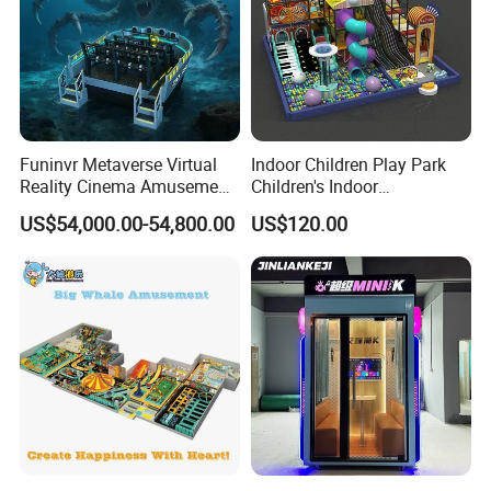
Funinvr Metaverse Virtual
Indoor Children Play Park
Reality Cinema Amusement
Children's Indoor
Spectacular Immersive
Commercial Soft
US$54,000.00-54,800.00
US$120.00
Adventure Theater 9d
Playground
Cinema