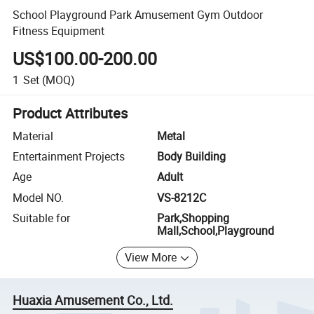
School Playground Park Amusement Gym Outdoor
Fitness Equipment
US$100.00-200.00
1
Set
(MOQ)
Product Attributes
Material
Metal
Entertainment Projects
Body Building
Age
Adult
Model NO.
VS-8212C
Suitable for
Park,Shopping
Mall,School,Playground
View More
Huaxia Amusement Co., Ltd.