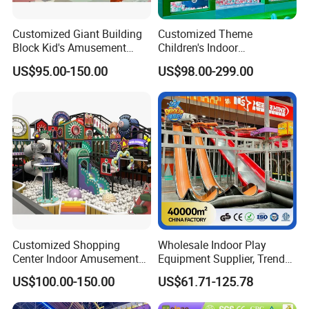
Customized Giant Building
Customized Theme
Block Kid's Amusement
Children's Indoor
Park Soft Play Toys Indoor
Playground Equipment
US$95.00-150.00
US$98.00-299.00
Playground
Children's Soft Play Maze
Amusement Park
Playground Equipment
Customized Shopping
Wholesale Indoor Play
Center Indoor Amusement
Equipment Supplier, Trendy
Park Soft Games Maze
Play Park Ninja Course
US$100.00-150.00
US$61.71-125.78
Commercial Children's
Climbing Wall for
Playground Equipment
Commercial Family Centers