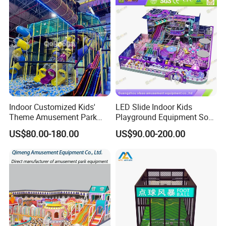
Indoor Customized Kids'
LED Slide Indoor Kids
Theme Amusement Park
Playground Equipment Soft
Playground Equipment for
Play Customize
US$80.00-180.00
US$90.00-200.00
Fun