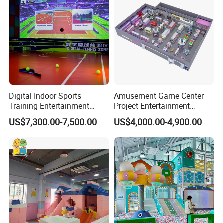
Digital Indoor Sports
Amusement Game Center
Training Entertainment
Project Entertainment
Equipment Tennis Ball
Facility Gaming Equipment
US$7,300.00-7,500.00
US$4,000.00-4,900.00
Simulator Machine
Coin Operated Arcade Game
Machine