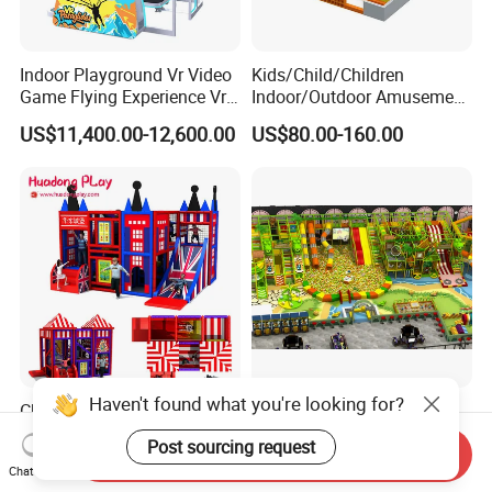
Indoor Playground Vr Video
Kids/Child/Children
Game Flying Experience Vr
Indoor/Outdoor Amusement
Paragliding Simulator Vr
Equipment Playground for
US$11,400.00-12,600.00
US$80.00-160.00
Simulator/Machine/Game
Kindergarten/Pre-School
Machine
Soft Play Set
Haven't found what you're looking for?
Children Soft Indoor
Commercial Profitable
Playground Equipment
Business Parque Infantil
Post sourcing request
Send Inquiry
Indoor Maze Jungle Gym
Kids Indoor Playground Soft
Negotiable
US$80.00
Chat Now
Naughty Castle
Play Park Amusement