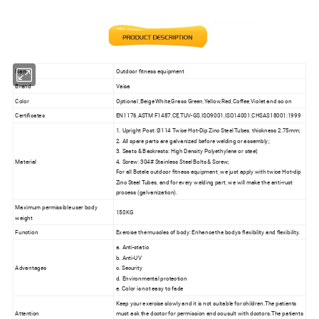
Name
Outdoor fitness equipment
Brand
Vaisa
Color
Optional ,Beige White,Grass Green,Yellow,Red,Coffee,Violet and so on
Certificates
EN1176,ASTM F1487,CE,TUV-GS,ISO9001,ISO14001,CHSAS18001:1999
1. Upright Post: Ø114 Twice Hot-Dip Zinc Steel Tubes, thickness 2.75mm;
2. All spare parts are galvanized before welding or assembly;
3. Seats & Backrests: High Density Polyethylene or steel;
Material
4. Screw: 304# Stainless Steel Bolts & Screw;
For all Botele outdoor fitness equipment, we just apply with twice Hot-dip
Zinc Steel Tubes, and for every welding part, we will make the anti-rust
process (galvanization).
Maximum permissible user body
150KG
weight
Function
Exercise the muscles of body: Enhance the body's flexibility and flexibility.
a. Anti-static
b. Anti-UV
Advantages
c. Security
d. Environmental protection
e. Color is not easy to fade
Keep your exercise slowly and it is not suitable for children.The patients
Attention
must ask the doctor for permission and cousult with doctors.The patients