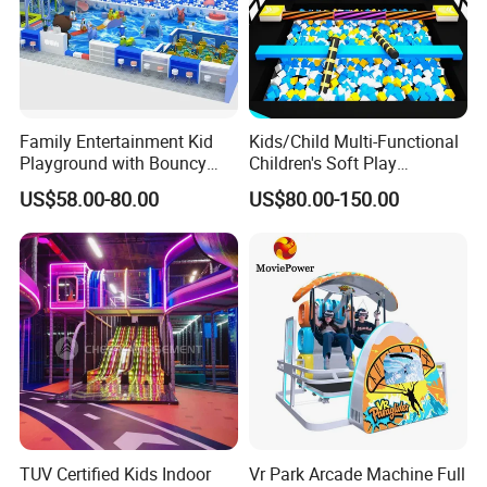
Family Entertainment Kid
Kids/Child Multi-Functional
Playground with Bouncy
Children's Soft Play
Castle and Mini Carousel
Amusement Park Slide
US$58.00-80.00
US$80.00-150.00
Fun
Indoor/Outdoor Playground
with Fun Games
TUV Certified Kids Indoor
Vr Park Arcade Machine Full