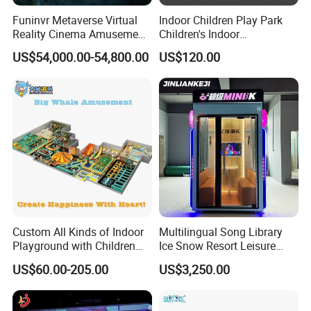
Funinvr Metaverse Virtual
Indoor Children Play Park
Reality Cinema Amusement
Children's Indoor
Spectacular Immersive
Commercial Soft
US$54,000.00-54,800.00
US$120.00
Adventure Theater 9d
Playground
Cinema
Custom All Kinds of Indoor
Multilingual Song Library
Playground with Children
Ice Snow Resort Leisure
Playground Equipment Slide
Plaza Karaoke Booth
US$60.00-205.00
US$3,250.00
Sand Pit Trampoline
Carousel Ocean Ball Pool
Customization