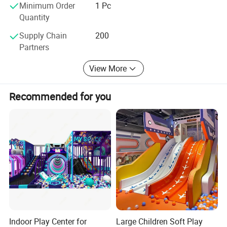
do our best in the games field, as we have always done.
Minimum Order
1 Pc
Quantity
Supply Chain
200
Partners
View More
Recommended for you
Indoor Play Center for
Large Children Soft Play