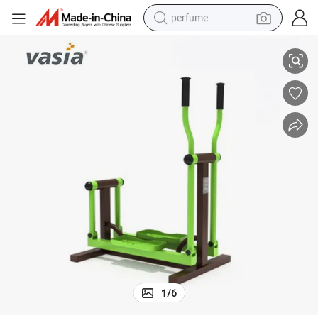
perfume
School Playground Park Amusement Gym Outdoor Fitness Equipment
human hair wig
container house
tote bag
earbud
electric bike
weight loss capsule
electric scooter
1
/
6