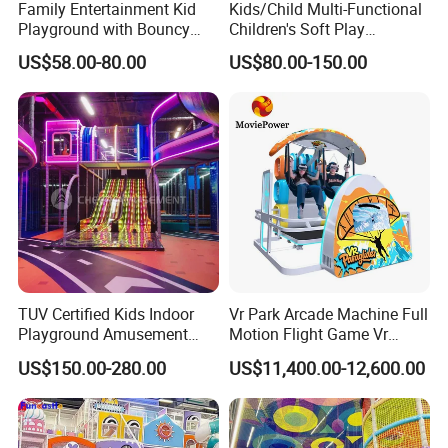
Family Entertainment Kid
Kids/Child Multi-Functional
Playground with Bouncy
Children's Soft Play
Q1: This is my first time to imported the children playground,what
Castle and Mini Carousel
Amusement Park Slide
US$58.00-80.00
US$80.00-150.00
Fun
Indoor/Outdoor Playground
should we do?
with Fun Games
A:If you have no imported license, pls find a custom company local
to help custom clearance.
Q2:What is the payment term?
A:T/T,L/C,Western Union,ect.
TUV Certified Kids Indoor
Vr Park Arcade Machine Full
Q3:What's your delivery the goods time?
Playground Amusement
Motion Flight Game Vr
Park Equipment with LED
Paraglider Vr Game
US$150.00-280.00
US$11,400.00-12,600.00
A:Usually it takes about 7-15 days.
Slides Customized by Cheer
Simulator/Machine/Equipm
Amusement
ent
Q4: What kind of Certificate do you have?