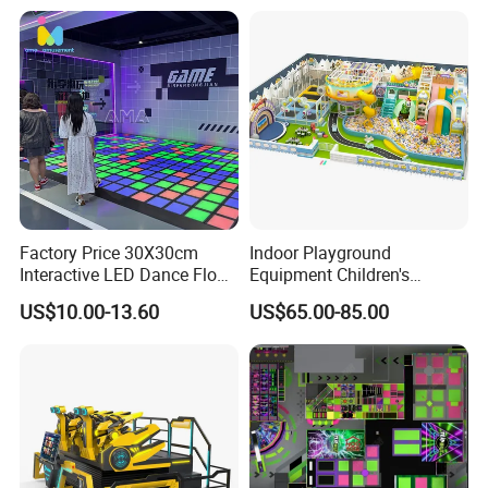
Factory Price 30X30cm
Indoor Playground
Interactive LED Dance Floor
Equipment Children's
Game Machine for Play
Games Amusement Park
US$10.00-13.60
US$65.00-85.00
Game
with Trampoline