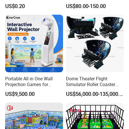
Sport Workout Play
Indoor/Outdoor Soft Park
US$0.20
US$80.00-150.00
Playground for Ninja School
Portable All in One Wall
Dome Theater Flight
Projection Games for
Simulator Roller Coaster
Vacation Bible School
Simulator 7D Flying Cinema
US$9,500.00
US$56,000.00-135,000.00
Programs