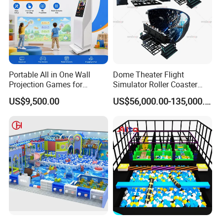
Portable All in One Wall
Dome Theater Flight
Projection Games for
Simulator Roller Coaster
Vacation Bible School
Simulator 7D Flying Cinema
US$9,500.00
US$56,000.00-135,000.00
Programs