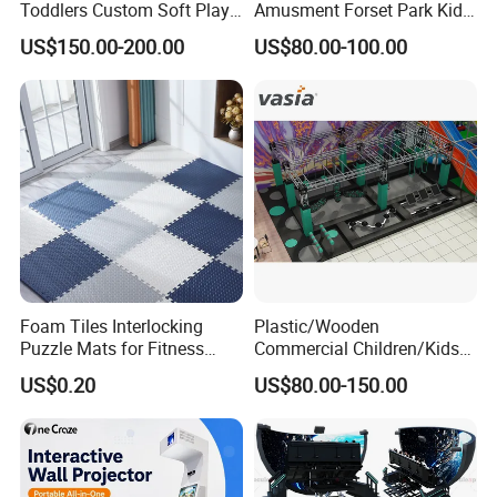
Toddlers Custom Soft Play
Amusment Forset Park Kids
Equipment Children's Indoor
Indoor Playground with
US$150.00-200.00
US$80.00-100.00
Playground
Trampoline
Foam Tiles Interlocking
Plastic/Wooden
Puzzle Mats for Fitness
Commercial Children/Kids
Sport Workout Play
Indoor/Outdoor Soft Park
US$0.20
US$80.00-150.00
Playground for Ninja School