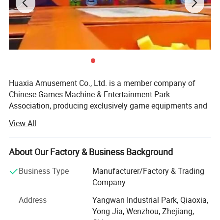
Huaxia Amusement Co., Ltd. is a member company of
Chinese Games Machine & Entertainment Park
Association, producing exclusively game equipments and
teaching toys. The products have all passed the testing of
View All
National Supervising and Testing Center of Game
Machines, and they are insured by PICC. Having obtained
certification of ISO9001: 2000 international quality
About Our Factory & Business Background
system.
Business Type
Manufacturer/Factory & Trading
Since its establishment in 1990, the company has always
Company
been in the lead of the trade for its solid economic
Address
Yangwan Industrial Park, Qiaoxia,
strength, advanced technology, foreseeing oferation,
Yong Jia, Wenzhou, Zhejiang,
modern enterprise management, perfect after-sale system