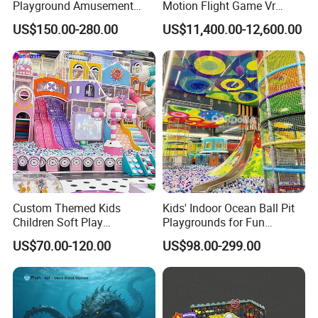
Playground Amusement
Motion Flight Game Vr
Park Equipment with LED
Paraglider Vr Game
US$150.00-280.00
US$11,400.00-12,600.00
Slides Customized by Cheer
Simulator/Machine/Equipm
Amusement
ent
Custom Themed Kids
Kids' Indoor Ocean Ball Pit
Children Soft Play
Playgrounds for Fun
Commercial Indoor
Amusement
US$70.00-120.00
US$98.00-299.00
Playground by Guangzhou
Manufacturer