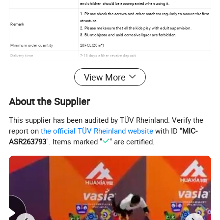
and children should be accompanied when using it.
1. Please check the screws and other catchers regularly to assure the firm
structure.
Remark
2. Please make sure that all the kids play with adult supervision.
3. Blunt objects and acid corrosive liquor are forbidden.
Minimum order quantity
20FCL(28m³)
Delivery time
7-15 days afther reveive deposit
View More
About the Supplier
This supplier has been audited by TÜV Rheinland. Verify the
report on
the official TÜV Rheinland website
with ID "
MIC-
ASR263793
". Items marked "
" are certified.