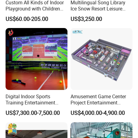
Custom All Kinds of Indoor
Multilingual Song Library
Playground with Children
Ice Snow Resort Leisure
Playground Equipment Slide
Plaza Karaoke Booth
US$60.00-205.00
US$3,250.00
Sand Pit Trampoline
Carousel Ocean Ball Pool
Customization
Digital Indoor Sports
Amusement Game Center
Training Entertainment
Project Entertainment
Equipment Tennis Ball
Facility Gaming Equipment
US$7,300.00-7,500.00
US$4,000.00-4,900.00
Simulator Machine
Coin Operated Arcade Game
Machine