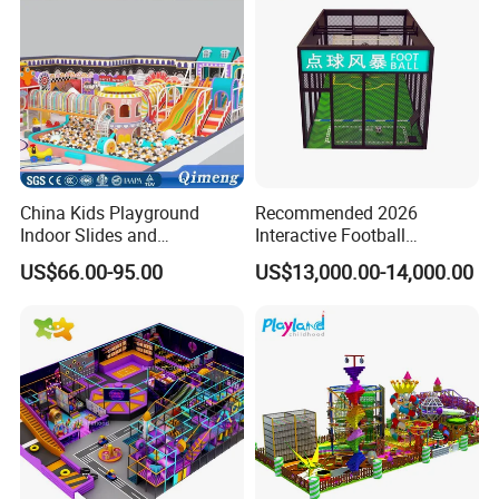
China Kids Playground
Recommended 2026
Indoor Slides and
Interactive Football
Trampolines for
Challenge Game Machine
US$66.00-95.00
US$13,000.00-14,000.00
Entertainment Center
for Amusement Parks