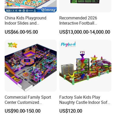
China Kids Playground
Recommended 2026
Indoor Slides and
Interactive Football
Trampolines for
Challenge Game Machine
US$66.00-95.00
US$13,000.00-14,000.00
Entertainment Center
for Amusement Parks
Commercial Family Sport
Factory Sale Kids Play
Center Customized
Naughty Castle Indoor Soft
Adventure Park Equipment
Playground
US$90.00-150.00
US$120.00
Kids Indoor Playground