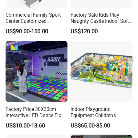
Commercial Family Sport
Factory Sale Kids Play
Center Customized
Naughty Castle Indoor Soft
Adventure Park Equipment
Playground
US$90.00-150.00
US$120.00
Kids Indoor Playground
Factory Price 30X30cm
Indoor Playground
Interactive LED Dance Floor
Equipment Children's
Game Machine for Play
Games Amusement Park
US$10.00-13.60
US$65.00-85.00
Game
with Trampoline