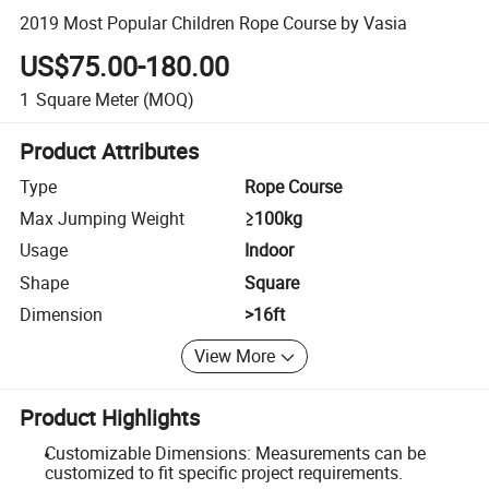
2019 Most Popular Children Rope Course by Vasia
US$75.00-180.00
1
Square Meter
(MOQ)
Product Attributes
Type
Rope Course
Max Jumping Weight
≥100kg
Usage
Indoor
Shape
Square
Dimension
>16ft
View More
Product Highlights
Customizable Dimensions: Measurements can be
customized to fit specific project requirements.