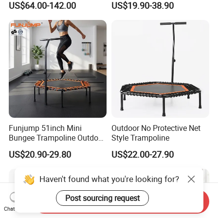
US$64.00-142.00
US$19.90-38.90
Trampolin for
Indoor/Outdoor Use
Funjump 51inch Mini
Outdoor No Protective Net
Bungee Trampoline Outdoor
Style Trampoline
Indoor for Adults Kids/Child
US$20.90-29.80
US$22.00-27.90
Jumping Fitness
Trampoline Exercise with
Handle
Haven't found what you're looking for?
Post sourcing request
Send Inquiry
Chat Now