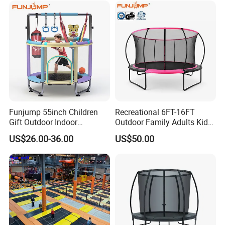
Funjump 55inch Children
Recreational 6FT-16FT
Gift Outdoor Indoor
Outdoor Family Adults Kids
Kids/Child Fitness Mini
Jumping Toys Trampoline
US$26.00-36.00
US$50.00
Jumping Trampoline with
with Safety Net
Safety Net for Sale