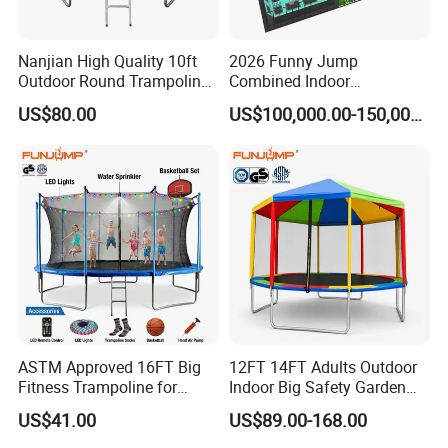
Nanjian High Quality 10ft
2026 Funny Jump
Outdoor Round Trampoline
Combined Indoor
with Enclose
Trampoline Park with ASTM
US$80.00
US$100,000.00-150,000.00
Certificates
ASTM Approved 16FT Big
12FT 14FT Adults Outdoor
Fitness Trampoline for
Indoor Big Safety Garden
Jumping Kids Adults
Child/Kids Fitness Jumping
US$41.00
US$89.00-168.00
Trampoline for Sales
Trampoline with Tent for
Sale