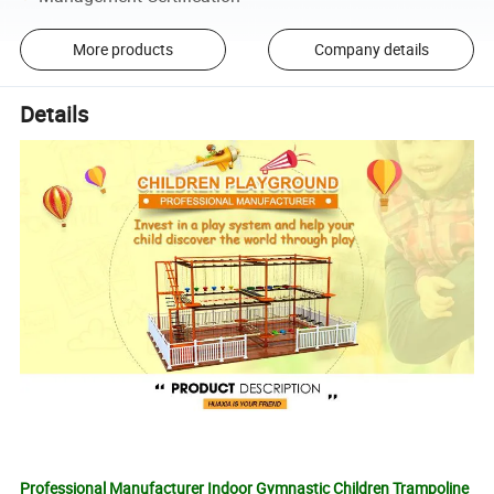
More products
Company details
Details
Professional Manufacturer Indoor Gymnastic Children Trampoline