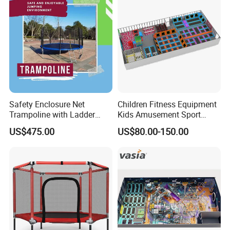
Safety Enclosure Net
Children Fitness Equipment
Trampoline with Ladder
Kids Amusement Sport
Pole Secure Include All
Center Professional Indoor
US$475.00
US$80.00-150.00
Accessories Wyz14472
Trampoline Park