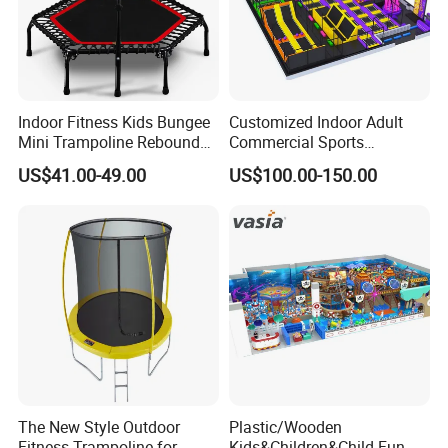
Indoor Fitness Kids Bungee
Customized Indoor Adult
Mini Trampoline Rebounder
Commercial Sports
Workout Trampoline
Trampoline Park Equipment
US$41.00-49.00
US$100.00-150.00
Children's Soft Playground
04
The New Style Outdoor
Plastic/Wooden
Fitness Trampoline for
Kids&Children&Child Fun