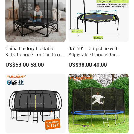
China Factory Foldable
45'' 50" Trampoline with
Kids' Bouncer for Children
Adjustable Handle Bar
Exercise
Fitness Foldable Trampoline
US$63.00-68.00
US$38.00-40.00
Home Gym Outside
Trampoline