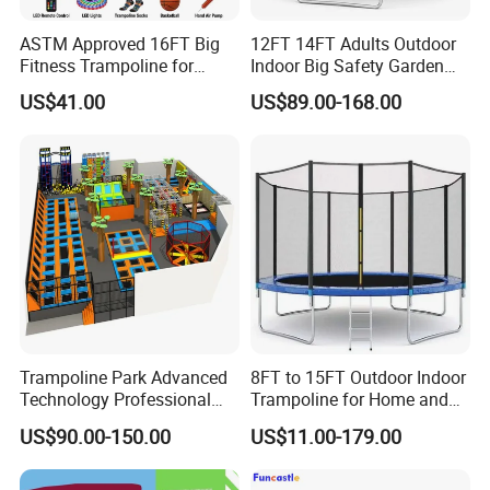
ASTM Approved 16FT Big
12FT 14FT Adults Outdoor
Fitness Trampoline for
Indoor Big Safety Garden
Jumping Kids Adults
Child/Kids Fitness Jumping
US$41.00
US$89.00-168.00
Trampoline for Sales
Trampoline with Tent for
Sale
Trampoline Park Advanced
8FT to 15FT Outdoor Indoor
Technology Professional
Trampoline for Home and
Indoor Trampoline with
Gym Use
US$90.00-150.00
US$11.00-179.00
CE/ASTM/TUV/GS
Certificates