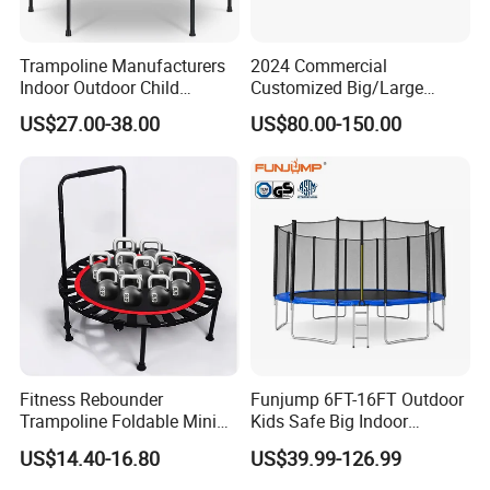
Trampoline Manufacturers
2024 Commercial
Indoor Outdoor Child
Customized Big/Large
Trampoline Sales Hex
Kids/Children Inflatable
US$27.00-38.00
US$80.00-150.00
Trampoline with Safety Net
Indoor/Outdoor Bungee
Jumping/Jump Sport Gym
Trampoline Amusement
Park with Rope Course
Fitness Rebounder
Funjump 6FT-16FT Outdoor
Trampoline Foldable Mini
Kids Safe Big Indoor
Trampoline, Indoor
Jumping Trampoline for
US$14.40-16.80
US$39.99-126.99
Trampoline for Kids, Adults
Adults
Indoor/Garden Workout