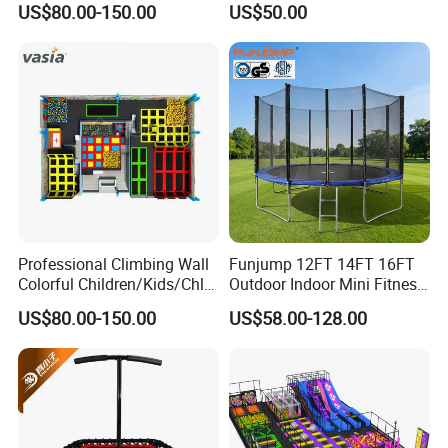
US$80.00-150.00
US$50.00
Fitness Jumping
Trampoline Park
Professional Climbing Wall
Funjump 12FT 14FT 16FT
Colorful Children/Kids/Chlid
Outdoor Indoor Mini Fitness
Soft Play Games Jumping
Child/Kids Jumping
US$80.00-150.00
US$58.00-128.00
Indoor/Outdoor Bungee
Commercial Recreational
Fitness/Gym Trampoline
Bungee Trampoline for Sale