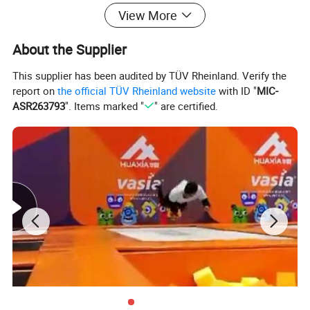
View More
Models, quality products with low maintenance, free installation &
maintenace consultaiont, meantime,
About the Supplier
It will be very easy to do the sourcing to meet all your needs.
This supplier has been audited by TÜV Rheinland. Verify the
report on
the official TÜV Rheinland website
with ID "
MIC-
ASR263793
". Items marked "
" are certified.