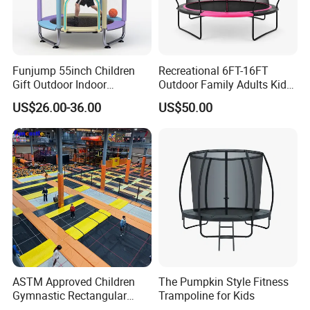
Funjump 55inch Children
Recreational 6FT-16FT
Gift Outdoor Indoor
Outdoor Family Adults Kids
Kids/Child Fitness Mini
Jumping Toys Trampoline
US$26.00-36.00
US$50.00
Jumping Trampoline with
with Safety Net
Safety Net for Sale
ASTM Approved Children
The Pumpkin Style Fitness
Gymnastic Rectangular
Trampoline for Kids
Indoor Big Professional