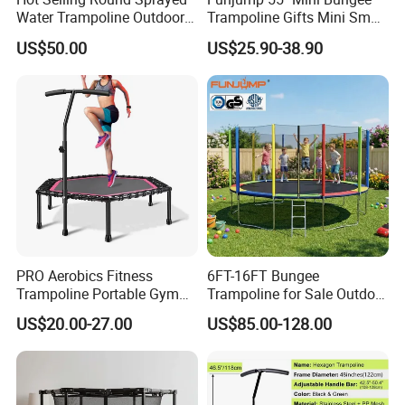
Water Trampoline Outdoor
Trampoline Gifts Mini Small
with Enclosure for Sale
Outdoor Indoor Kids/Child
US$50.00
US$25.90-38.90
Fitness Jumping
Trampoline for Sale
PRO Aerobics Fitness
6FT-16FT Bungee
Trampoline Portable Gym
Trampoline for Sale Outdoor
Sports Trampoline with
Indoor Fitness Jumping
US$20.00-27.00
US$85.00-128.00
Adjustable Handrail
Kid/Child Trampoline with
Safety Enclosure Net