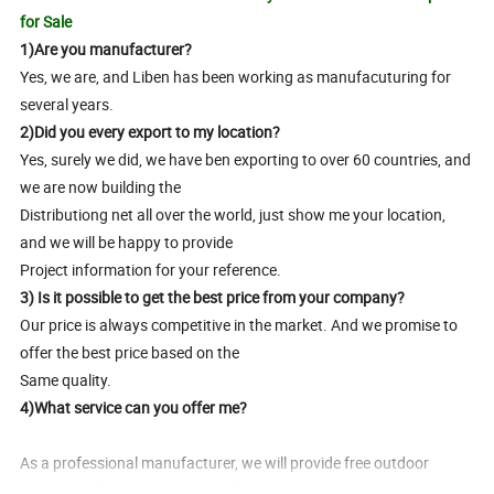
for Sale
1)Are you manufacturer?
Yes, we are, and Liben has been working as manufacuturing for
several years.
2)Did you every export to my location?
Yes, surely we did, we have ben exporting to over 60 countries, and
we are now building the
Distributiong net all over the world, just show me your location,
and we will be happy to provide
Project information for your reference.
3) Is it possible to get the best price from your company?
Our price is always competitive in the market. And we promise to
offer the best price based on the
Same quality.
4)What service can you offer me?
As a professional manufacturer, we will provide free outdoor
equipment design with CAD & 3D