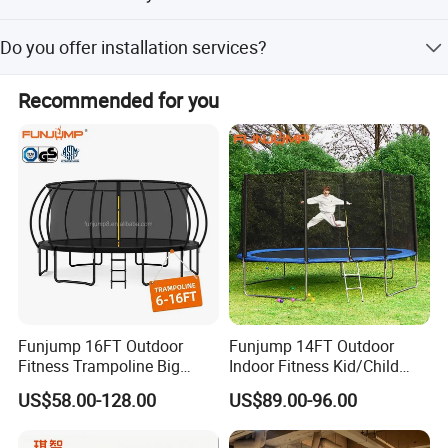
The delivery time is about 10-20 days, with a peak season
Do you offer installation services?
lead time of one month.
Yes, we provide professional CAD instructions, assembly
Recommended for you
procedures, and free installation consultation.
Funjump 16FT Outdoor
Funjump 14FT Outdoor
Fitness Trampoline Big
Indoor Fitness Kid/Child
Round Children's Bungee
Mini Bungee Jumping
US$58.00-128.00
US$89.00-96.00
Board Trampoline for
Trampoline with Safety
Jumping
Enclosure
Measurements (m)
can be customized
ISO14001, ISO18000, ISO9001 Certificate,