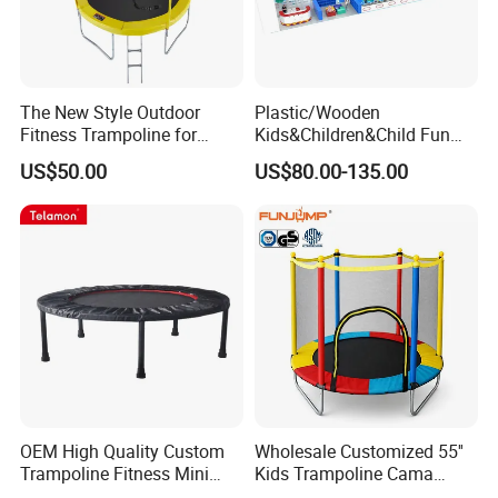
The New Style Outdoor
Plastic/Wooden
Fitness Trampoline for
Kids&Children&Child Fun
Chilldren Fun
Indoor&Outdoor
US$50.00
US$80.00-135.00
Commercial Soft
Amusement Park
Playground
OEM High Quality Custom
Wholesale Customized 55''
Trampoline Fitness Mini
Kids Trampoline Cama
Black Pink for Sale
Elastica Pula Pula Mini