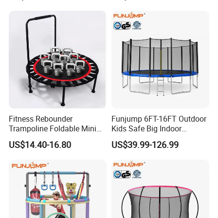
Jumping/Jump Sport Gym
Trampoline Amusement
Park with Rope Course
Fitness Rebounder
Funjump 6FT-16FT Outdoor
Trampoline Foldable Mini
Kids Safe Big Indoor
Trampoline, Indoor
Jumping Trampoline for
US$14.40-16.80
US$39.99-126.99
Trampoline for Kids, Adults
Adults
Indoor/Garden Workout