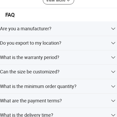
View More
FAQ
Are you a manufacturer?
Yes, we are a professional manufacturer with several
Do you export to my location?
years of experience.
Yes, we have exported to over 60 countries and can
What is the warranty period?
provide project information for your location.
We offer 2 years on mats, 5 years on the metal frame, 3
Can the size be customized?
years on springs, and 1 year on the mattress.
Yes, measurements can be customized according to your
What is the minimum order quantity?
specific requirements.
The minimum order quantity is 12 units.
What are the payment terms?
We accept LC, T/T, and Western Union.
What is the delivery time?