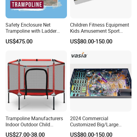
Safety Enclosure Net
Children Fitness Equipment
Trampoline with Ladder
Kids Amusement Sport
Pole Secure Include All
Center Professional Indoor
US$475.00
US$80.00-150.00
Accessories Wyz14472
Trampoline Park
Trampoline Manufacturers
2024 Commercial
Indoor Outdoor Child
Customized Big/Large
Trampoline Sales Hex
Kids/Children Inflatable
US$27.00-38.00
US$80.00-150.00
Trampoline with Safety Net
Indoor/Outdoor Bungee