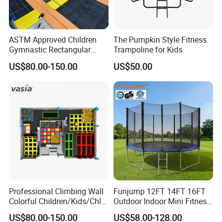
ASTM Approved Children
The Pumpkin Style Fitness
Gymnastic Rectangular
Trampoline for Kids
Indoor Big Professional
US$80.00-150.00
US$50.00
Fitness Jumping
Trampoline Park
Professional Climbing Wall
Funjump 12FT 14FT 16FT
Colorful Children/Kids/Chlid
Outdoor Indoor Mini Fitness
Soft Play Games Jumping
Child/Kids Jumping
US$80.00-150.00
US$58.00-128.00
Indoor/Outdoor Bungee
Commercial Recreational