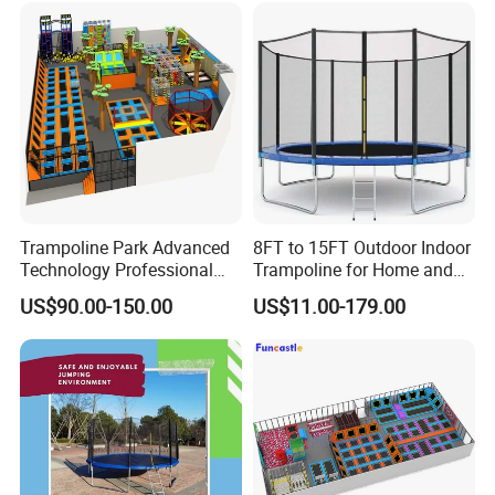
Trampoline Park Advanced
8FT to 15FT Outdoor Indoor
Technology Professional
Trampoline for Home and
Indoor Trampoline with
Gym Use
US$90.00-150.00
US$11.00-179.00
CE/ASTM/TUV/GS
Certificates