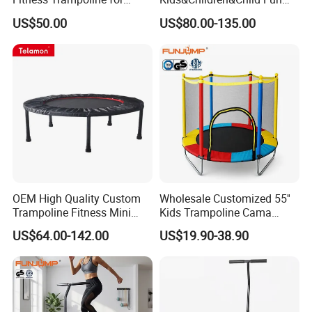
Chilldren Fun
Indoor&Outdoor
US$50.00
US$80.00-135.00
Commercial Soft
Amusement Park
Playground
OEM High Quality Custom
Wholesale Customized 55''
Trampoline Fitness Mini
Kids Trampoline Cama
Black Pink for Sale
Elastica Pula Pula Mini
US$64.00-142.00
US$19.90-38.90
Trampolin for
Indoor/Outdoor Use