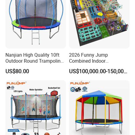
Nanjian High Quality 10ft
2026 Funny Jump
Outdoor Round Trampoline
Combined Indoor
with Enclose
Trampoline Park with ASTM
US$80.00
US$100,000.00-150,000.00
Certificates