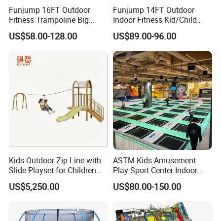
Funjump 16FT Outdoor
Funjump 14FT Outdoor
Fitness Trampoline Big
Indoor Fitness Kid/Child
Round Children's Bungee
Mini Bungee Jumping
US$58.00-128.00
US$89.00-96.00
Board Trampoline for
Trampoline with Safety
Jumping
Enclosure
Kids Outdoor Zip Line with
ASTM Kids Amusement
Slide Playset for Children
Play Sport Center Indoor
Playground Equipment
Children Trampoline Park
US$5,250.00
US$80.00-150.00
with Jumping