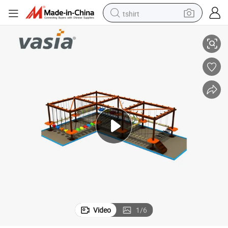
tshirt
2019 Most Popular Children Rope Course by Vasia
electric car
smart phone
perfume
running shoe
human hair wig
reagent
tote bag
Video
1
/
6