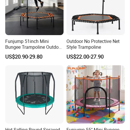
Funjump 51inch Mini
Outdoor No Protective Net
Bungee Trampoline Outdoor
Style Trampoline
Indoor for Adults Kids/Child
US$20.90-29.80
US$22.00-27.90
Jumping Fitness
Trampoline Exercise with
Handle
Hot Selling Round Sprayed
Funjump 55" Mini Bungee