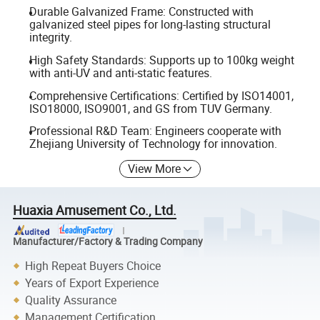
Durable Galvanized Frame: Constructed with
galvanized steel pipes for long-lasting structural
integrity.
High Safety Standards: Supports up to 100kg weight
with anti-UV and anti-static features.
Comprehensive Certifications: Certified by ISO14001,
ISO18000, ISO9001, and GS from TUV Germany.
Professional R&D Team: Engineers cooperate with
Zhejiang University of Technology for innovation.
View More
Huaxia Amusement Co., Ltd.
Manufacturer/Factory & Trading Company
High Repeat Buyers Choice
Years of Export Experience
Quality Assurance
Management Certification