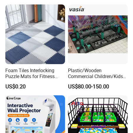
Foam Tiles Interlocking
Plastic/Wooden
Puzzle Mats for Fitness
Commercial Children/Kids
Sport Workout Play
Indoor/Outdoor Soft Park
US$0.20
US$80.00-150.00
Playground for Ninja School