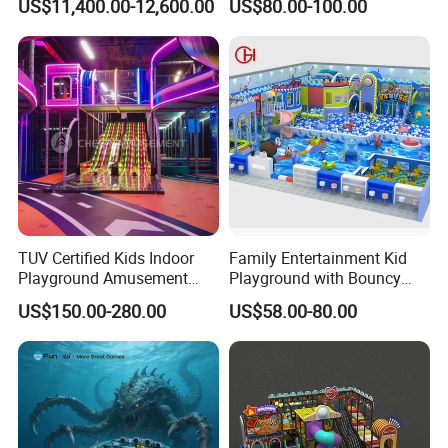
US$11,400.00-12,600.00
US$80.00-100.00
Simulator/Machine/Equipm
Trampoline
ent
TUV Certified Kids Indoor
Family Entertainment Kid
Playground Amusement
Playground with Bouncy
Park Equipment with LED
Castle and Mini Carousel
US$150.00-280.00
US$58.00-80.00
Slides Customized by Cheer
Fun
Amusement