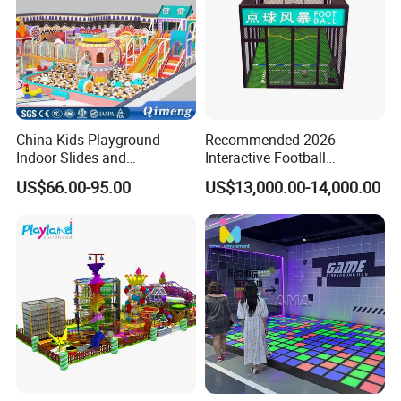
China Kids Playground
Recommended 2026
Indoor Slides and
Interactive Football
Trampolines for
Challenge Game Machine
US$66.00-95.00
US$13,000.00-14,000.00
Entertainment Center
for Amusement Parks