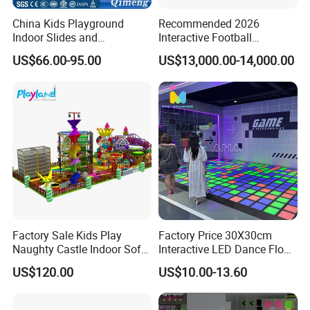
China Kids Playground
Recommended 2026
Indoor Slides and
Interactive Football
Trampolines for
Challenge Game Machine
US$66.00-95.00
US$13,000.00-14,000.00
Entertainment Center
for Amusement Parks
Factory Sale Kids Play
Factory Price 30X30cm
Naughty Castle Indoor Soft
Interactive LED Dance Floor
Playground
Game Machine for Play
US$120.00
US$10.00-13.60
Game