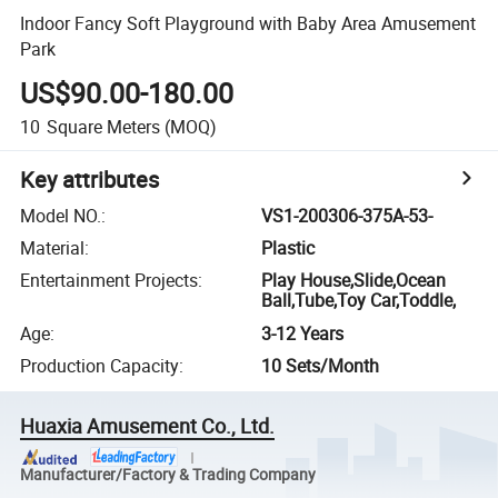
Indoor Fancy Soft Playground with Baby Area Amusement
Park
US$90.00-180.00
10
Square Meters
(MOQ)
Key attributes
Model NO.
:
VS1-200306-375A-53-
Material
:
Plastic
Entertainment Projects
:
Play House,Slide,Ocean
Ball,Tube,Toy Car,Toddle,
Age
:
3-12 Years
Production Capacity
:
10 Sets/Month
Huaxia Amusement Co., Ltd.
Manufacturer/Factory & Trading Company