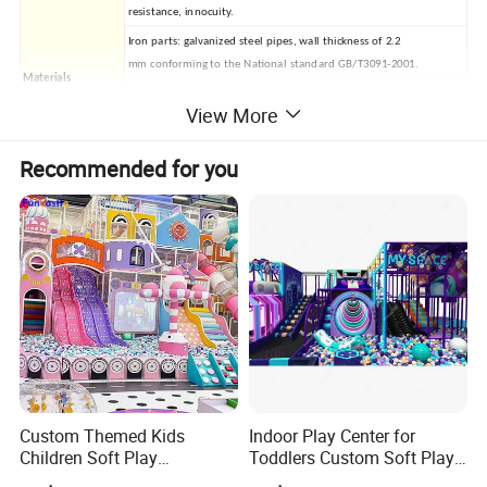
resistance, innocuity.
Iron parts: galvanized steel pipes, wall thickness of 2.2
mm conforming to the National standard GB/T3091-2001.
Materials
Fasteners: 304 stainless
View More
Mat: EVA, different size and color for your selection
Installation
Professional CAD instruction or arrange professional staff install
Recommended for you
Delivery time
7-12 days after your order conformation and deposit
Minimum order
20 FCL (28cbm)
quantity
1. Size of ground (length*width*height)?
Exact size information, if you have CAD drawing please offer to us.
2. Age range of players?
4-14 Years.
3. Style?
Free customized design.
* General FAQ
4. Payment details?
T/T 50% deposit, T/T 50% balance against the copy of B/L.
Custom Themed Kids
Indoor Play Center for
5. Using life?
Children Soft Play
Toddlers Custom Soft Play
About 7 years
Commercial Indoor
Equipment Children's Indoor