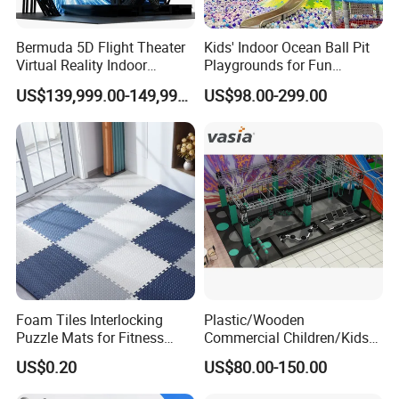
Bermuda 5D Flight Theater
Kids' Indoor Ocean Ball Pit
Virtual Reality Indoor
Playgrounds for Fun
Playground 12D Flying
Amusement
US$139,999.00-149,999.00
US$98.00-299.00
Cinema
Foam Tiles Interlocking
Plastic/Wooden
Puzzle Mats for Fitness
Commercial Children/Kids
Sport Workout Play
Indoor/Outdoor Soft Park
US$0.20
US$80.00-150.00
Playground for Ninja School