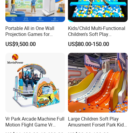
Portable All in One Wall
Kids/Child Multi-Functional
Projection Games for
Children's Soft Play
Vacation Bible School
Amusement Park Slide
US$9,500.00
US$80.00-150.00
Programs
Indoor/Outdoor Playground
with Fun Games
Vr Park Arcade Machine Full
Large Children Soft Play
Motion Flight Game Vr
Amusment Forset Park Kids
Paraglider Vr Game
Indoor Playground with