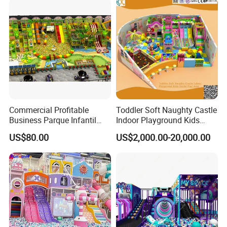
Commercial Profitable
Toddler Soft Naughty Castle
Business Parque Infantil
Indoor Playground Kids
Kids Indoor Playground Soft
Inside Play Area
US$80.00
US$2,000.00-20,000.00
Play Park Amusement
Children Playroom
Equipment