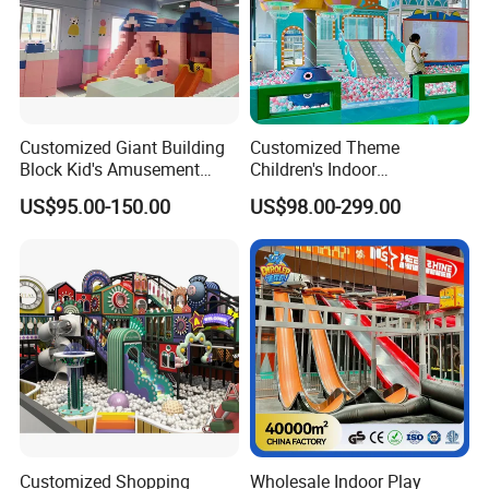
Customized Giant Building
Customized Theme
Block Kid's Amusement
Children's Indoor
Park Soft Play Toys Indoor
Playground Equipment
US$95.00-150.00
US$98.00-299.00
Playground
Children's Soft Play Maze
Amusement Park
Playground Equipment
Customized Shopping
Wholesale Indoor Play