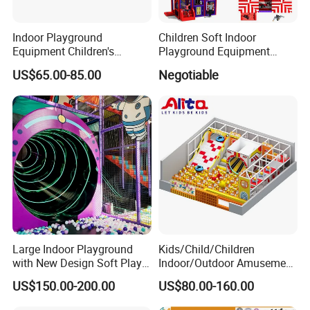
Indoor Playground
Children Soft Indoor
Equipment Children's
Playground Equipment
Games Amusement Park
Indoor Maze Jungle Gym
US$65.00-85.00
Negotiable
with Trampoline
Naughty Castle
Large Indoor Playground
Kids/Child/Children
with New Design Soft Play
Indoor/Outdoor Amusement
Equipment
Equipment Playground for
US$150.00-200.00
US$80.00-160.00
Kindergarten/Pre-School
Soft Play Set