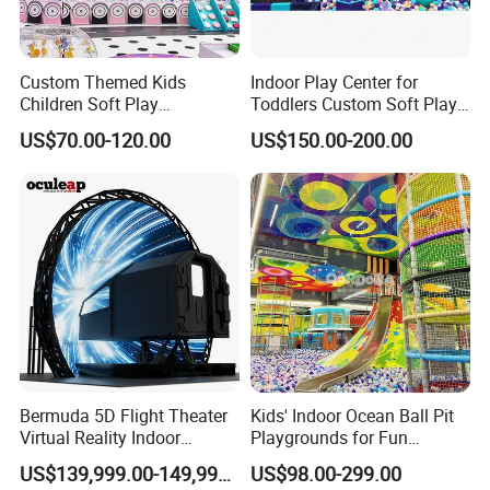
Custom Themed Kids
Indoor Play Center for
Children Soft Play
Toddlers Custom Soft Play
Commercial Indoor
Equipment Children's Indoor
US$70.00-120.00
US$150.00-200.00
Playground by Guangzhou
Playground
Manufacturer
Bermuda 5D Flight Theater
Kids' Indoor Ocean Ball Pit
Virtual Reality Indoor
Playgrounds for Fun
Playground 12D Flying
Amusement
US$139,999.00-149,999.00
US$98.00-299.00
Cinema