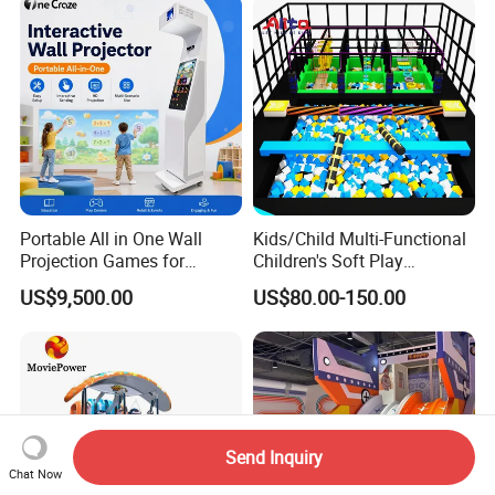
Portable All in One Wall
Kids/Child Multi-Functional
Projection Games for
Children's Soft Play
Vacation Bible School
Amusement Park Slide
US$9,500.00
US$80.00-150.00
Programs
Indoor/Outdoor Playground
with Fun Games
Send Inquiry
Chat Now