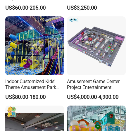
Playground Equipment Slide
Plaza Karaoke Booth
US$60.00-205.00
US$3,250.00
Sand Pit Trampoline
Carousel Ocean Ball Pool
Customization
Indoor Customized Kids'
Amusement Game Center
Theme Amusement Park
Project Entertainment
Playground Equipment for
Facility Gaming Equipment
US$80.00-180.00
US$4,000.00-4,900.00
Fun
Coin Operated Arcade Game
Machine