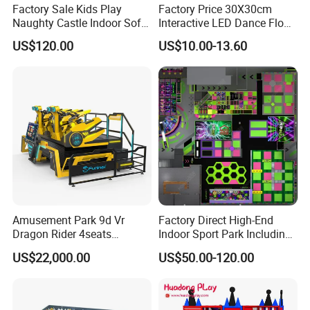
Factory Sale Kids Play
Factory Price 30X30cm
Naughty Castle Indoor Soft
Interactive LED Dance Floor
Playground
Game Machine for Play
US$120.00
US$10.00-13.60
Game
Amusement Park 9d Vr
Factory Direct High-End
Dragon Rider 4seats
Indoor Sport Park Including
Cinema Simulator Movie
Fully Customized
US$22,000.00
US$50.00-120.00
Player Machine
Trampoline Park