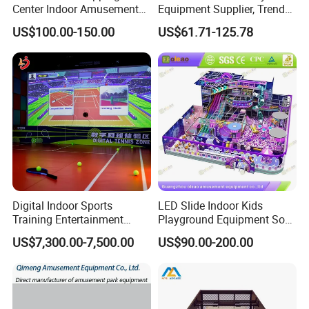
Center Indoor Amusement
Equipment Supplier, Trendy
Park Soft Games Maze
Play Park Ninja Course
US$100.00-150.00
US$61.71-125.78
Commercial Children's
Climbing Wall for
Playground Equipment
Commercial Family Centers
Digital Indoor Sports
LED Slide Indoor Kids
Training Entertainment
Playground Equipment Soft
Equipment Tennis Ball
Play Customize
US$7,300.00-7,500.00
US$90.00-200.00
Simulator Machine