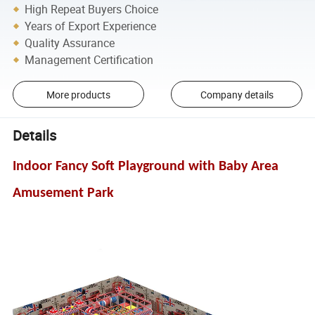
High Repeat Buyers Choice
Years of Export Experience
Quality Assurance
Management Certification
More products
Company details
Details
Indoor Fancy Soft Playground with Baby Area
Amusement Park