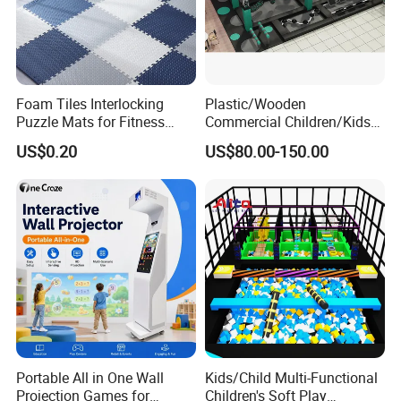
After-sales Service
Our enthusiastic and friendly customer service re
presentatives are ready to assist with any questi
Foam Tiles Interlocking
Plastic/Wooden
Puzzle Mats for Fitness
Commercial Children/Kids
ons or problems.
Sport Workout Play
Indoor/Outdoor Soft Park
US$0.20
US$80.00-150.00
Playground for Ninja School
Company Information
Huaxia Ausement Co.,Ltd was founded in 2000
with capital 8.40 million US Dollar, We are joint
venture specializing in manufacture, sales
andservice of playground equipments, indoor
Portable All in One Wall
Kids/Child Multi-Functional
Projection Games for
Children's Soft Play