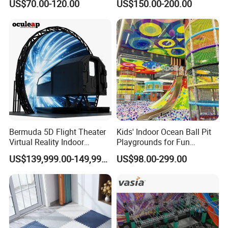
US$70.00-120.00
US$150.00-200.00
Playground by Guangzhou
Playground
Manufacturer
Our Services
Sample Service
We provide free sample for confirmation and cus
tomer bears the freight charges.
Bermuda 5D Flight Theater
Kids' Indoor Ocean Ball Pit
Customized Service
Virtual Reality Indoor
Playgrounds for Fun
We provide professional customized service, na
Playground 12D Flying
Amusement
US$139,999.00-149,999.00
US$98.00-299.00
Cinema
mely, we are capable of providing the specific pr
oduct you want, no matter for logo, material, siz
e, color, etc.