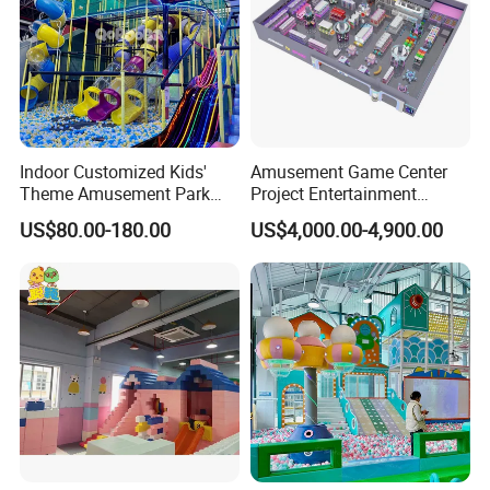
Indoor Customized Kids'
Amusement Game Center
Theme Amusement Park
Project Entertainment
Playground Equipment for
Facility Gaming Equipment
US$80.00-180.00
US$4,000.00-4,900.00
Fun
Coin Operated Arcade Game
Machine