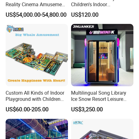
Reality Cinema Amusement
Children's Indoor
ParkAssociation. In 2004. Our company received
Spectacular Immersive
Commercial Soft
US$54,000.00-54,800.00
US$120.00
Adventure Theater 9d
Playground
the honor of "the Fourth Session Council
Cinema
Members".In 2005,we passed the test of
European Standards EN1176 from TUV
and obtained the CE certification .In 2012,our
product passed ASTM F1487standard test by
SGS.
Custom All Kinds of Indoor
Multilingual Song Library
Playground with Children
Ice Snow Resort Leisure
We are looking forward to the long ,firm and
Playground Equipment Slide
Plaza Karaoke Booth
US$60.00-205.00
US$3,250.00
Sand Pit Trampoline
win-win cooperation with you.
Carousel Ocean Ball Pool
Customization