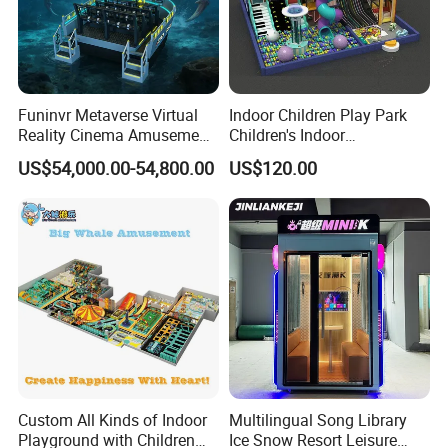
Funinvr Metaverse Virtual
Indoor Children Play Park
Reality Cinema Amusement
Children's Indoor
Spectacular Immersive
Commercial Soft
US$54,000.00-54,800.00
US$120.00
Adventure Theater 9d
Playground
Cinema
Custom All Kinds of Indoor
Multilingual Song Library
Playground with Children
Ice Snow Resort Leisure