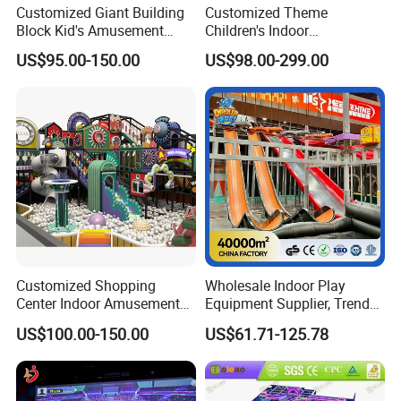
Customized Giant Building
Customized Theme
Block Kid's Amusement
Children's Indoor
Park Soft Play Toys Indoor
Playground Equipment
US$95.00-150.00
US$98.00-299.00
Playground
Children's Soft Play Maze
Amusement Park
Playground Equipment
Customized Shopping
Wholesale Indoor Play
Center Indoor Amusement
Equipment Supplier, Trendy
Park Soft Games Maze
Play Park Ninja Course
US$100.00-150.00
US$61.71-125.78
Commercial Children's
Climbing Wall for
Playground Equipment
Commercial Family Centers