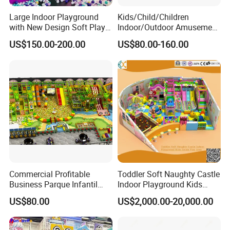
Large Indoor Playground
Kids/Child/Children
with New Design Soft Play
Indoor/Outdoor Amusement
Equipment
Equipment Playground for
US$150.00-200.00
US$80.00-160.00
Kindergarten/Pre-School
Soft Play Set
Commercial Profitable
Toddler Soft Naughty Castle
Business Parque Infantil
Indoor Playground Kids
Kids Indoor Playground Soft
Inside Play Area
US$80.00
US$2,000.00-20,000.00
Play Park Amusement
Children Playroom
Equipment