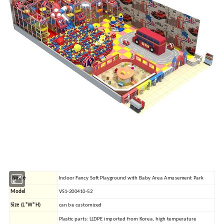
Name
Indoor Fancy Soft Playground with Baby Area Amusement Park
Model
VS1-200410-52
Size (L*W*H)
can be customized
Plastic parts: LLDPE imported from Korea, high temperature