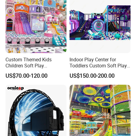
Custom Themed Kids
Indoor Play Center for
Children Soft Play
Toddlers Custom Soft Play
Commercial Indoor
Equipment Children's Indoor
US$70.00-120.00
US$150.00-200.00
Playground by Guangzhou
Playground
Manufacturer