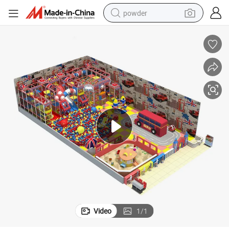
powder
electric car
electric tricycle
basketball shoe
smart phone
running shoe
shoulder bag
wheel loader
Video
1
/
1