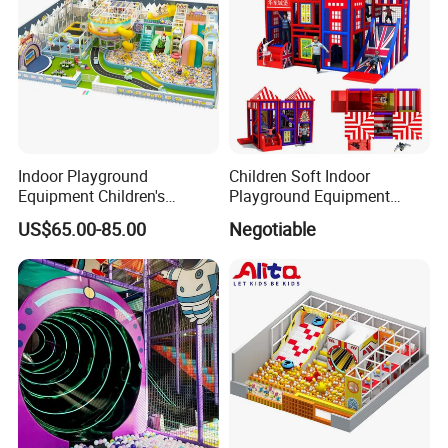
Indoor Playground
Children Soft Indoor
Equipment Children's
Playground Equipment
Games Amusement Park
Indoor Maze Jungle Gym
US$65.00-85.00
Negotiable
with Trampoline
Naughty Castle