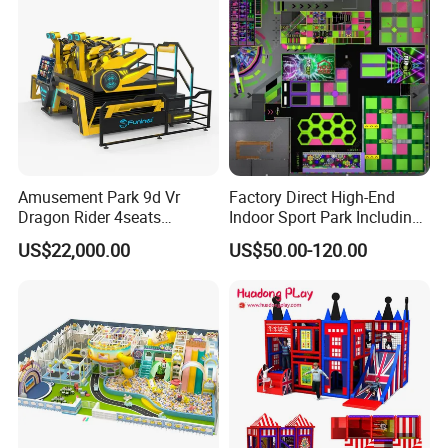
Amusement Park 9d Vr
Factory Direct High-End
Dragon Rider 4seats
Indoor Sport Park Including
Cinema Simulator Movie
Fully Customized
US$22,000.00
US$50.00-120.00
Player Machine
Trampoline Park