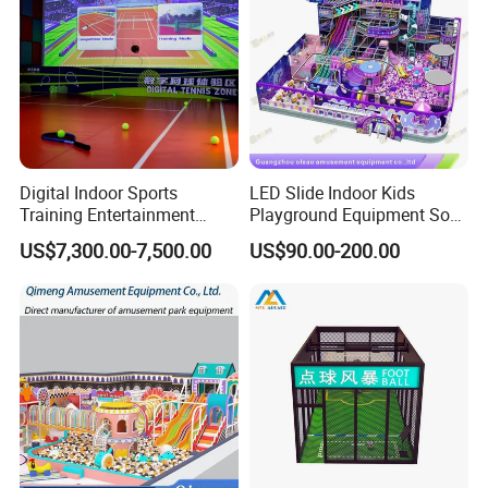
Digital Indoor Sports
LED Slide Indoor Kids
Training Entertainment
Playground Equipment Soft
Equipment Tennis Ball
Play Customize
US$7,300.00-7,500.00
US$90.00-200.00
Simulator Machine