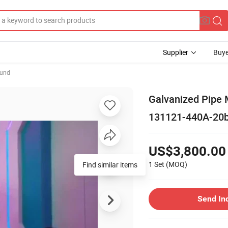
Supplier
Buye
ound
Galvanized Pipe M
131121-440A-20b
US$3,800.00
1 Set
(MOQ)
Find similar items
Send In