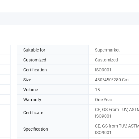
Suitable for
Supermarket
Customized
Customized
Certification
ISO9001
Size
430*450*280 Cm
Volume
15
Warranty
One Year
CE, GS From TUV, AST
Certificate
ISO9001
CE, GS from TUV, ASTM
Specification
ISO9001