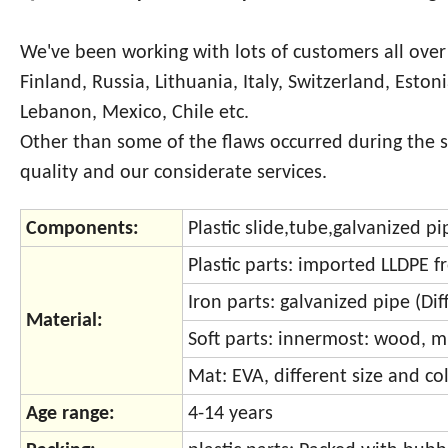
We've been working with lots of customers all over
Finland, Russia, Lithuania, Italy, Switzerland, Eston
Lebanon, Mexico, Chile etc.
Other than some of the flaws occurred during the 
quality and our considerate services.
Components:
Plastic slide,tube,galvanized p
Plastic parts: imported LLDPE 
Iron parts: galvanized pipe (Di
Material:
Soft parts: innermost: wood, m
Mat: EVA, different size and col
Age range:
4-14 years