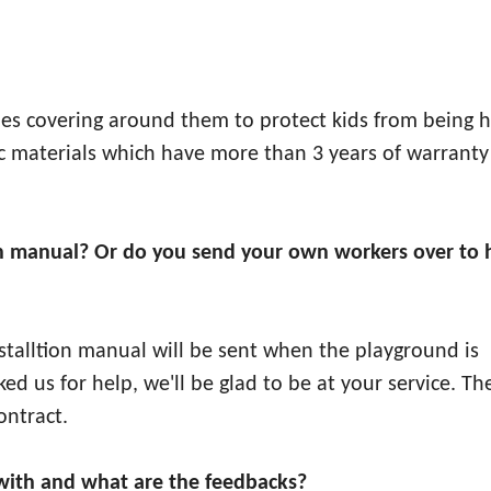
ipes covering around them to protect kids from being h
stic materials which have more than 3 years of warranty
ation manual? Or do you send your own workers over to 
installtion manual will be sent when the playground is
sked us for help, we'll be glad to be at your service. Th
ontract.
ith and what are the feedbacks?