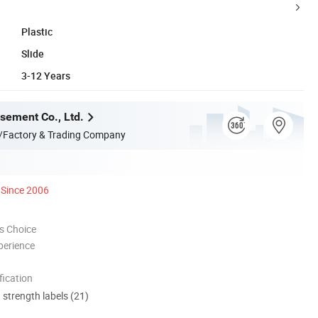
Plastic
Slide
3-12 Years
ement Co., Ltd.
/Factory & Trading Company
Since 2006
s Choice
perience
ication
d strength labels (21)