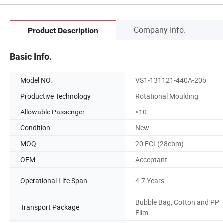
Company Info.
Product Description
Basic Info.
Model NO.
VS1-131121-440A-20b
Productive Technology
Rotational Moulding
Allowable Passenger
>10
Condition
New
MOQ
20 FCL(28cbm)
OEM
Acceptant
Operational Life Span
4-7 Years
Bubble Bag, Cotton and PP
Transport Package
Film