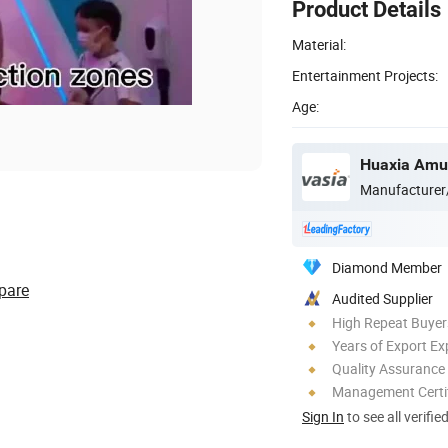
Product Details
Material:
Entertainment Projects:
Age:
Huaxia Amus
Manufacturer
Diamond Member
pare
Audited Supplier
High Repeat Buyer
Years of Export Ex
Quality Assurance
Management Certif
Sign In
to see all verifie