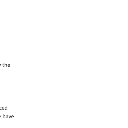
w the
nced
e have