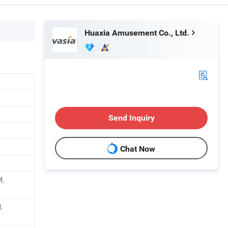
Huaxia Amusement Co., Ltd.
Send Inquiry
Chat Now
M,
,