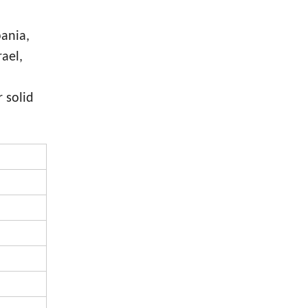
bania,
rael,
 solid