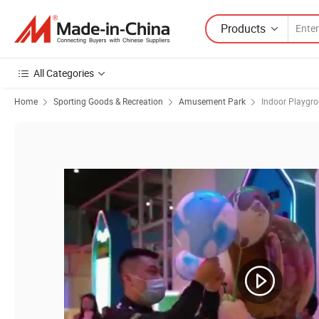
Products
All Categories
Home
Sporting Goods & Recreation
Amusement Park
Indoor Playgr