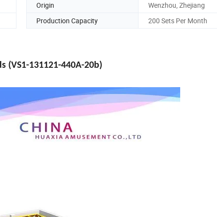
Origin
Wenzhou, Zhejiang
Production Capacity
200 Sets Per Month
ids (VS1-131121-440A-20b)