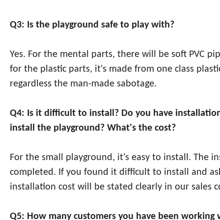
Q3: Is the playground safe to play with?
Yes. For the mental parts, there will be soft PVC p
for the plastic parts, it's made from one class pla
regardless the man-made sabotage.
Q4: Is it difficult to install? Do you have install
install the playground? What's the cost?
For the small playground, it's easy to install. The 
completed. If you found it difficult to install and a
installation cost will be stated clearly in our sales c
Q5: How many customers you have been working w