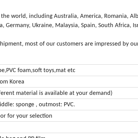
 the world, including Australia, America, Romania, Al
ia, Germany, Ukraine, Malaysia, Spain, South Africa, Is
shipment, most of our customers are impressed by our
ipe,PVC foam,soft toys,mat etc
from Korea
fferent material is available at your demand)
iddle: sponge , outmost: PVC.
or for your selection