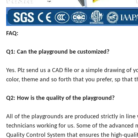
FAQ:
Q1: Can the playground be customized?
Yes. Plz send us a CAD file or a simple drawing of 
color, theme and so forth that you prefer, sp that 
Q2: How is the quality of the playground?
All of the playgrounds are produced strictly in lin
technicians working for us. Some of the advanced
Quality Control System that ensures the high-qualit