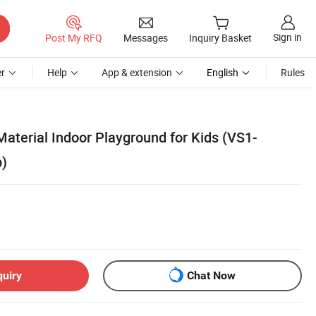
Sign in
Post My RFQ
Messages
Inquiry Basket
r
Help
App & extension
English
Rules
aterial Indoor Playground for Kids (VS1-
)
quiry
Chat Now