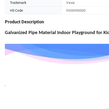
Trademark
Vasia
HS Code
9506990000
Product Description
Galvanized Pipe Material Indoor Playground for K