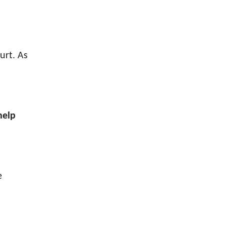
urt. As
help
e