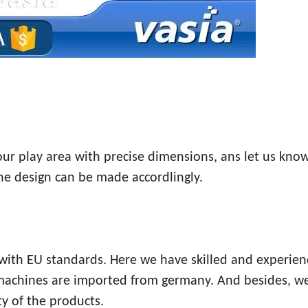
your play area with precise dimensions, ans let us kno
the design can be made accordlingly.
e with EU standards. Here we have skilled and experie
 machines are imported from germany. And besides, w
y of the products.