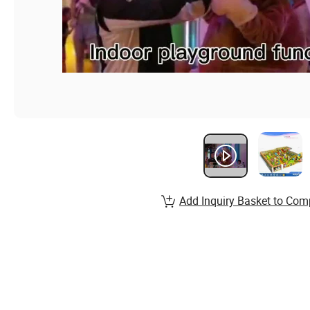
Add Inquiry Basket to Com