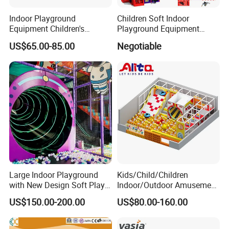
Indoor Playground
Children Soft Indoor
Equipment Children's
Playground Equipment
Games Amusement Park
Indoor Maze Jungle Gym
US$65.00-85.00
Negotiable
with Trampoline
Naughty Castle
Large Indoor Playground
Kids/Child/Children
with New Design Soft Play
Indoor/Outdoor Amusement
Equipment
Equipment Playground for
US$150.00-200.00
US$80.00-160.00
Kindergarten/Pre-School
Soft Play Set