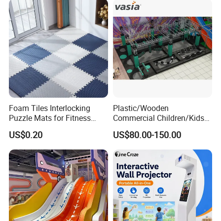
Foam Tiles Interlocking
Plastic/Wooden
Puzzle Mats for Fitness
Commercial Children/Kids
Sport Workout Play
Indoor/Outdoor Soft Park
US$0.20
US$80.00-150.00
Playground for Ninja School