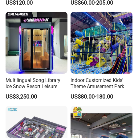
US$120.00
US$60.00-205.00
Playground
Sand Pit Trampoline
Carousel Ocean Ball Pool
Customization
Multilingual Song Library
Indoor Customized Kids'
Ice Snow Resort Leisure
Theme Amusement Park
Plaza Karaoke Booth
Playground Equipment for
US$3,250.00
US$80.00-180.00
Fun