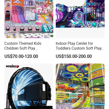
Custom Themed Kids
Indoor Play Center for
Children Soft Play
Toddlers Custom Soft Play
Commercial Indoor
Equipment Children's Indoor
US$70.00-120.00
US$150.00-200.00
Playground by Guangzhou
Playground
Manufacturer