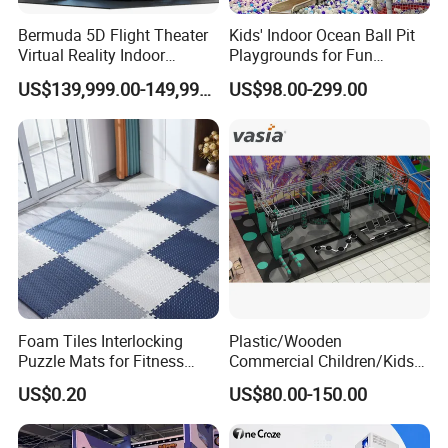
Bermuda 5D Flight Theater
Kids' Indoor Ocean Ball Pit
Virtual Reality Indoor
Playgrounds for Fun
Playground 12D Flying
Amusement
US$139,999.00-149,999.00
US$98.00-299.00
Cinema
Foam Tiles Interlocking
Plastic/Wooden
Puzzle Mats for Fitness
Commercial Children/Kids
Sport Workout Play
Indoor/Outdoor Soft Park
US$0.20
US$80.00-150.00
Playground for Ninja School