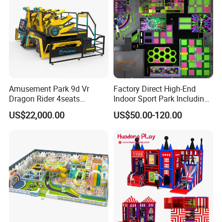
Amusement Park 9d Vr
Factory Direct High-End
Dragon Rider 4seats
Indoor Sport Park Including
Cinema Simulator Movie
Fully Customized
US$22,000.00
US$50.00-120.00
Player Machine
Trampoline Park