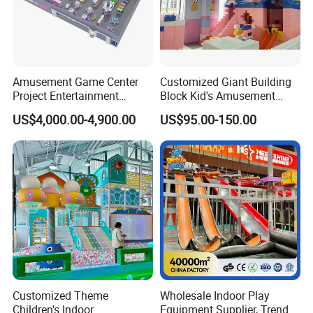
Amusement Game Center
Customized Giant Building
Project Entertainment
Block Kid's Amusement
Facility Gaming Equipment
Park Soft Play Toys Indoor
US$4,000.00-4,900.00
US$95.00-150.00
Coin Operated Arcade Game
Playground
Machine
Customized Theme
Wholesale Indoor Play
Children's Indoor
Equipment Supplier, Trendy