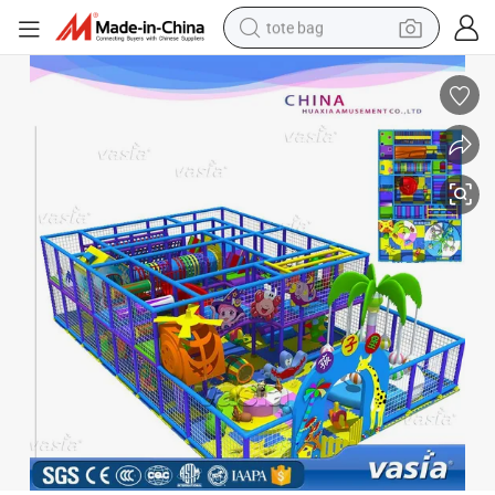
tote bag
electric scooter
weight loss capsule
wheel loader
pullover hoody
tshirt
basketball shoe
sport shoe