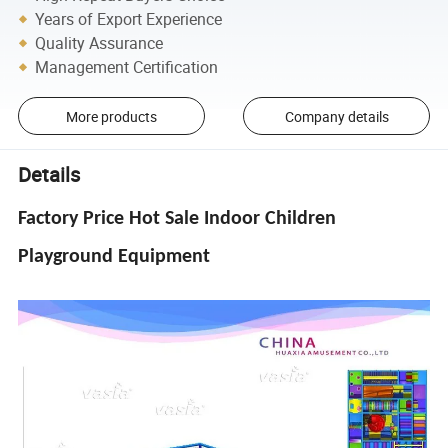
Years of Export Experience
Quality Assurance
Management Certification
More products
Company details
Details
Factory Price Hot Sale Indoor Children
Playground Equipment