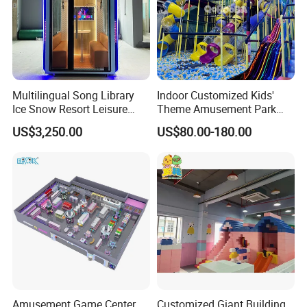
Multilingual Song Library
Indoor Customized Kids'
Ice Snow Resort Leisure
Theme Amusement Park
Plaza Karaoke Booth
Playground Equipment for
US$3,250.00
US$80.00-180.00
Fun
Amusement Game Center
Customized Giant Building