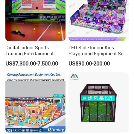
Digital Indoor Sports
LED Slide Indoor Kids
Training Entertainment
Playground Equipment Soft
Equipment Tennis Ball
Play Customize
US$7,300.00-7,500.00
US$90.00-200.00
Simulator Machine