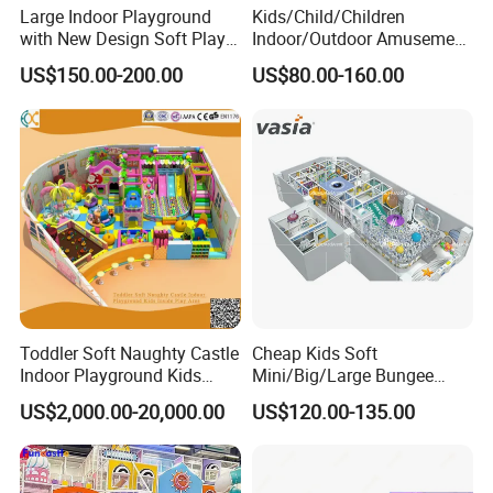
Large Indoor Playground
Kids/Child/Children
with New Design Soft Play
Indoor/Outdoor Amusement
Equipment
Equipment Playground for
US$150.00-200.00
US$80.00-160.00
Kindergarten/Pre-School
Soft Play Set
Toddler Soft Naughty Castle
Cheap Kids Soft
Indoor Playground Kids
Mini/Big/Large Bungee
Inside Play Area
Round Jumping Gymnastic
US$2,000.00-20,000.00
US$120.00-135.00
Professional Trampoline for
Children/Kids Customized
Indoor/Outdoor