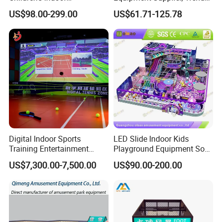
Playground Equipment
Play Park Ninja Course
US$98.00-299.00
US$61.71-125.78
Children's Soft Play Maze
Climbing Wall for
Amusement Park
Commercial Family Centers
Playground Equipment
Digital Indoor Sports
LED Slide Indoor Kids
Training Entertainment
Playground Equipment Soft
Equipment Tennis Ball
Play Customize
US$7,300.00-7,500.00
US$90.00-200.00
Simulator Machine