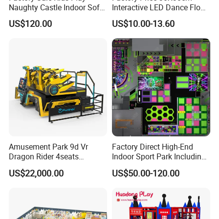
Naughty Castle Indoor Soft
Interactive LED Dance Floor
Playground
Game Machine for Play
US$120.00
US$10.00-13.60
Game
Amusement Park 9d Vr
Factory Direct High-End
Dragon Rider 4seats
Indoor Sport Park Including
Cinema Simulator Movie
Fully Customized
US$22,000.00
US$50.00-120.00
Player Machine
Trampoline Park