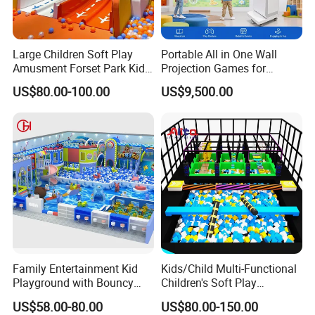
Large Children Soft Play
Portable All in One Wall
Amusment Forset Park Kids
Projection Games for
Indoor Playground with
Vacation Bible School
US$80.00-100.00
US$9,500.00
Trampoline
Programs
Family Entertainment Kid
Kids/Child Multi-Functional
Playground with Bouncy
Children's Soft Play
Castle and Mini Carousel
Amusement Park Slide
US$58.00-80.00
US$80.00-150.00
Fun
Indoor/Outdoor Playground