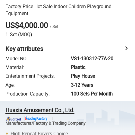
Factory Price Hot Sale Indoor Children Playground
Equipment
US$4,000.00
/
Set
1
Set
(MOQ)
Key attributes
Model NO.
:
VS1-130312-77A-20.
Material
:
Plastic
Entertainment Projects
:
Play House
Age
:
3-12 Years
Production Capacity
:
100 Sets Per Month
Huaxia Amusement Co., Ltd.
Manufacturer/Factory & Trading Company
High Repeat Buyers Choice