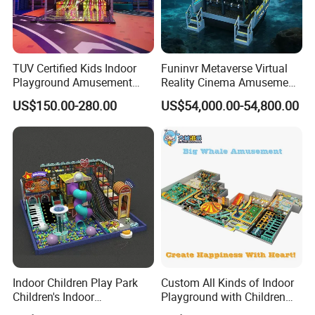
TUV Certified Kids Indoor
Funinvr Metaverse Virtual
Playground Amusement
Reality Cinema Amusement
Park Equipment with LED
Spectacular Immersive
US$150.00-280.00
US$54,000.00-54,800.00
Slides Customized by Cheer
Adventure Theater 9d
Amusement
Cinema
Indoor Children Play Park
Custom All Kinds of Indoor
Children's Indoor
Playground with Children
Commercial Soft
Playground Equipment Slide