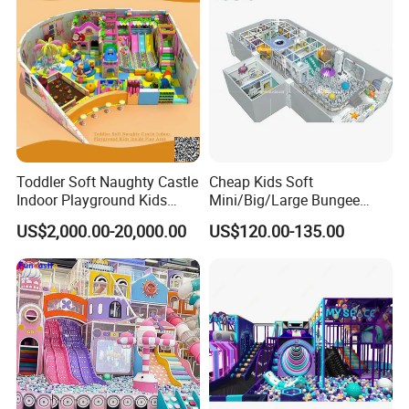
Toddler Soft Naughty Castle
Cheap Kids Soft
Indoor Playground Kids
Mini/Big/Large Bungee
Inside Play Area
Round Jumping Gymnastic
US$2,000.00-20,000.00
US$120.00-135.00
Professional Trampoline for
Children/Kids Customized
Indoor/Outdoor