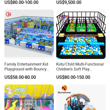
US$80.00-100.00
US$9,500.00
Trampoline
Programs
Family Entertainment Kid
Kids/Child Multi-Functional
Playground with Bouncy
Children's Soft Play
Castle and Mini Carousel
Amusement Park Slide
US$58.00-80.00
US$80.00-150.00
Fun
Indoor/Outdoor Playground
with Fun Games