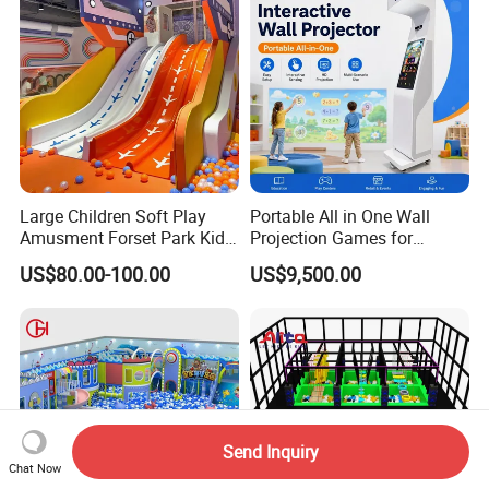
Large Children Soft Play
Portable All in One Wall
Amusment Forset Park Kids
Projection Games for
Indoor Playground with
Vacation Bible School
US$80.00-100.00
US$9,500.00
Trampoline
Programs
Send Inquiry
Chat Now