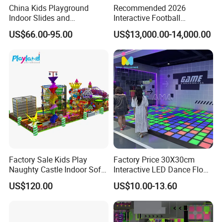
China Kids Playground
Recommended 2026
Indoor Slides and
Interactive Football
Trampolines for
Challenge Game Machine
US$66.00-95.00
US$13,000.00-14,000.00
Entertainment Center
for Amusement Parks
Factory Sale Kids Play
Factory Price 30X30cm
Naughty Castle Indoor Soft
Interactive LED Dance Floor
Playground
Game Machine for Play
US$120.00
US$10.00-13.60
Game