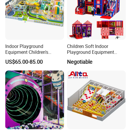
Indoor Playground
Children Soft Indoor
Equipment Children's
Playground Equipment
Games Amusement Park
Indoor Maze Jungle Gym
US$65.00-85.00
Negotiable
with Trampoline
Naughty Castle