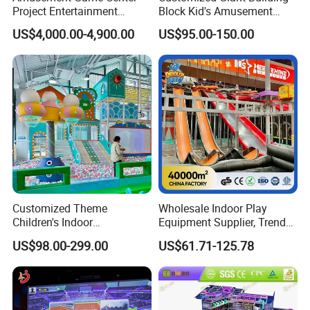
Project Entertainment
Block Kid's Amusement
Facility Gaming Equipment
Park Soft Play Toys Indoor
US$4,000.00-4,900.00
US$95.00-150.00
Coin Operated Arcade Game
Playground
Machine
Customized Theme
Wholesale Indoor Play
Children's Indoor
Equipment Supplier, Trendy
Playground Equipment
Play Park Ninja Course
US$98.00-299.00
US$61.71-125.78
Children's Soft Play Maze
Climbing Wall for
Amusement Park
Commercial Family Centers
Playground Equipment