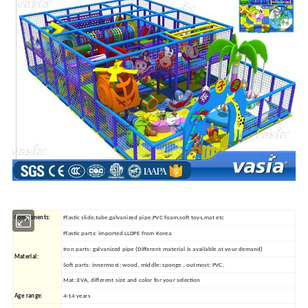
Components:
Plastic slide,tube,galvanized pipe,PVC foam,soft toys,mat etc
Plastic parts: imported LLDPE from Korea
Iron parts: galvanized pipe (Different material is available at your demand)
Material:
Soft parts: innermost: wood, middle: sponge , outmost: PVC.
Mat: EVA, different size and color for your selection
Age range:
4-14 years