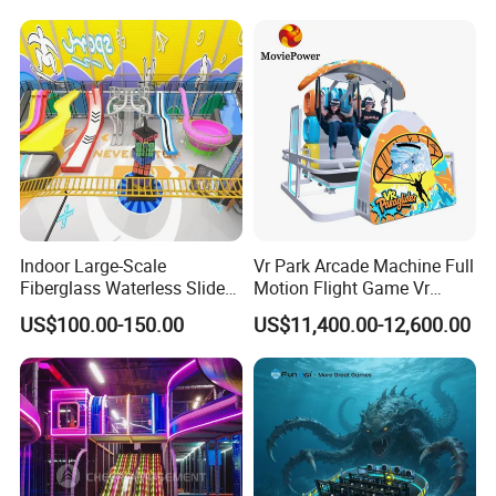
with Fun Games
Indoor Large-Scale
Vr Park Arcade Machine Full
Fiberglass Waterless Slide
Motion Flight Game Vr
Children's Soft Playground
Paraglider Vr Game
US$100.00-150.00
US$11,400.00-12,600.00
Equipment
Simulator/Machine/Equipm
ent