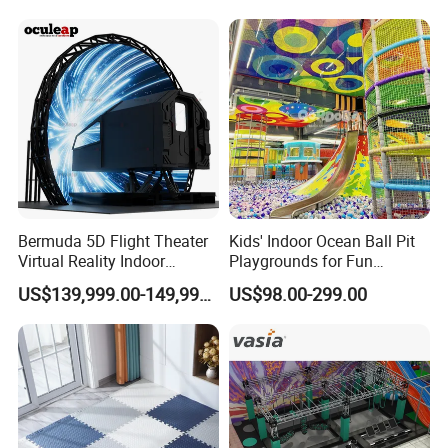
Manufacturer
Bermuda 5D Flight Theater
Kids' Indoor Ocean Ball Pit
Virtual Reality Indoor
Playgrounds for Fun
Playground 12D Flying
Amusement
US$139,999.00-149,999.00
US$98.00-299.00
Cinema