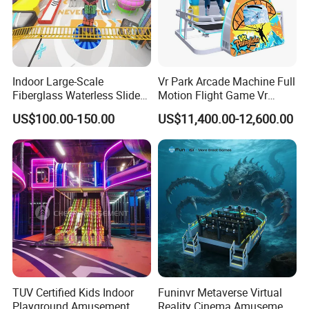
Indoor Large-Scale
Vr Park Arcade Machine Full
Fiberglass Waterless Slide
Motion Flight Game Vr
Children's Soft Playground
Paraglider Vr Game
US$100.00-150.00
US$11,400.00-12,600.00
Equipment
Simulator/Machine/Equipm
ent
TUV Certified Kids Indoor
Funinvr Metaverse Virtual
Playground Amusement
Reality Cinema Amusement