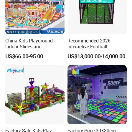
China Kids Playground
Recommended 2026
Indoor Slides and
Interactive Football
Trampolines for
Challenge Game Machine
US$66.00-95.00
US$13,000.00-14,000.00
Entertainment Center
for Amusement Parks
Factory Sale Kids Play
Factory Price 30X30cm