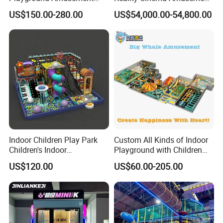
Park Equipment with LED
Spectacular Immersive
US$150.00-280.00
US$54,000.00-54,800.00
Slides Customized by Cheer
Adventure Theater 9d
Amusement
Cinema
Indoor Children Play Park
Custom All Kinds of Indoor
Children's Indoor
Playground with Children
Commercial Soft
Playground Equipment Slide
US$120.00
US$60.00-205.00
Playground
Sand Pit Trampoline
Carousel Ocean Ball Pool
Customization