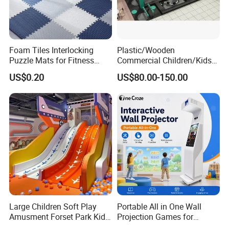
Foam Tiles Interlocking
Plastic/Wooden
Puzzle Mats for Fitness
Commercial Children/Kids
Sport Workout Play
Indoor/Outdoor Soft Park
US$0.20
US$80.00-150.00
Playground for Ninja School
Large Children Soft Play
Portable All in One Wall
Amusment Forset Park Kids
Projection Games for
Indoor Playground with
Vacation Bible School