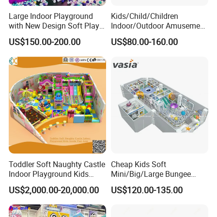
Large Indoor Playground
Kids/Child/Children
with New Design Soft Play
Indoor/Outdoor Amusement
Equipment
Equipment Playground for
US$150.00-200.00
US$80.00-160.00
Kindergarten/Pre-School
Soft Play Set
Toddler Soft Naughty Castle
Cheap Kids Soft
Indoor Playground Kids
Mini/Big/Large Bungee
Inside Play Area
Round Jumping Gymnastic
US$2,000.00-20,000.00
US$120.00-135.00
Professional Trampoline for
Children/Kids Customized
Indoor/Outdoor