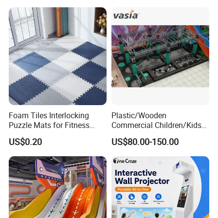
Foam Tiles Interlocking
Plastic/Wooden
Puzzle Mats for Fitness
Commercial Children/Kids
Sport Workout Play
Indoor/Outdoor Soft Park
US$0.20
US$80.00-150.00
Playground for Ninja School