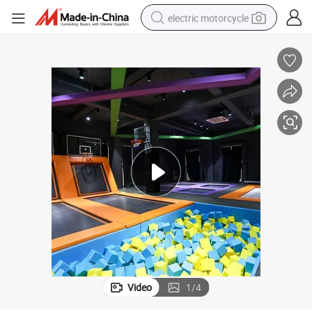
electric motorcycle
farm tractor
sport shoe
earbud
electric car
man watch
dirt bike
racing motorcycle
Video
1
/
4