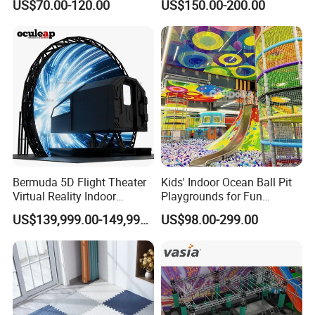
US$70.00-120.00
US$150.00-200.00
Playground by Guangzhou
Playground
Manufacturer
Bermuda 5D Flight Theater
Kids' Indoor Ocean Ball Pit
Virtual Reality Indoor
Playgrounds for Fun
Playground 12D Flying
Amusement
US$139,999.00-149,999.00
US$98.00-299.00
Cinema