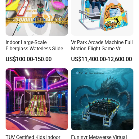
Indoor Large-Scale
Vr Park Arcade Machine Full
Fiberglass Waterless Slide
Motion Flight Game Vr
Children's Soft Playground
Paraglider Vr Game
US$100.00-150.00
US$11,400.00-12,600.00
Equipment
Simulator/Machine/Equipm
ent
TUV Certified Kids Indoor
Funinvr Metaverse Virtual