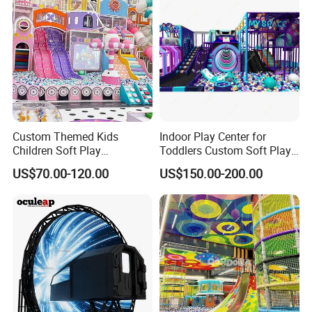
Custom Themed Kids
Indoor Play Center for
Children Soft Play
Toddlers Custom Soft Play
Commercial Indoor
Equipment Children's Indoor
US$70.00-120.00
US$150.00-200.00
Playground by Guangzhou
Playground
Manufacturer