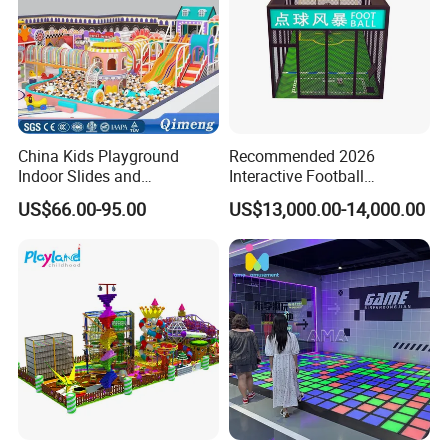
China Kids Playground
Recommended 2026
Indoor Slides and
Interactive Football
Trampolines for
Challenge Game Machine
US$66.00-95.00
US$13,000.00-14,000.00
Entertainment Center
for Amusement Parks