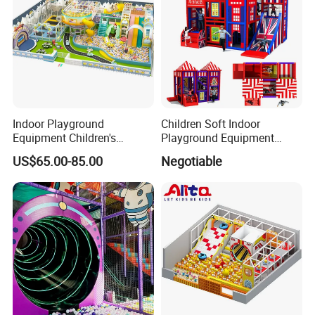
Indoor Playground
Children Soft Indoor
Equipment Children's
Playground Equipment
Games Amusement Park
Indoor Maze Jungle Gym
US$65.00-85.00
Negotiable
with Trampoline
Naughty Castle