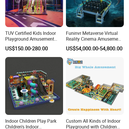
TUV Certified Kids Indoor
Funinvr Metaverse Virtual
Playground Amusement
Reality Cinema Amusement
Park Equipment with LED
Spectacular Immersive
US$150.00-280.00
US$54,000.00-54,800.00
Slides Customized by Cheer
Adventure Theater 9d
Amusement
Cinema
Indoor Children Play Park
Custom All Kinds of Indoor
Children's Indoor
Playground with Children