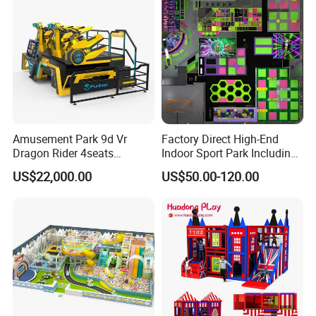
considerate services.
Amusement Park 9d Vr
Factory Direct High-End
Dragon Rider 4seats
Indoor Sport Park Including
Cinema Simulator Movie
Fully Customized
US$22,000.00
US$50.00-120.00
Player Machine
Trampoline Park