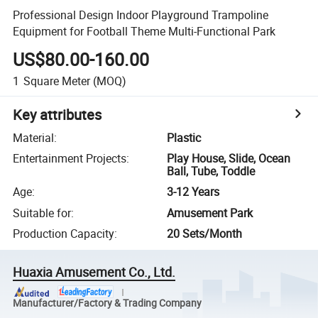
Professional Design Indoor Playground Trampoline
Equipment for Football Theme Multi-Functional Park
US$80.00-160.00
1
Square Meter
(MOQ)
Key attributes
Material
:
Plastic
Entertainment Projects
:
Play House, Slide, Ocean
Ball, Tube, Toddle
Age
:
3-12 Years
Suitable for
:
Amusement Park
Production Capacity
:
20 Sets/Month
Huaxia Amusement Co., Ltd.
Manufacturer/Factory & Trading Company