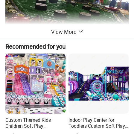
View More
Recommended for you
Custom Themed Kids
Indoor Play Center for
Children Soft Play
Toddlers Custom Soft Play
Commercial Indoor
Equipment Children's Indoor