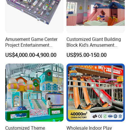
Amusement Game Center
Customized Giant Building
Project Entertainment
Block Kid's Amusement
Facility Gaming Equipment
Park Soft Play Toys Indoor
US$4,000.00-4,900.00
US$95.00-150.00
Coin Operated Arcade Game
Playground
Machine
Customized Theme
Wholesale Indoor Play