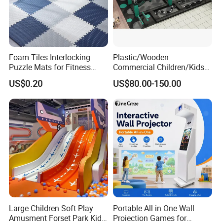
Foam Tiles Interlocking
Plastic/Wooden
Puzzle Mats for Fitness
Commercial Children/Kids
Sport Workout Play
Indoor/Outdoor Soft Park
US$0.20
US$80.00-150.00
Playground for Ninja School
Large Children Soft Play
Portable All in One Wall
Amusment Forset Park Kids
Projection Games for