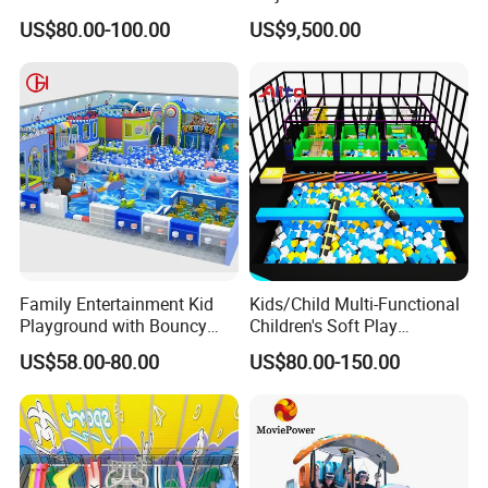
Indoor Playground with
Vacation Bible School
US$80.00-100.00
US$9,500.00
Trampoline
Programs
Family Entertainment Kid
Kids/Child Multi-Functional
Playground with Bouncy
Children's Soft Play
Castle and Mini Carousel
Amusement Park Slide
US$58.00-80.00
US$80.00-150.00
Fun
Indoor/Outdoor Playground
with Fun Games