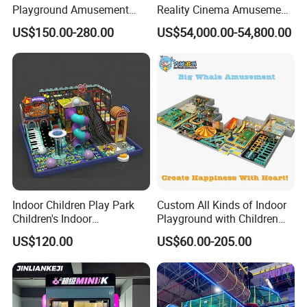
Playground Amusement
Reality Cinema Amusement
Park Equipment with LED
Spectacular Immersive
US$150.00-280.00
US$54,000.00-54,800.00
Slides Customized by Cheer
Adventure Theater 9d
Amusement
Cinema
Indoor Children Play Park
Custom All Kinds of Indoor
Children's Indoor
Playground with Children
Commercial Soft
Playground Equipment Slide
US$120.00
US$60.00-205.00
Playground
Sand Pit Trampoline
Carousel Ocean Ball Pool
Customization