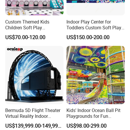
Custom Themed Kids
Indoor Play Center for
Children Soft Play
Toddlers Custom Soft Play
Commercial Indoor
Equipment Children's Indoor
US$70.00-120.00
US$150.00-200.00
Playground by Guangzhou
Playground
Manufacturer
Bermuda 5D Flight Theater
Kids' Indoor Ocean Ball Pit
Virtual Reality Indoor
Playgrounds for Fun
Playground 12D Flying
Amusement
US$139,999.00-149,999.00
US$98.00-299.00
Cinema