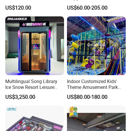
Commercial Soft
Playground Equipment Slide
US$120.00
US$60.00-205.00
Playground
Sand Pit Trampoline
Carousel Ocean Ball Pool
Customization
Multilingual Song Library
Indoor Customized Kids'
Ice Snow Resort Leisure
Theme Amusement Park
Plaza Karaoke Booth
Playground Equipment for
US$3,250.00
US$80.00-180.00
Fun