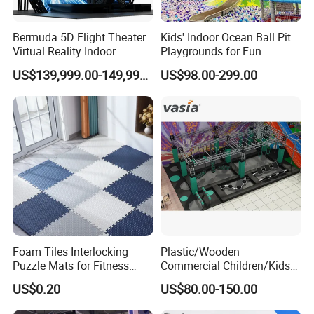
Bermuda 5D Flight Theater
Kids' Indoor Ocean Ball Pit
Virtual Reality Indoor
Playgrounds for Fun
Playground 12D Flying
Amusement
US$139,999.00-149,999.00
US$98.00-299.00
Cinema
Foam Tiles Interlocking
Plastic/Wooden
Puzzle Mats for Fitness
Commercial Children/Kids
Sport Workout Play
Indoor/Outdoor Soft Park
US$0.20
US$80.00-150.00
Playground for Ninja School