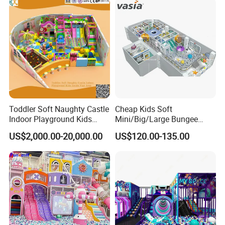
Toddler Soft Naughty Castle
Cheap Kids Soft
Indoor Playground Kids
Mini/Big/Large Bungee
Inside Play Area
Round Jumping Gymnastic
US$2,000.00-20,000.00
US$120.00-135.00
Professional Trampoline for
Children/Kids Customized
Indoor/Outdoor