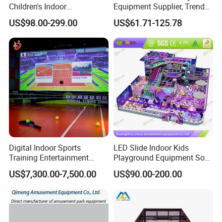
Children's Indoor
Equipment Supplier, Trendy
Playground Equipment
Play Park Ninja Course
US$98.00-299.00
US$61.71-125.78
Children's Soft Play Maze
Climbing Wall for
Amusement Park
Commercial Family Centers
Playground Equipment
Digital Indoor Sports
LED Slide Indoor Kids
Training Entertainment
Playground Equipment Soft
Equipment Tennis Ball
Play Customize
US$7,300.00-7,500.00
US$90.00-200.00
Simulator Machine