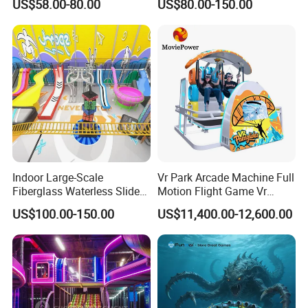
US$58.00-80.00
US$80.00-150.00
Fun
Indoor/Outdoor Playground
with Fun Games
Indoor Large-Scale
Vr Park Arcade Machine Full
Fiberglass Waterless Slide
Motion Flight Game Vr
Children's Soft Playground
Paraglider Vr Game
US$100.00-150.00
US$11,400.00-12,600.00
Equipment
Simulator/Machine/Equipm
ent