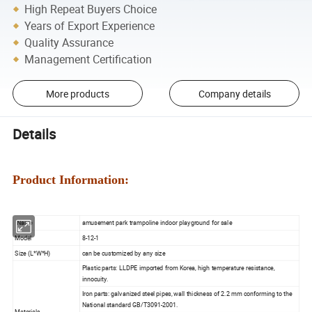
High Repeat Buyers Choice
Years of Export Experience
Quality Assurance
Management Certification
More products
Company details
Details
Product Information:
Name
amusement park trampoline indoor playground for sale
Model
8-12-1
Size (L*W*H)
can be customized by any size
Plastic parts: LLDPE imported from Korea, high temperature resistance,
innocuity.
Iron parts: galvanized steel pipes, wall thickness of 2.2 mm conforming to the
National standard GB/T3091-2001.
Materials