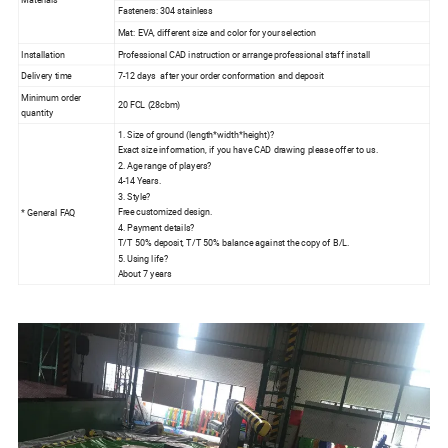
Fasteners: 304 stainless
Mat: EVA, different size and color for your selection
Installation
Professional CAD instruction or arrange professional staff install
Delivery time
7-12 days after your order conformation and deposit
Minimum order
20 FCL (28cbm)
quantity
1. Size of ground (length*width*height)?
Exact size information, if you have CAD drawing please offer to us.
2. Age range of players?
4-14 Years.
3. Style?
Free customized design.
* General FAQ
4. Payment details?
T/T 50% deposit, T/T 50% balance against the copy of B/L.
5. Using life?
About 7 years