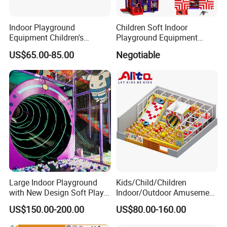
Indoor Playground
Children Soft Indoor
Equipment Children's
Playground Equipment
Games Amusement Park
Indoor Maze Jungle Gym
US$65.00-85.00
Negotiable
with Trampoline
Naughty Castle
Large Indoor Playground
Kids/Child/Children
with New Design Soft Play
Indoor/Outdoor Amusement
Equipment
Equipment Playground for
US$150.00-200.00
US$80.00-160.00
Kindergarten/Pre-School
Soft Play Set