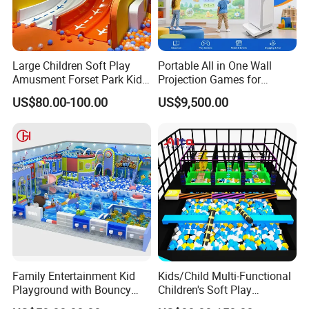
Large Children Soft Play
Portable All in One Wall
Amusment Forset Park Kids
Projection Games for
Indoor Playground with
Vacation Bible School
US$80.00-100.00
US$9,500.00
Trampoline
Programs
Family Entertainment Kid
Kids/Child Multi-Functional
Playground with Bouncy
Children's Soft Play
Castle and Mini Carousel
Amusement Park Slide