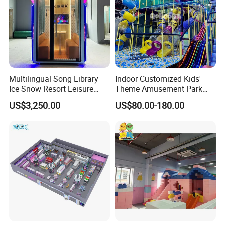
Multilingual Song Library
Indoor Customized Kids'
Ice Snow Resort Leisure
Theme Amusement Park
Plaza Karaoke Booth
Playground Equipment for
US$3,250.00
US$80.00-180.00
Fun