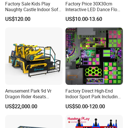
Factory Sale Kids Play
Factory Price 30X30cm
Naughty Castle Indoor Soft
Interactive LED Dance Floor
Playground
Game Machine for Play
US$120.00
US$10.00-13.60
Game
Amusement Park 9d Vr
Factory Direct High-End
Dragon Rider 4seats
Indoor Sport Park Including
Cinema Simulator Movie
Fully Customized
US$22,000.00
US$50.00-120.00
Player Machine
Trampoline Park