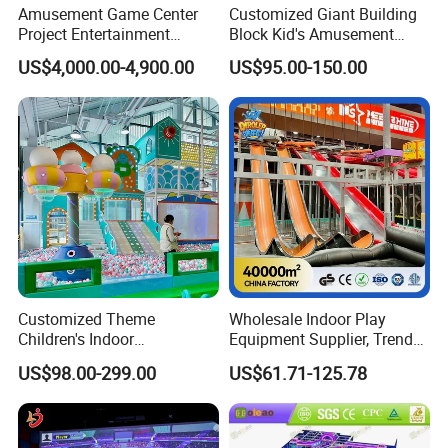
Amusement Game Center
Customized Giant Building
Project Entertainment
Block Kid's Amusement
Facility Gaming Equipment
Park Soft Play Toys Indoor
US$4,000.00-4,900.00
US$95.00-150.00
Coin Operated Arcade Game
Playground
Machine
Q1: Can the playground be customized?
Yes. Plz send us a CAD file or a simple drawing of your play
area with precise dimensions, ans let us know the color, theme
and so forth that you prefer, sp that the design can be made
Customized Theme
Wholesale Indoor Play
accordlingly.
Children's Indoor
Equipment Supplier, Trendy
Playground Equipment
Play Park Ninja Course
US$98.00-299.00
US$61.71-125.78
Children's Soft Play Maze
Climbing Wall for
Q2: How is the quality of the playground?
Amusement Park
Commercial Family Centers
Playground Equipment
All of the playgrounds are produced strictly in line with EU