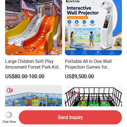
Large Children Soft Play
Portable All in One Wall
Amusment Forset Park Kids
Projection Games for
Indoor Playground with
Vacation Bible School
US$80.00-100.00
US$9,500.00
Trampoline
Programs
Send Inquiry
Chat Now